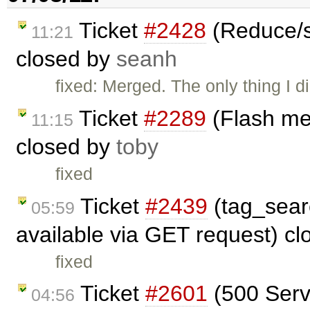
Ticket
#2428
(Reduce/s
11:21
closed by
seanh
fixed: Merged. The only thing I d
Ticket
#2289
(Flash me
11:15
closed by
toby
fixed
Ticket
#2439
(tag_sear
05:59
available via GET request) c
fixed
Ticket
#2601
(500 Serve
04:56