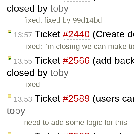
closed by
toby
fixed: fixed by 99d14bd
Ticket
#2440
(Create 
13:57
fixed: i'm closing we can make ti
Ticket
#2566
(add back 
13:55
closed by
toby
fixed
Ticket
#2589
(users can
13:53
toby
need to add some logic for this