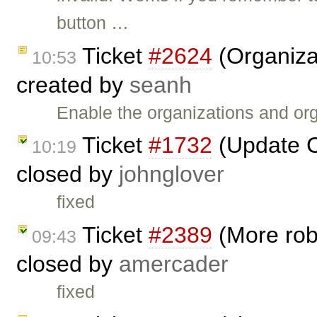
button …
Ticket
#2624
(Organizat
10:53
created by
seanh
Enable the organizations and org
Ticket
#1732
(Update C
10:19
closed by
johnglover
fixed
Ticket
#2389
(More robu
09:43
closed by
amercader
fixed