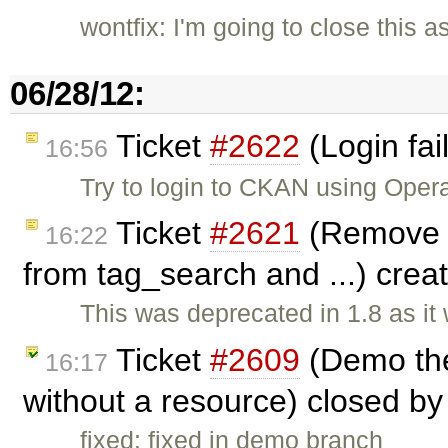
wontfix: I'm going to close this a
06/28/12:
Ticket
#2622
(Login fai
16:56
Try to login to CKAN using Oper
Ticket
#2621
(Remove t
16:22
from tag_search and ...) cre
This was deprecated in 1.8 as it
Ticket
#2609
(Demo the
16:17
without a resource) closed b
fixed: fixed in demo branch