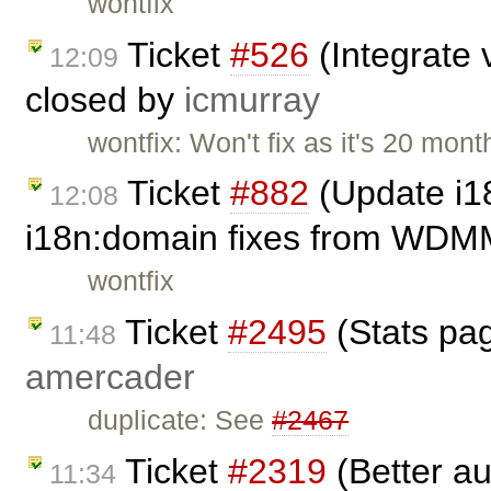
wontfix
Ticket
#526
(Integrate v
12:09
closed by
icmurray
wontfix: Won't fix as it's 20 mont
Ticket
#882
(Update i1
12:08
i18n:domain fixes from WDM
wontfix
Ticket
#2495
(Stats page
11:48
amercader
duplicate: See
#2467
Ticket
#2319
(Better au
11:34