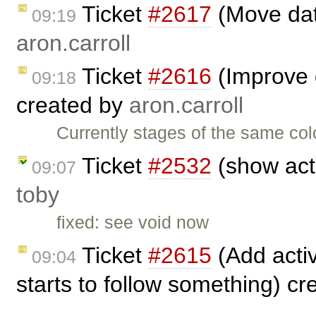
Ticket
#2617
(Move dat
09:19
aron.carroll
Ticket
#2616
(Improve d
09:18
created by
aron.carroll
Currently stages of the same col
Ticket
#2532
(show acti
09:07
toby
fixed: see void now
Ticket
#2615
(Add activ
09:04
starts to follow something) c