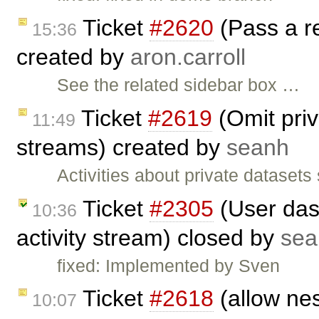
Ticket
#2620
(Pass a re
15:36
created by
aron.carroll
See the related sidebar box …
Ticket
#2619
(Omit priv
11:49
streams) created by
seanh
Activities about private datasets
Ticket
#2305
(User das
10:36
activity stream) closed by
sea
fixed: Implemented by Sven
Ticket
#2618
(allow nes
10:07