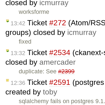
closed by
icmurray
worksforme
Ticket
#272
(Atom/RSS f
13:42
groups) closed by
icmurray
fixed
Ticket
#2534
(ckanext-s
13:32
closed by
amercader
duplicate: See
#2399
Ticket
#2591
(postgres
12:36
created by
toby
sqlalchemy fails on postgres 9.