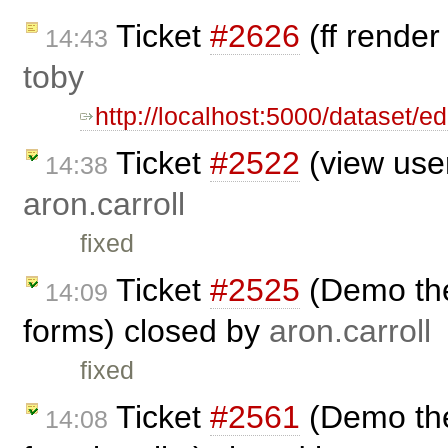
Ticket
#2626
(ff render
14:43
toby
http://localhost:5000/dataset/e
Ticket
#2522
(view user
14:38
aron.carroll
fixed
Ticket
#2525
(Demo the
14:09
forms) closed by
aron.carroll
fixed
Ticket
#2561
(Demo the
14:08