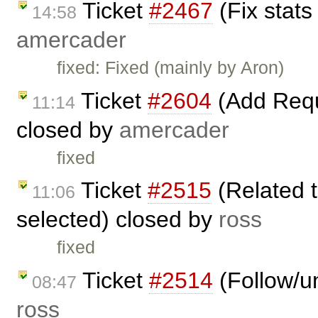
Ticket
#2467
(Fix stats
14:58
amercader
fixed: Fixed (mainly by Aron)
Ticket
#2604
(Add Reque
11:14
closed by
amercader
fixed
Ticket
#2515
(Related t
11:06
selected) closed by
ross
fixed
Ticket
#2514
(Follow/un
08:47
ross