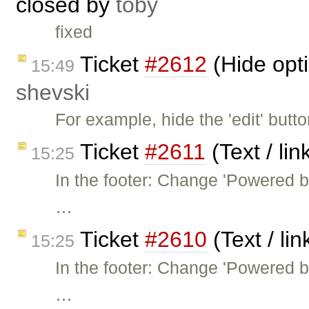
closed by
toby
fixed
Ticket
#2612
(Hide opt
15:49
shevski
For example, hide the 'edit' butt
Ticket
#2611
(Text / li
15:25
In the footer: Change 'Powered 
…
Ticket
#2610
(Text / li
15:25
In the footer: Change 'Powered 
…