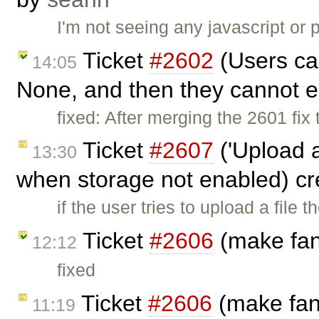
I'm not seeing any javascript or 
Ticket
#2602
(Users can
14:05
None, and then they cannot ed
fixed: After merging the 2601 fi
Ticket
#2607
('Upload a
13:30
when storage not enabled) c
if the user tries to upload a file 
Ticket
#2606
(make fans
12:12
fixed
Ticket
#2606
(make fans
11:19