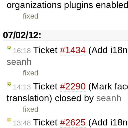
organizations plugins enable
fixed
07/02/12:
Ticket
#1434
(Add i18n 
16:18
seanh
fixed
Ticket
#2290
(Mark face
14:13
translation) closed by
seanh
fixed
Ticket
#2625
(Add i18n
13:48