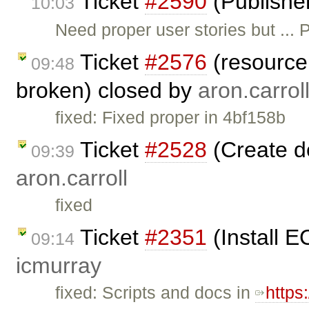
Ticket
#2590
(Publishe
10:03
Need proper user stories but ..
Ticket
#2576
(resource 
09:48
broken) closed by
aron.carrol
fixed: Fixed proper in 4bf158b
Ticket
#2528
(Create d
09:39
aron.carroll
fixed
Ticket
#2351
(Install E
09:14
icmurray
fixed: Scripts and docs in
https