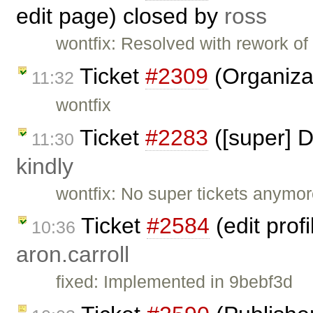
edit page) closed by
ross
wontfix: Resolved with rework of
Ticket
#2309
(Organiza
11:32
wontfix
Ticket
#2283
([super] D
11:30
kindly
wontfix: No super tickets anymor
Ticket
#2584
(edit prof
10:36
aron.carroll
fixed: Implemented in 9bebf3d