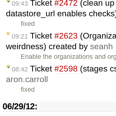
Ticket
#2472
(clean up 
09:43
datastore_url enables checks
fixed
Ticket
#2623
(Organizat
09:21
weirdness) created by
seanh
Enable the organizations and or
Ticket
#2598
(stages c
08:42
aron.carroll
fixed
06/29/12: