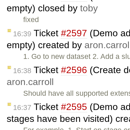
empty) closed by
toby
fixed
Ticket
#2597
(Demo add 
16:39
empty) created by
aron.carrol
1. Go to new dataset 2. Add a slu
Ticket
#2596
(Create d
16:38
aron.carroll
Should have all supported exten
Ticket
#2595
(Demo add
16:37
stages have been visited) cr
For example. 1. Start on stage o