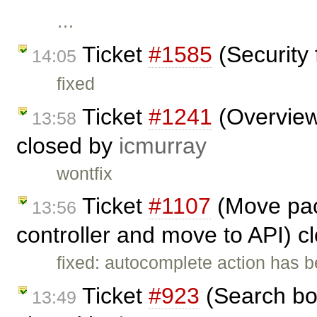
…
Ticket
#1585
(Security 
14:05
fixed
Ticket
#1241
(Overview 
13:58
closed by
icmurray
wontfix
Ticket
#1107
(Move pac
13:56
controller and move to API) 
fixed: autocomplete action has 
Ticket
#923
(Search bo
13:49