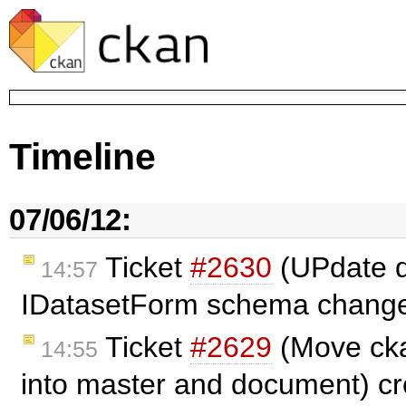
Timeline
07/06/12:
Ticket
#2630
(UPdate d
14:57
IDatasetForm schema change
Ticket
#2629
(Move ck
14:55
into master and document) c