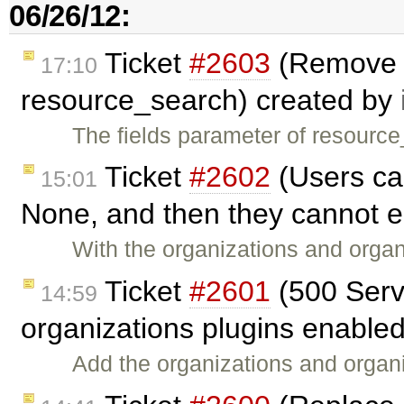
06/26/12:
Ticket
#2603
(Remove d
17:10
resource_search) created by
The fields parameter of resourc
Ticket
#2602
(Users can
15:01
None, and then they cannot ed
With the organizations and orga
Ticket
#2601
(500 Serve
14:59
organizations plugins enable
Add the organizations and organiz