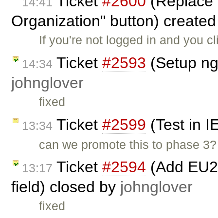
Ticket
#2600
(Replace 
14:41
Organization" button) create
If you're not logged in and you cl
Ticket
#2593
(Setup ng
14:34
johnglover
fixed
Ticket
#2599
(Test in I
13:34
can we promote this to phase 3?
Ticket
#2594
(Add EU27
13:17
field) closed by
johnglover
fixed