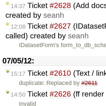
Ticket
#2628
(Add docs 
14:37
created by
seanh
Ticket
#2627
(IDataset
12:08
called) created by
seanh
IDatasetForm's form_to_db_schem
07/05/12:
Ticket
#2610
(Text / li
15:17
duplicate: Replaced by
#2611
Ticket
#2626
(ff render
14:50
invalid