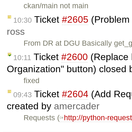
ckan/main not main
Ticket
#2605
(Problem 
10:30
ross
From DR at DGU Basically get_gr
Ticket
#2600
(Replace 
10:11
Organization" button) closed
fixed
Ticket
#2604
(Add Requ
09:43
created by
amercader
Requests (
http://python-reques