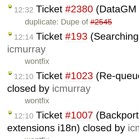
Ticket
#2380
(DataGM 
12:32
duplicate: Dupe of
#2545
Ticket
#193
(Searching 
12:14
icmurray
wontfix
Ticket
#1023
(Re-queuei
12:10
closed by
icmurray
wontfix
Ticket
#1007
(Backport
12:10
extensions i18n) closed by
ic