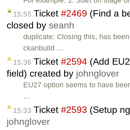
Ticket
#2469
(Find a b
15:55
closed by
seanh
duplicate: Closing this, has been
ckanbuild …
Ticket
#2594
(Add EU27
15:36
field) created by
johnglover
EU27 option seems to have been
…
Ticket
#2593
(Setup ng
15:33
johnglover