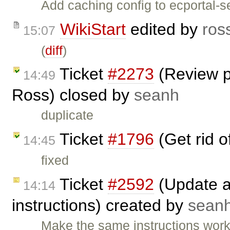
Add caching config to ecportal-se
WikiStart
edited by
ros
15:07
(
diff
)
Ticket
#2273
(Review p
14:49
Ross) closed by
seanh
duplicate
Ticket
#1796
(Get rid 
14:45
fixed
Ticket
#2592
(Update an
14:14
instructions) created by
sean
Make the same instructions wor