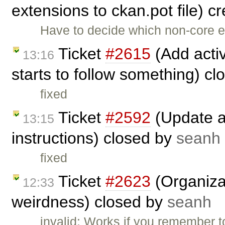
extensions to ckan.pot file) c
Have to decide which non-core ex
Ticket
#2615
(Add activ
13:16
starts to follow something) c
fixed
Ticket
#2592
(Update an
13:15
instructions) closed by
seanh
fixed
Ticket
#2623
(Organizat
12:33
weirdness) closed by
seanh
invalid: Works if you remember t