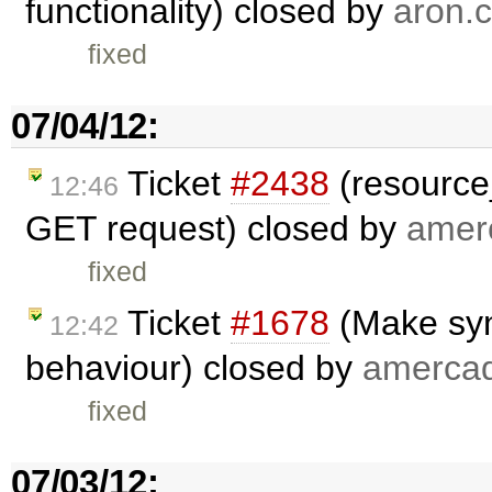
functionality) closed by
aron.c
fixed
07/04/12:
Ticket
#2438
(resource_
12:46
GET request) closed by
amer
fixed
Ticket
#1678
(Make syn
12:42
behaviour) closed by
amerca
fixed
07/03/12: