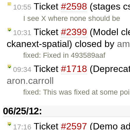
Ticket
#2598
(stages c
10:55
I see X where none should be
Ticket
#2399
(Model cl
10:31
ckanext-spatial) closed by
am
fixed: Fixed in 493589aaf
Ticket
#1718
(Deprecat
09:34
aron.carroll
fixed: This was fixed at some poi
06/25/12:
Ticket
#2597
(Demo add 
17:16