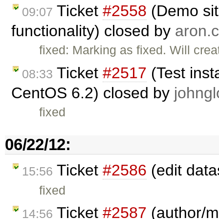
Ticket
#2558
(Demo sit
09:07
functionality) closed by
aron.c
fixed: Marking as fixed. Will cre
Ticket
#2517
(Test inst
08:33
CentOS 6.2) closed by
johngl
fixed
06/22/12:
Ticket
#2586
(edit data
15:56
fixed
Ticket
#2587
(author/ma
14:56