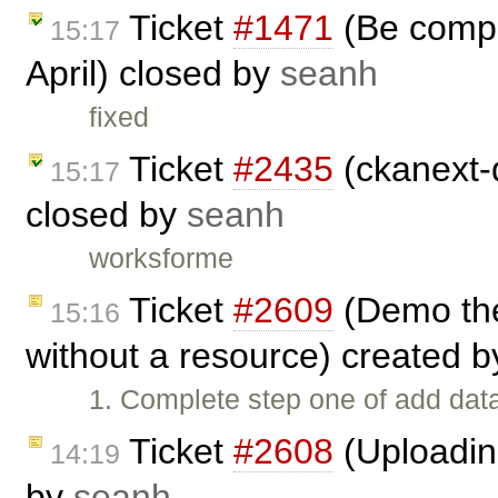
Ticket
#1471
(Be compa
15:17
April) closed by
seanh
fixed
Ticket
#2435
(ckanext-
15:17
closed by
seanh
worksforme
Ticket
#2609
(Demo the
15:16
without a resource) created 
1. Complete step one of add data
Ticket
#2608
(Uploading
14:19
by
seanh