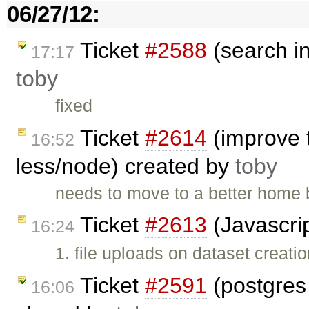
06/27/12:
Ticket
#2588
(search i
17:17
toby
fixed
Ticket
#2614
(improve 
16:52
less/node) created by
toby
needs to move to a better home b
Ticket
#2613
(Javascrip
16:24
1. file uploads on dataset creati
Ticket
#2591
(postgres
16:06