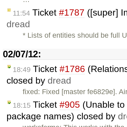
Ticket
#1787
([super] 
11:54
dread
* Lists of entities should be ful
02/07/12:
Ticket
#1786
(Relations
18:49
closed by
dread
fixed: Fixed [master fe6829e]. A
Ticket
#905
(Unable to 
18:15
package names) closed by
d