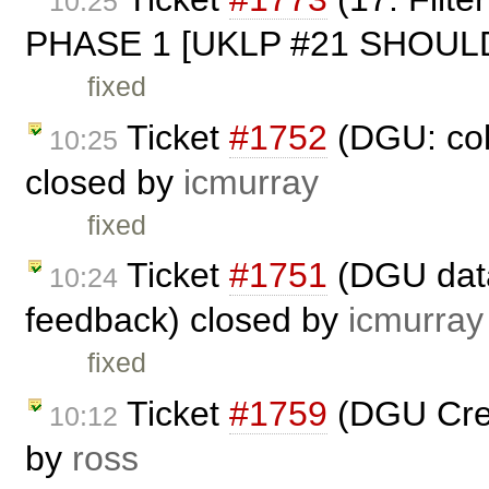
10:25
PHASE 1 [UKLP #21 SHOULD
fixed
Ticket
#1752
(DGU: col
10:25
closed by
icmurray
fixed
Ticket
#1751
(DGU datas
10:24
feedback) closed by
icmurray
fixed
Ticket
#1759
(DGU Crea
10:12
by
ross