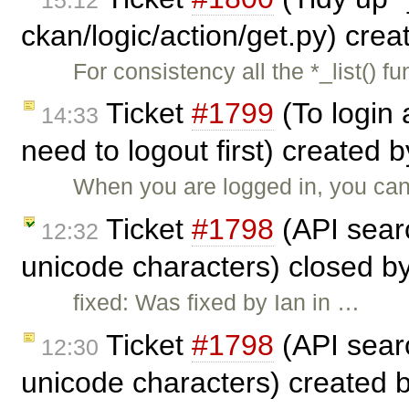
ckan/logic/action/get.py) cre
For consistency all the *_list() f
Ticket
#1799
(To login 
14:33
need to logout first) created 
When you are logged in, you canno
Ticket
#1798
(API searc
12:32
unicode characters) closed b
fixed: Was fixed by Ian in …
Ticket
#1798
(API searc
12:30
unicode characters) created 