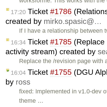
worksforme: This works with the
Ticket
#1786
(Relations
17:20
created by
mirko.spasic@…
If I have a relationship between
Ticket
#1785
(Replace '
16:34
activity stream) created by
se
Replace the /revision page with 
Ticket
#1755
(DGU Alph
16:04
by
ross
fixed: Implemented in v1.0-dev 
theme …