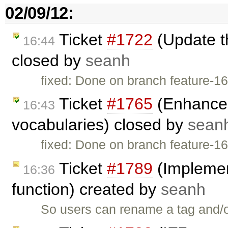
02/09/12:
Ticket
#1722
(Update t
16:44
closed by
seanh
fixed: Done on branch feature-1
Ticket
#1765
(Enhance 
16:43
vocabularies) closed by
sean
fixed: Done on branch feature-1
Ticket
#1789
(Implement
16:36
function) created by
seanh
So users can rename a tag and/o