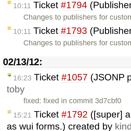
Ticket
#1794
(Publishe
10:11
Changes to publishers for custom
Ticket
#1793
(Publishe
10:11
Changes to publishers for custo
02/13/12:
Ticket
#1057
(JSONP pa
16:23
toby
fixed: fixed in commit 3d7cbf0
Ticket
#1792
([super] a
15:21
as wui forms.) created by
kind