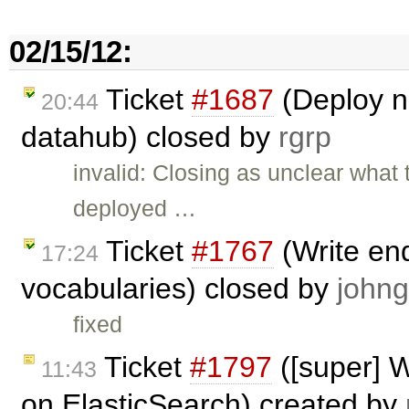
02/15/12:
Ticket
#1687
(Deploy n
20:44
datahub) closed by
rgrp
invalid: Closing as unclear what
deployed …
Ticket
#1767
(Write end
17:24
vocabularies) closed by
johng
fixed
Ticket
#1797
([super] W
11:43
on ElasticSearch) created by