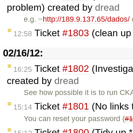
problem) created by
dread
e.g.
http://189.9.137.65/dados/
Ticket
#1803
(clean up
12:58
02/16/12:
Ticket
#1802
(Investig
16:25
created by
dread
See how possible it is to run 
Ticket
#1801
(No links
15:14
You can reset your password (
#1
Ticket
#1800
(Tidy up *
15:12