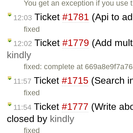
You get an exception if you use
Ticket
#1781
(Api to ad
12:03
fixed
Ticket
#1779
(Add multi
12:02
kindly
fixed: complete at 669a8e9f7
Ticket
#1715
(Search in
11:57
fixed
Ticket
#1777
(Write abo
11:54
closed by
kindly
fixed