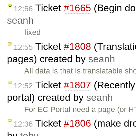
Ticket
#1665
(Begin doi
12:56
seanh
fixed
Ticket
#1808
(Translati
12:55
pages) created by
seanh
All data is that is translatable 
Ticket
#1807
(Recently
12:52
portal) created by
seanh
For EC Portal need a page (or 
Ticket
#1806
(make dro
12:36
by
toby