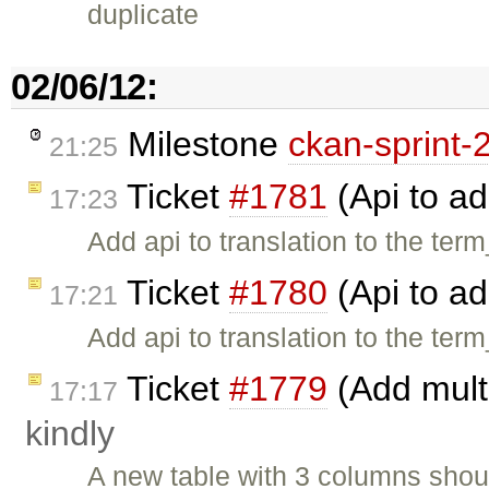
duplicate
02/06/12:
Milestone
ckan-sprint-
21:25
Ticket
#1781
(Api to ad
17:23
Add api to translation to the term
Ticket
#1780
(Api to ad
17:21
Add api to translation to the term
Ticket
#1779
(Add multi
17:17
kindly
A new table with 3 columns shou