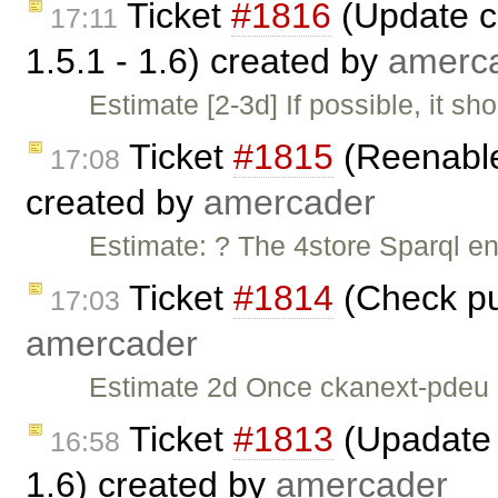
Ticket
#1816
(Update c
17:11
1.5.1 - 1.6) created by
amerc
Estimate [2-3d] If possible, it s
Ticket
#1815
(Reenable
17:08
created by
amercader
Estimate: ? The 4store Sparql en
Ticket
#1814
(Check pu
17:03
amercader
Estimate 2d Once ckanext-pdeu 
Ticket
#1813
(Upadate 
16:58
1.6) created by
amercader