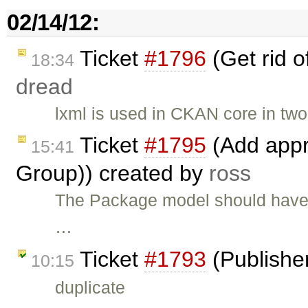
02/14/12:
Ticket
#1796
(Get rid o
18:34
dread
lxml is used in CKAN core in two
Ticket
#1795
(Add appr
15:41
Group)) created by
ross
The Package model should have 
…
Ticket
#1793
(Publishe
10:15
duplicate