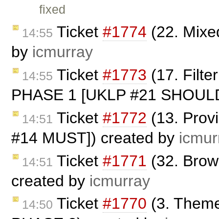
fixed
Ticket
#1774
(22. Mixe
14:55
by
icmurray
Ticket
#1773
(17. Filt
14:55
PHASE 1 [UKLP #21 SHOULD]
Ticket
#1772
(13. Prov
14:51
#14 MUST]) created by
icmur
Ticket
#1771
(32. Bro
14:51
created by
icmurray
Ticket
#1770
(3. Theme
14:50