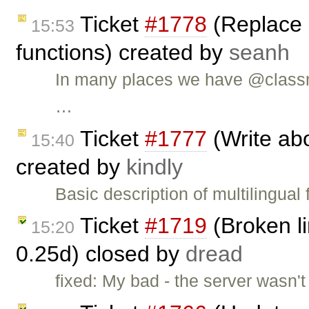
Ticket
#1778
(Replace 
15:53
functions) created by
seanh
In many places we have @classm
…
Ticket
#1777
(Write abo
15:40
created by
kindly
Basic description of multilingual
Ticket
#1719
(Broken li
15:20
0.25d) closed by
dread
fixed: My bad - the server wasn't