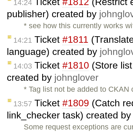
Ticket
#1812
(Restrict 
14:24
publisher) created by
johnglo
* see how this currently works wi
Ticket
#1811
(Translate
14:21
language) created by
johnglo
Ticket
#1810
(Store lis
14:03
created by
johnglover
* Tag list not be added to CKAN c
Ticket
#1809
(Catch req
13:57
link_checker task) created b
Some request exceptions are curr