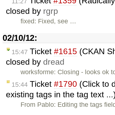
Ticket
#1359
(Radically 
11:27
closed by
rgrp
fixed: Fixed, see …
02/10/12:
Ticket
#1615
(CKAN Sho
15:47
closed by
dread
worksforme: Closing - looks ok 
Ticket
#1790
(Click to 
15:44
existing tags in the tag text .
From Pablo: Editing the tags fie