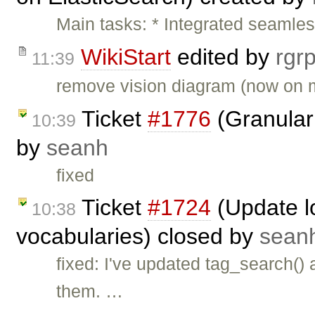
Main tasks: * Integrated seamles
WikiStart
edited by
rgr
11:39
remove vision diagram (now on m
Ticket
#1776
(Granular 
10:39
by
seanh
fixed
Ticket
#1724
(Update lo
10:38
vocabularies) closed by
sean
fixed: I've updated tag_search()
them. …