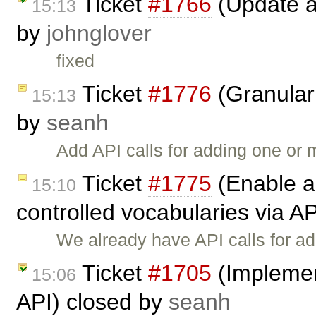
Ticket
#1766
(Update a
15:13
by
johnglover
fixed
Ticket
#1776
(Granular 
15:13
by
seanh
Add API calls for adding one or
Ticket
#1775
(Enable a
15:10
controlled vocabularies via A
We already have API calls for ad
Ticket
#1705
(Implemen
15:06
API) closed by
seanh