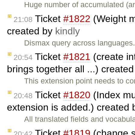
Huge number of accumulated (and
Ticket
#1822
(Weight mu
21:08
created by
kindly
Dismax query across languages.
Ticket
#1821
(create in
20:54
brings together all ...) create
This extension point needs to co
Ticket
#1820
(Index mul
20:48
extension is added.) created
All translated fields and vocabu
Ticket
#1819
(change s
20:42