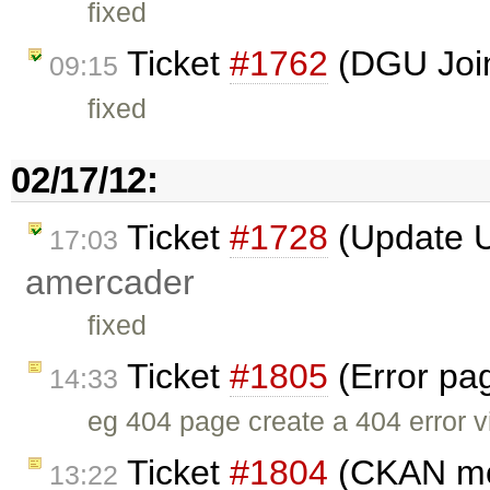
fixed
Ticket
#1762
(DGU Join
09:15
fixed
02/17/12:
Ticket
#1728
(Update U
17:03
amercader
fixed
Ticket
#1805
(Error pag
14:33
eg 404 page create a 404 error vi
Ticket
#1804
(CKAN mou
13:22