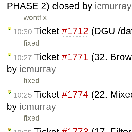
PHASE 2) closed by
icmurray
wontfix
Ticket
#1712
(DGU /dat
10:30
fixed
Ticket
#1771
(32. Brow
10:27
by
icmurray
fixed
Ticket
#1774
(22. Mixe
10:25
by
icmurray
fixed
Ticket
#1773
(17. Filt