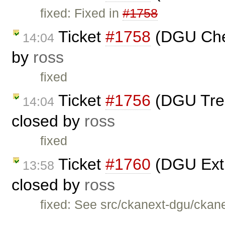
fixed: Fixed in
#1758
Ticket
#1758
(DGU Che
14:04
by
ross
fixed
Ticket
#1756
(DGU Treev
14:04
closed by
ross
fixed
Ticket
#1760
(DGU Extra
13:58
closed by
ross
fixed: See src/ckanext-dgu/ckane
…