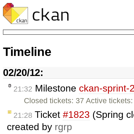
Timeline
02/20/12:
Milestone
ckan-sprint-
21:32
Closed tickets: 37 Active tickets: 
Ticket
#1823
(Spring cl
21:28
created by
rgrp