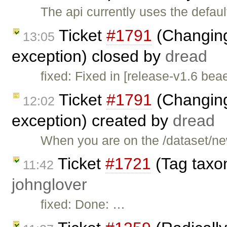
The api currently uses the defau
Ticket
#1791
(Changing
13:05
exception) closed by
dread
fixed: Fixed in [release-v1.6 bea
Ticket
#1791
(Changing
12:02
exception) created by
dread
When you are on the /dataset/n
Ticket
#1721
(Tag taxon
11:42
johnglover
fixed: Done: …