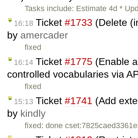
Tasks include: Estimate 4d * Upd
Ticket
#1733
(Delete (i
16:18
by
amercader
fixed
Ticket
#1775
(Enable a
16:14
controlled vocabularies via A
fixed
Ticket
#1741
(Add exten
15:13
by
kindly
fixed: done cset:7825caed336