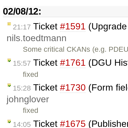
02/08/12:
Ticket
#1591
(Upgrade 
21:17
nils.toedtmann
Some critical CKANs (e.g. PDEU
Ticket
#1761
(DGU Histo
15:57
fixed
Ticket
#1730
(Form fiel
15:28
johnglover
fixed
Ticket
#1675
(Publishe
14:05