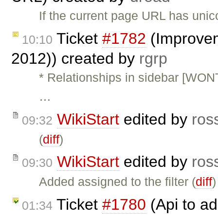
If the current page URL has unico
Ticket
#1782
(Improvem
10:10
2012)) created by
rgrp
* Relationships in sidebar [WON
…
WikiStart
edited by
ros
09:32
(
diff
)
WikiStart
edited by
ros
09:30
Added assigned to the filter (
diff
)
Ticket
#1780
(Api to ad
01:34