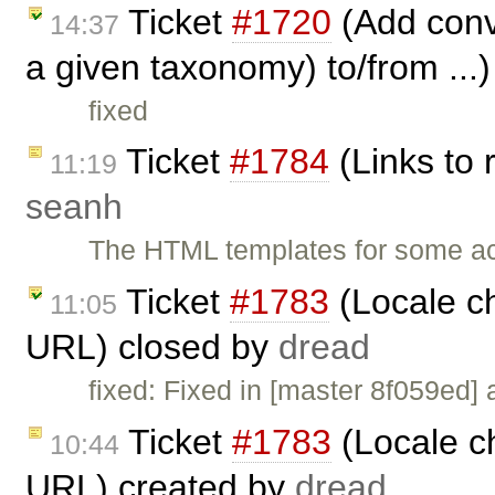
Ticket
#1720
(Add conve
14:37
a given taxonomy) to/from ...
fixed
Ticket
#1784
(Links to 
11:19
seanh
The HTML templates for some acti
Ticket
#1783
(Locale c
11:05
URL) closed by
dread
fixed: Fixed in [master 8f059ed] 
Ticket
#1783
(Locale c
10:44
URL) created by
dread