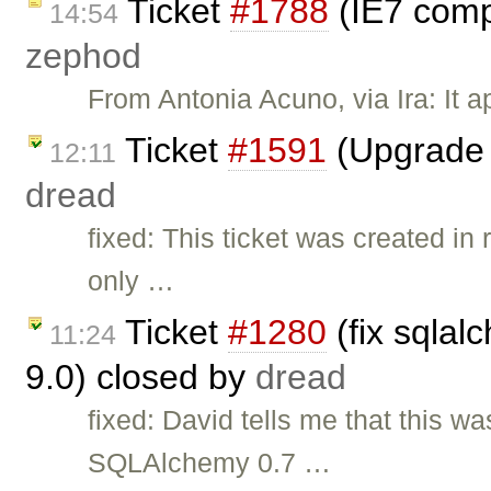
Ticket
#1788
(IE7 compa
14:54
zephod
From Antonia Acuno, via Ira: It a
Ticket
#1591
(Upgrade 
12:11
dread
fixed: This ticket was created in
only …
Ticket
#1280
(fix sqlal
11:24
9.0) closed by
dread
fixed: David tells me that this 
SQLAlchemy 0.7 …