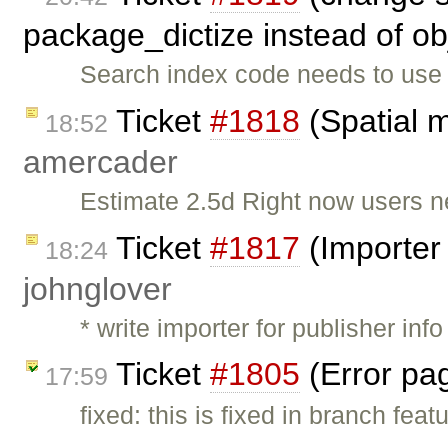
package_dictize instead of ob
Search index code needs to use 
Ticket
#1818
(Spatial m
18:52
amercader
Estimate 2.5d Right now users n
Ticket
#1817
(Importer 
18:24
johnglover
* write importer for publisher inf
Ticket
#1805
(Error pag
17:59
fixed: this is fixed in branch fea