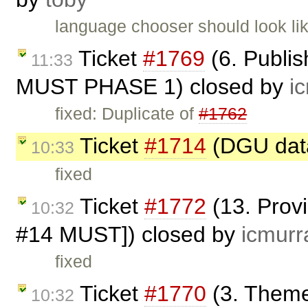
language chooser should look li
Ticket
#1769
(6. Publis
11:33
MUST PHASE 1) closed by
i
fixed: Duplicate of
#1762
Ticket
#1714
(DGU data
10:33
fixed
Ticket
#1772
(13. Prov
10:32
#14 MUST]) closed by
icmurr
fixed
Ticket
#1770
(3. Theme
10:32