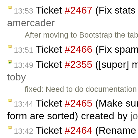
Ticket
#2467
(Fix stats
13:53
amercader
After moving to Bootstrap the tab
Ticket
#2466
(Fix spam
13:51
Ticket
#2355
([super] 
13:49
toby
fixed: Need to do documentation
Ticket
#2465
(Make sur
13:44
form are sorted) created by
j
Ticket
#2464
(Rename 'o
13:42