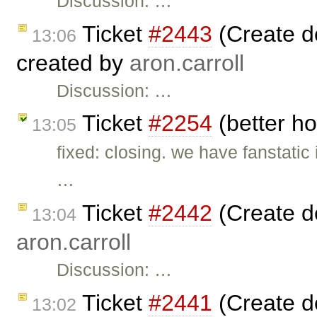
Discussion: …
Ticket
#2443
(Create d
13:06
created by
aron.carroll
Discussion: …
Ticket
#2254
(better ho
13:05
fixed: closing. we have fanstatic
…
Ticket
#2442
(Create d
13:04
aron.carroll
Discussion: …
Ticket
#2441
(Create d
13:02