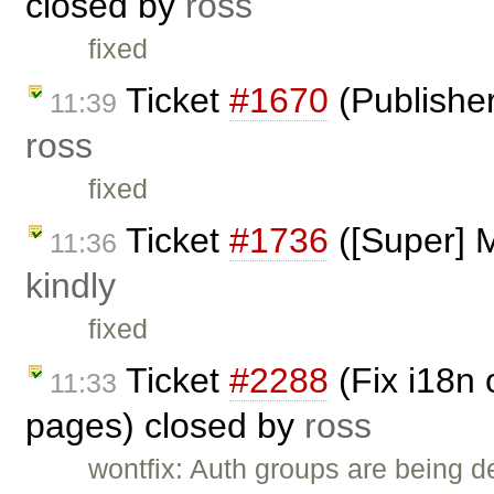
closed by
ross
fixed
Ticket
#1670
(Publisher
11:39
ross
fixed
Ticket
#1736
([Super] M
11:36
kindly
fixed
Ticket
#2288
(Fix i18n 
11:33
pages) closed by
ross
wontfix: Auth groups are being 