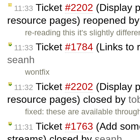
Ticket
#2202
(Display 
11:33
resource pages) reopened b
re-reading this it's slightly differ
Ticket
#1784
(Links to 
11:33
seanh
wontfix
Ticket
#2202
(Display 
11:32
resource pages) closed by
to
fixed: these are available throug
Ticket
#1763
(Add some 
11:31
streams) closed by
seanh