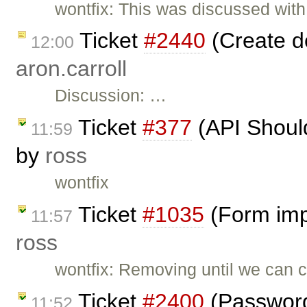
wontfix: This was discussed with
Ticket
#2440
(Create d
12:00
aron.carroll
Discussion: …
Ticket
#377
(API Should
11:59
by
ross
wontfix
Ticket
#1035
(Form imp
11:57
ross
wontfix: Removing until we can 
Ticket
#2400
(Password 
11:52