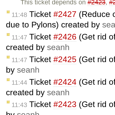
This ticket depends on
#2423
,
#
Ticket
#2427
(Reduce cr
11:48
due to Pylons) created by
se
Ticket
#2426
(Get rid 
11:47
created by
seanh
Ticket
#2425
(Get rid 
11:47
by
seanh
Ticket
#2424
(Get rid 
11:44
created by
seanh
Ticket
#2423
(Get rid 
11:43
by
seanh