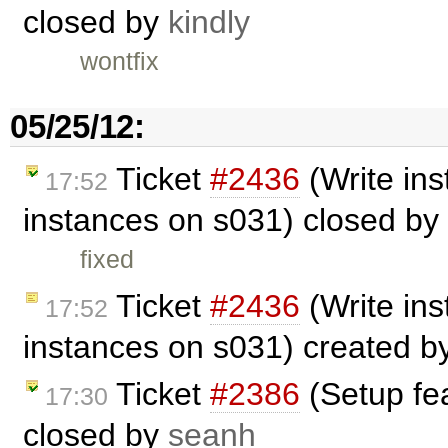
closed by
kindly
wontfix
05/25/12:
Ticket
#2436
(Write in
17:52
instances on s031) closed by
fixed
Ticket
#2436
(Write in
17:52
instances on s031) created b
Ticket
#2386
(Setup fe
17:30
closed by
seanh