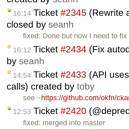
Ticket
#2345
(Rewrite 
16:14
closed by
seanh
fixed: Done but now I need to fi
Ticket
#2434
(Fix auto
16:12
by
seanh
Ticket
#2433
(API uses
14:54
calls) created by
toby
see
https://github.com/okfn/cka
Ticket
#2420
(@depreci
12:53
fixed: merged into master