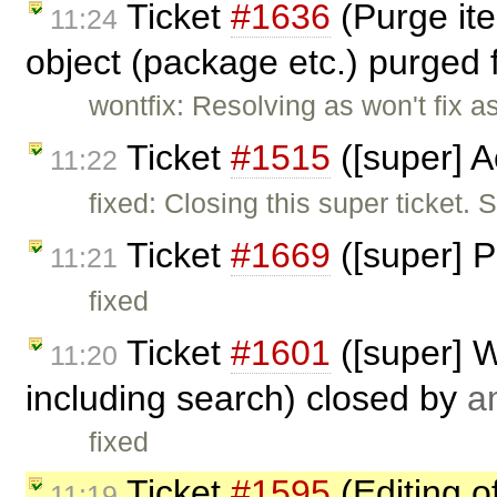
Ticket
#1636
(Purge ite
11:24
object (package etc.) purged 
wontfix: Resolving as won't fix a
Ticket
#1515
([super] A
11:22
fixed: Closing this super ticket.
Ticket
#1669
([super] P
11:21
fixed
Ticket
#1601
([super] W
11:20
including search) closed by
a
fixed
Ticket
#1595
(Editing o
11:19