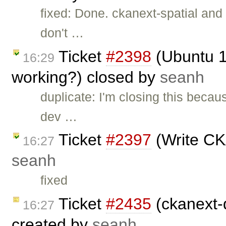
fixed: Done. ckanext-spatial and
don't …
Ticket
#2398
(Ubuntu 10
16:29
working?) closed by
seanh
duplicate: I'm closing this becau
dev …
Ticket
#2397
(Write CK
16:27
seanh
fixed
Ticket
#2435
(ckanext-
16:27
created by
seanh