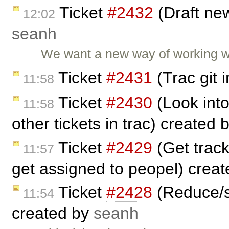
Ticket
#2432
(Draft ne
12:02
seanh
We want a new way of working wi
Ticket
#2431
(Trac git 
11:58
Ticket
#2430
(Look into
11:58
other tickets in trac) created 
Ticket
#2429
(Get track
11:57
get assigned to peopel) crea
Ticket
#2428
(Reduce/s
11:54
created by
seanh