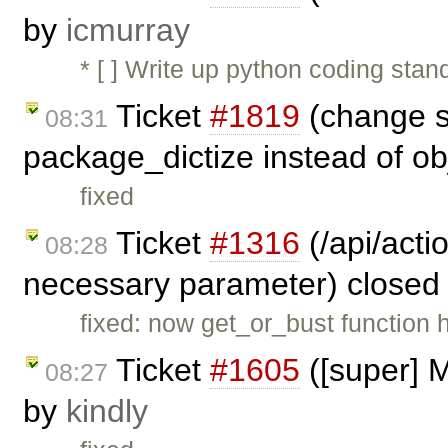
by
icmurray
* [ ] Write up python coding sta
Ticket
#1819
(change s
08:31
package_dictize instead of ob
fixed
Ticket
#1316
(/api/acti
08:28
necessary parameter) closed
fixed: now get_or_bust function h
Ticket
#1605
([super] M
08:27
by
kindly