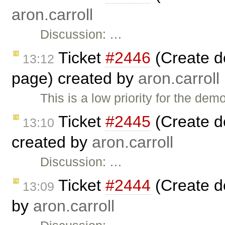
aron.carroll
Discussion: …
Ticket
#2446
(Create d
13:12
page) created by
aron.carroll
This is a low priority for the de
Ticket
#2445
(Create d
13:10
created by
aron.carroll
Discussion: …
Ticket
#2444
(Create d
13:09
by
aron.carroll