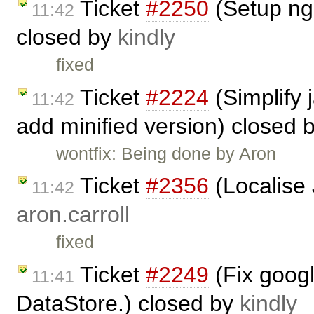
Ticket
#2250
(Setup ngi
11:42
closed by
kindly
fixed
Ticket
#2224
(Simplify 
11:42
add minified version) closed 
wontfix: Being done by Aron
Ticket
#2356
(Localise 
11:42
aron.carroll
fixed
Ticket
#2249
(Fix googl
11:41
DataStore.) closed by
kindly