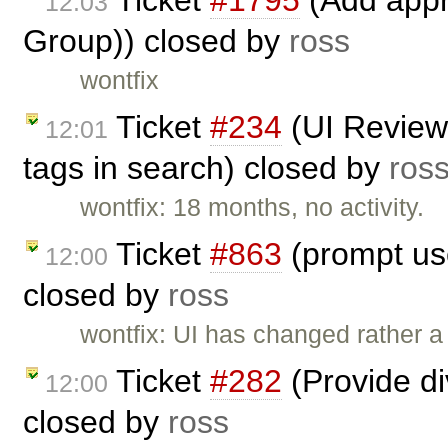
Ticket
#1795
(Add appr
12:03
Group)) closed by
ross
wontfix
Ticket
#234
(UI Review
12:01
tags in search) closed by
ros
wontfix: 18 months, no activity.
Ticket
#863
(prompt use
12:00
closed by
ross
wontfix: UI has changed rather a l
Ticket
#282
(Provide d
12:00
closed by
ross