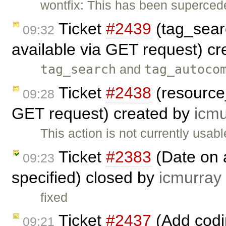
wontfix: This has been superce
Ticket
#2439
(tag_sear
09:32
available via GET request) c
tag_search
tag_autoco
and
Ticket
#2438
(resource_
09:28
GET request) created by
icmu
This action is not currently usab
Ticket
#2383
(Date on a
09:23
specified) closed by
icmurray
fixed
Ticket
#2437
(Add codi
09:21