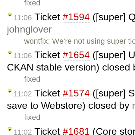
fixed
Ticket
#1594
([super] 
11:06
johnglover
wontfix: We're not using super ti
Ticket
#1654
([super] U
11:06
CKAN stable version) closed
fixed
Ticket
#1574
([super] 
11:02
save to Webstore) closed by
fixed
Ticket
#1681
(Core sto
11:02