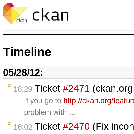
Timeline
05/28/12:
Ticket
#2471
(ckan.org
18:29
If you go to
http://ckan.org/featu
problem with …
Ticket
#2470
(Fix incon
16:02