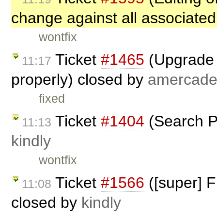
change against all associated
wontfix
Ticket
#1465
(Upgrade t
11:17
properly) closed by
amercade
fixed
Ticket
#1404
(Search P
11:13
kindly
wontfix
Ticket
#1566
([super] F
11:08
closed by
kindly