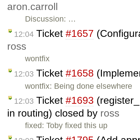
aron.carroll
Discussion: …
Ticket
#1657
(Configura
12:04
ross
wontfix
Ticket
#1658
(Implemen
12:03
wontfix: Being done elsewhere
Ticket
#1693
(register
12:03
in routing) closed by
ross
fixed: Toby fixed this up