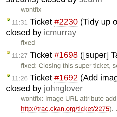
wontfix
Ticket
#2230
(Tidy up o
11:31
closed by
icmurray
fixed
Ticket
#1698
([super] 
11:27
fixed: Closing this super ticket,
Ticket
#1692
(Add image
11:26
closed by
johnglover
wontfix: Image URL attribute add
http://trac.ckan.org/ticket/2275
).