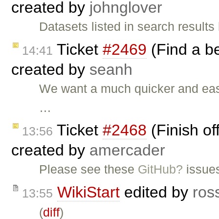
created by
johnglover
Datasets listed in search result
Ticket
#2469
(Find a b
14:41
created by
seanh
We want a much quicker and eas
…
Ticket
#2468
(Finish of
13:56
created by
amercader
Please see these
GitHub?
issue
WikiStart
edited by
ros
13:55
(
diff
)