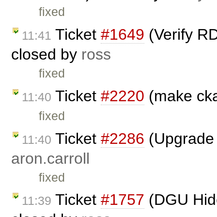
fixed
Ticket
#1649
(Verify RD
11:41
closed by
ross
fixed
Ticket
#2220
(make cka
11:40
fixed
Ticket
#2286
(Upgrade t
11:40
aron.carroll
fixed
Ticket
#1757
(DGU Hide 
11:39