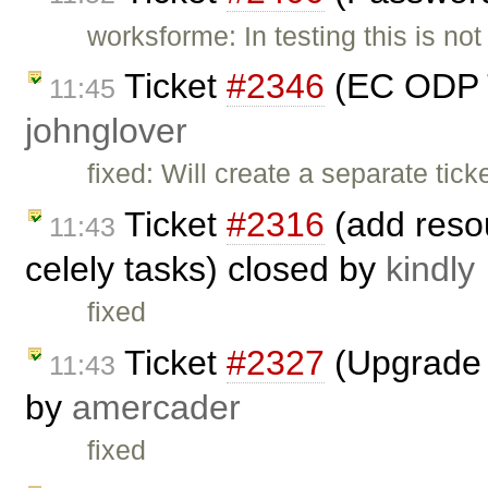
worksforme: In testing this is not
Ticket
#2346
(EC ODP T
11:45
johnglover
fixed: Will create a separate tick
Ticket
#2316
(add resou
11:43
celely tasks) closed by
kindly
fixed
Ticket
#2327
(Upgrade s
11:43
by
amercader
fixed