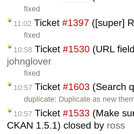
fixed
Ticket
#1397
([super] R
11:02
fixed
Ticket
#1530
(URL field
10:58
johnglover
fixed
Ticket
#1603
(Search q
10:57
duplicate: Duplicate as new them
Ticket
#1533
(Make sur
10:57
CKAN 1.5.1) closed by
ross