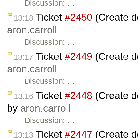
Discussion: …
Ticket
#2450
(Create d
13:18
aron.carroll
Discussion: …
Ticket
#2449
(Create d
13:17
aron.carroll
Discussion: …
Ticket
#2448
(Create d
13:16
by
aron.carroll
Discussion: …
Ticket
#2447
(Create d
13:13