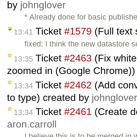
by
johnglover
* Already done for basic publishe
Ticket
#1579
(Full text
13:41
fixed: I think the new datastore s
Ticket
#2463
(Fix whit
13:35
zoomed in (Google Chrome))
Ticket
#2462
(Add conv
13:34
to type) created by
johnglove
Ticket
#2461
(Create d
13:34
aron.carroll
I believe this is to be merged in 