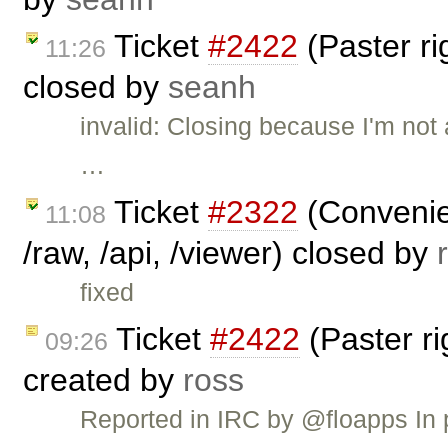
Ticket
#2422
(Paster r
11:26
closed by
seanh
invalid: Closing because I'm not 
…
Ticket
#2322
(Convenien
11:08
/raw, /api, /viewer) closed by
fixed
Ticket
#2422
(Paster r
09:26
created by
ross
Reported in IRC by @floapps In 