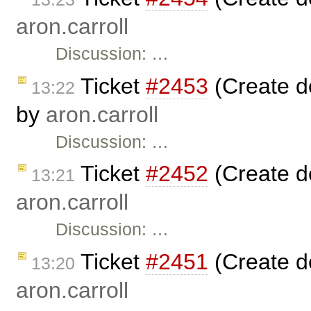
aron.carroll
Discussion: …
Ticket
#2453
(Create de
13:22
by
aron.carroll
Discussion: …
Ticket
#2452
(Create d
13:21
aron.carroll
Discussion: …
Ticket
#2451
(Create d
13:20
aron.carroll