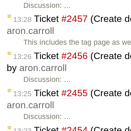
Discussion: …
Ticket
#2457
(Create de
13:28
aron.carroll
This includes the tag page as we
Ticket
#2456
(Create d
13:26
by
aron.carroll
Discussion: …
Ticket
#2455
(Create d
13:25
aron.carroll
Discussion: …
Ticket
#2454
(Create d
13:23