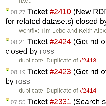
fixed
Ticket
#2410
(New RDF 
08:27
for related datasets) closed 
wontfix: Tim Lebo and Keith Ale
Ticket
#2424
(Get rid 
08:21
closed by
ross
duplicate: Duplicate of
#2413
Ticket
#2423
(Get rid 
08:19
by
ross
duplicate: Duplicate of
#2414
Ticket
#2331
(Search s
07:55