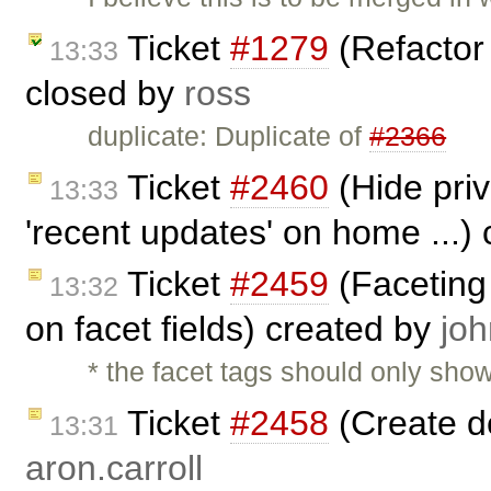
Ticket
#1279
(Refactor
13:33
closed by
ross
duplicate: Duplicate of
#2366
Ticket
#2460
(Hide priv
13:33
'recent updates' on home ...)
Ticket
#2459
(Faceting
13:32
on facet fields) created by
joh
* the facet tags should only sho
Ticket
#2458
(Create de
13:31
aron.carroll