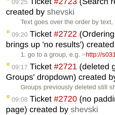
Ticket
#2723
(Search r
09:25
created by
shevski
Text goes over the order by text
Ticket
#2722
(Ordering 
09:20
brings up 'no results') create
1. go to a group, e.g.
http://s03
Ticket
#2721
(deleted 
09:17
Groups' dropdown) created 
Groups previously deleted still 
Ticket
#2720
(no paddin
09:08
page) created by
shevski