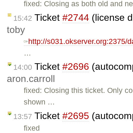
fixed: Closing as both old and 
Ticket
#2744
(license 
15:42
toby
http://s031.okserver.org:2375/
…
Ticket
#2696
(autocomp
14:00
aron.carroll
fixed: Closing this ticket. Only
shown …
Ticket
#2695
(autocomp
13:57
fixed