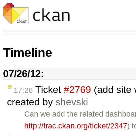
Timeline
07/26/12:
Ticket
#2769
(add site 
17:26
created by
shevski
Can we add the related dashboar
http://trac.ckan.org/ticket/2347
) 