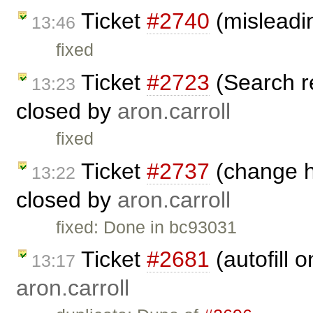
Ticket
#2740
(misleadi
13:46
fixed
Ticket
#2723
(Search r
13:23
closed by
aron.carroll
fixed
Ticket
#2737
(change he
13:22
closed by
aron.carroll
fixed: Done in bc93031
Ticket
#2681
(autofill 
13:17
aron.carroll