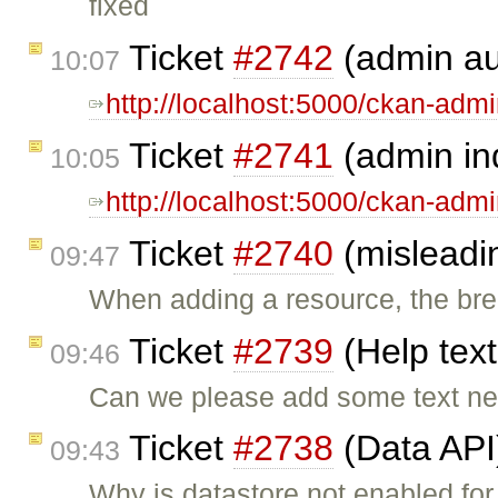
fixed
Ticket
#2742
(admin au
10:07
http://localhost:5000/ckan-adm
Ticket
#2741
(admin in
10:05
http://localhost:5000/ckan-adm
Ticket
#2740
(misleadi
09:47
When adding a resource, the br
Ticket
#2739
(Help text
09:46
Can we please add some text nex
Ticket
#2738
(Data API
09:43
Why is datastore not enabled for