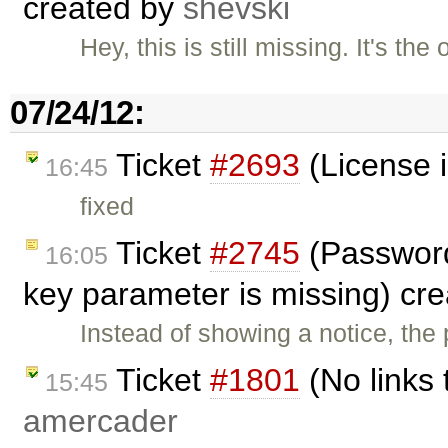
created by
shevski
Hey, this is still missing. It's th
07/24/12:
Ticket
#2693
(License i
16:45
fixed
Ticket
#2745
(Password 
16:05
key parameter is missing) cr
Instead of showing a notice, th
Ticket
#1801
(No links 
15:45
amercader