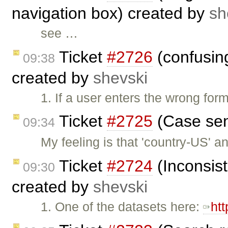
navigation box) created by
sh
see …
Ticket
#2726
(confusing
09:38
created by
shevski
1. If a user enters the wrong form
Ticket
#2725
(Case sens
09:34
My feeling is that 'country-US' 
Ticket
#2724
(Inconsist
09:30
created by
shevski
1. One of the datasets here:
ht