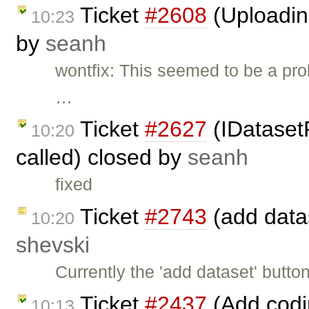
Ticket
#2608
(Uploading
10:23
by
seanh
wontfix: This seemed to be a pro
…
Ticket
#2627
(IDataset
10:20
called) closed by
seanh
fixed
Ticket
#2743
(add datas
10:20
shevski
Currently the 'add dataset' butt
Ticket
#2437
(Add codi
10:13