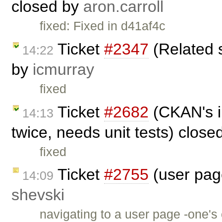
closed by
aron.carroll
fixed: Fixed in d41af4c
Ticket
#2347
(Related 
14:22
by
icmurray
fixed
Ticket
#2682
(CKAN's i
14:13
twice, needs unit tests) clos
fixed
Ticket
#2755
(user page
14:09
shevski
navigating to a user page -one'