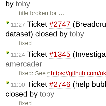
by
toby
title broken for …
Ticket
#2747
(Breadcrum
11:27
dataset) closed by
toby
fixed
Ticket
#1345
(Investiga
11:24
amercader
fixed: See
https://github.com/ok
Ticket
#2746
(help bub
11:00
closed by
toby
fixed