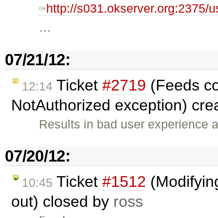
http://s031.okserver.org:2375/u
…
07/21/12:
Ticket
#2719
(Feeds con
12:14
NotAuthorized exception) cre
Results in bad user experience
07/20/12:
Ticket
#1512
(Modifyin
10:45
out) closed by
ross