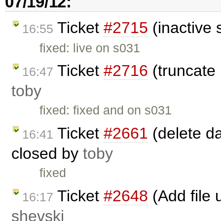
07/19/12:
Ticket
#2715
(inactive 
16:55
fixed: live on s031
Ticket
#2716
(truncate
16:47
toby
fixed: fixed and on s031
Ticket
#2661
(delete da
16:41
closed by
toby
fixed
Ticket
#2648
(Add file 
16:17
shevski