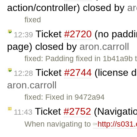
action/controller) closed by
ar
fixed
Ticket
#2720
(no paddin
12:39
page) closed by
aron.carroll
fixed: Padding fixed in 1b41a9b th
Ticket
#2744
(license 
12:28
aron.carroll
fixed: Fixed in 9472a94
Ticket
#2752
(Navigatio
11:43
When navigating to
http://s031
…