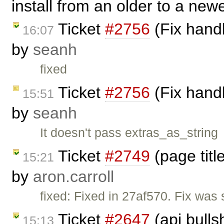
install from an older to a newe
Ticket
#2756
(Fix handl
16:07
by
seanh
fixed
Ticket
#2756
(Fix handl
15:51
by
seanh
It doesn't pass extras_as_string
Ticket
#2749
(page titl
15:21
by
aron.carroll
fixed: Fixed in 27af570. Fix was s
Ticket
#2647
(api bulls
15:13