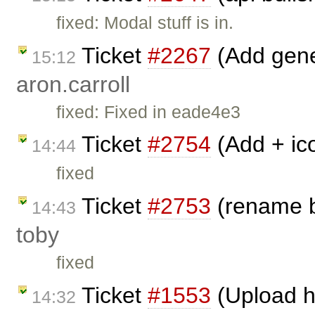
fixed: Modal stuff is in.
Ticket
#2267
(Add gene
15:12
aron.carroll
fixed: Fixed in eade4e3
Ticket
#2754
(Add + ic
14:44
fixed
Ticket
#2753
(rename b
14:43
toby
fixed
Ticket
#1553
(Upload h
14:32