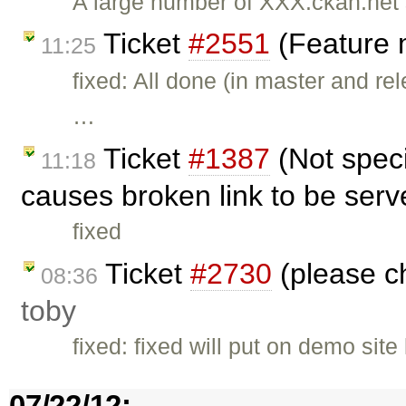
A large number of XXX.ckan.net 
Ticket
#2551
(Feature 
11:25
fixed: All done (in master and re
…
Ticket
#1387
(Not speci
11:18
causes broken link to be serv
fixed
Ticket
#2730
(please ch
08:36
toby
fixed: fixed will put on demo site
07/22/12: