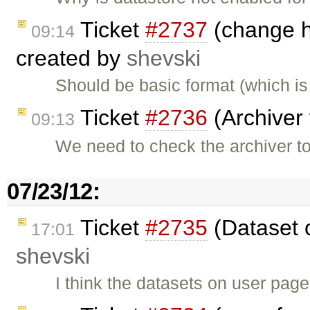
Ticket
#2737
(change he
09:14
created by
shevski
Should be basic format (which i
Ticket
#2736
(Archiver 
09:13
We need to check the archiver t
07/23/12:
Ticket
#2735
(Dataset 
17:01
shevski
I think the datasets on user pag