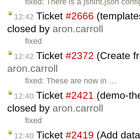
fixed: There is a jshint.json conf
Ticket
#2666
(template
12:42
closed by
aron.carroll
fixed
Ticket
#2372
(Create fr
12:42
aron.carroll
fixed: These are now in …
Ticket
#2421
(demo-the
12:40
closed by
aron.carroll
fixed
Ticket
#2419
(Add data
12:40