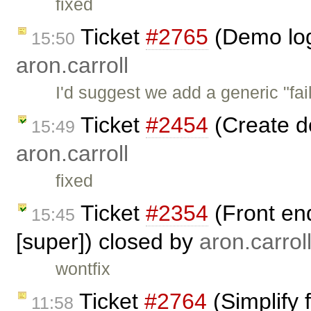
fixed
Ticket
#2765
(Demo log
15:50
aron.carroll
I'd suggest we add a generic "fail
Ticket
#2454
(Create d
15:49
aron.carroll
fixed
Ticket
#2354
(Front en
15:45
[super]) closed by
aron.carrol
wontfix
Ticket
#2764
(Simplify 
11:58