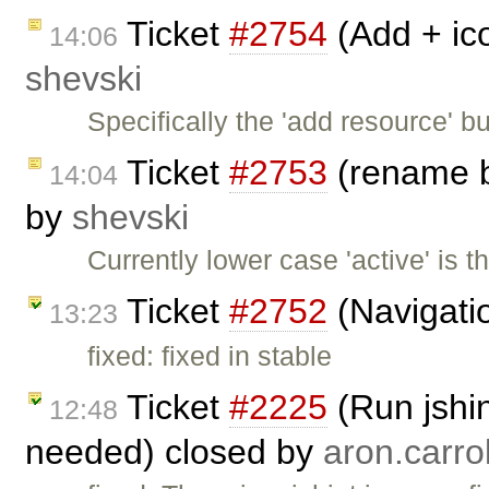
Ticket
#2754
(Add + ico
14:06
shevski
Specifically the 'add resource' b
Ticket
#2753
(rename b
14:04
by
shevski
Currently lower case 'active' is 
Ticket
#2752
(Navigatio
13:23
fixed: fixed in stable
Ticket
#2225
(Run jshin
12:48
needed) closed by
aron.carrol