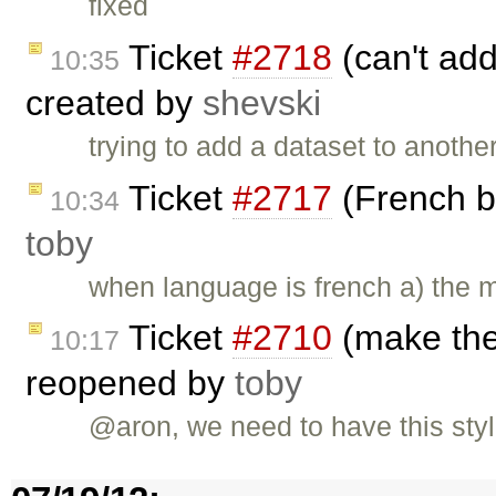
fixed
Ticket
#2718
(can't ad
10:35
created by
shevski
trying to add a dataset to anothe
Ticket
#2717
(French b
10:34
toby
when language is french a) the 
Ticket
#2710
(make the 
10:17
reopened by
toby
@aron, we need to have this styl