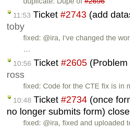
duplicate: Dupe of
#2696
Ticket
#2743
(add datas
11:53
toby
fixed: @ira, I've changed the wo
…
Ticket
#2605
(Problem 
10:56
ross
fixed: Code for the CTE fix is in
Ticket
#2734
(once for
10:48
no longer submits form) clos
fixed: @ira, fixed and uploaded to