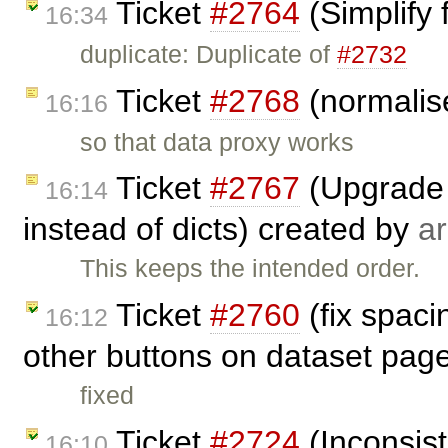
Ticket
#2764
(Simplify 
16:34
duplicate: Duplicate of
#2732
Ticket
#2768
(normalise
16:16
so that data proxy works
Ticket
#2767
(Upgrade 
16:14
instead of dicts) created by
ar
This keeps the intended order.
Ticket
#2760
(fix spac
16:12
other buttons on dataset pag
fixed
Ticket
#2724
(Inconsist
16:10