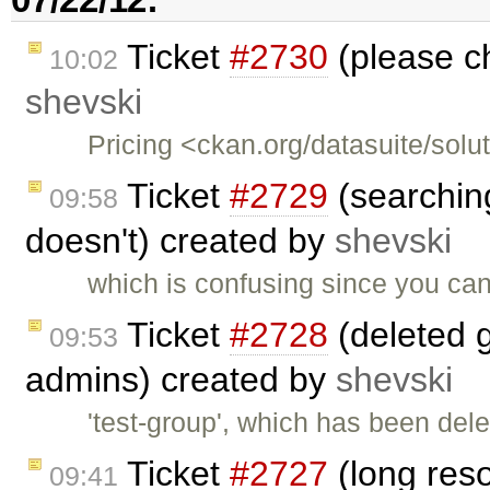
Ticket
#2730
(please ch
10:02
shevski
Pricing <ckan.org/datasuite/solu
Ticket
#2729
(searching
09:58
doesn't) created by
shevski
which is confusing since you can 
Ticket
#2728
(deleted 
09:53
admins) created by
shevski
'test-group', which has been de
Ticket
#2727
(long res
09:41