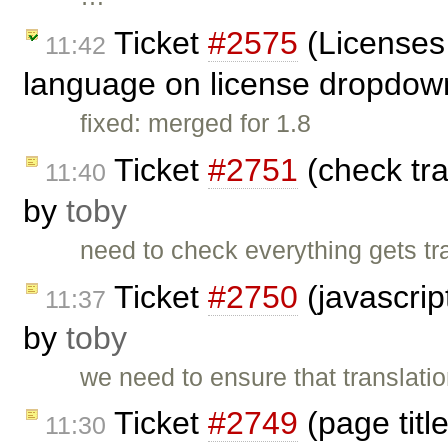
Ticket
#2575
(Licenses 
11:42
language on license dropdow
fixed: merged for 1.8
Ticket
#2751
(check tra
11:40
by
toby
need to check everything gets tra
Ticket
#2750
(javascrip
11:37
by
toby
we need to ensure that translation
Ticket
#2749
(page titl
11:30