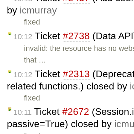
by
icmurray
fixed
Ticket
#2738
(Data API
10:12
invalid: the resource has no web
that …
Ticket
#2313
(Deprecate
10:12
related functions.) closed by
fixed
Ticket
#2672
(Session.
10:11
passive=True) closed by
icmu