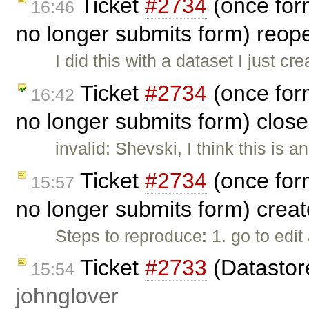
Ticket
#2734
(once for
16:46
no longer submits form) reo
I did this with a dataset I just c
Ticket
#2734
(once for
16:42
no longer submits form) clos
invalid: Shevski, I think this is 
Ticket
#2734
(once for
15:57
no longer submits form) crea
Steps to reproduce: 1. go to edit
Ticket
#2733
(Datastore
15:54
johnglover