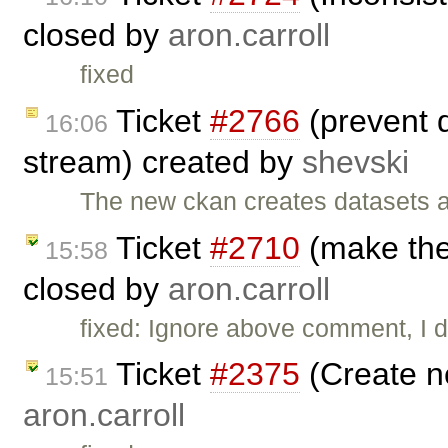
closed by
aron.carroll
fixed
Ticket
#2766
(prevent d
16:06
stream) created by
shevski
The new ckan creates datasets as
Ticket
#2710
(make the 
15:58
closed by
aron.carroll
fixed: Ignore above comment, I di
Ticket
#2375
(Create n
15:51
aron.carroll