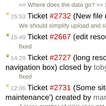
== Where does the data go? == I
Ticket
#2732
(New file 
15:53
We should simplify upload and stor
Ticket
#2667
(edit res
15:49
fixed
Ticket
#2727
(long res
14:29
navigation box) closed by
tob
fixed
Ticket
#2731
(Some sit
12:06
maintenance') created by
ma