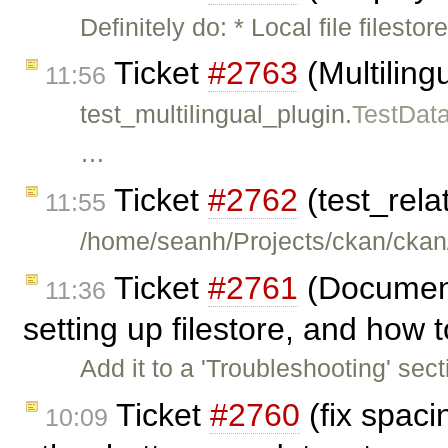
Definitely do: * Local file files
Ticket
#2763
(Multilingu
11:56
test_multilingual_plugin.
TestDat
…
Ticket
#2762
(test_rela
11:55
/home/seanh/Projects/ckan/ckan/
Ticket
#2761
(Document
11:36
setting up filestore, and how t
Add it to a 'Troubleshooting' sec
Ticket
#2760
(fix spac
10:09