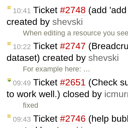
Ticket
#2748
(add 'add 
10:41
created by
shevski
When editing a resource you see
Ticket
#2747
(Breadcru
10:22
dataset) created by
shevski
For example here: …
Ticket
#2651
(Check su
09:49
to work well.) closed by
icmur
fixed
Ticket
#2746
(help bub
09:43