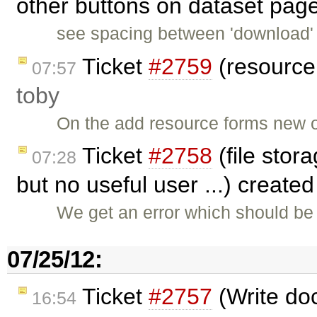
other buttons on dataset pag
see spacing between 'download' 
Ticket
#2759
(resource 
07:57
toby
On the add resource forms new o
Ticket
#2758
(file stora
07:28
but no useful user ...) create
We get an error which should be 
07/25/12:
Ticket
#2757
(Write do
16:54