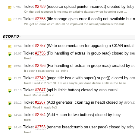
Ticket
#2759
(resource upload pointer incorrect) created by
toby
07:57
On the add resource forms new or existing dataset when hovering over …
Ticket
#2758
(file storage gives error if config not available but 
07:28
We get an error which should be improved the actual problem is this but …
07/25/12:
Ticket
#2757
(Write documentation for upgrading a CKAN install 
16:54
Ticket
#2756
(Fix handling of extras in group read) closed by
se
16:07
fixed
Ticket
#2756
(Fix handling of extras in group read) created by
s
15:51
It doesn't pass extras_as_string
Ticket
#2749
(page title issue with super() super()) closed by
aro
15:21
fixed: Fixed in 27af570. Fix was simple just don't define a title in the base …
Ticket
#2647
(api bullshit button) closed by
aron.carroll
15:13
fixed: Modal stuff is in.
Ticket
#2267
(Add generator=ckan tag in head) closed by
aron.c
15:12
fixed: Fixed in eade4e3
Ticket
#2754
(Add + icon to two buttons) closed by
toby
14:44
fixed
Ticket
#2753
(rename breadcrumb on user page) closed by
toby
14:43
fixed