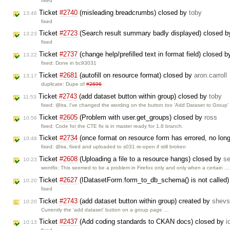
fixed
Ticket
#2740
(misleading breadcrumbs) closed by
toby
13:46
fixed
Ticket
#2723
(Search result summary badly displayed) closed 
13:23
fixed
Ticket
#2737
(change help/prefilled text in format field) closed 
13:22
fixed: Done in bc93031
Ticket
#2681
(autofill on resource format) closed by
aron.carroll
13:17
duplicate: Dupe of
#2696
Ticket
#2743
(add dataset button within group) closed by
toby
11:53
fixed: @ira, I've changed the wording on the button too 'Add Dataset to Group
Ticket
#2605
(Problem with user.get_groups) closed by
ross
10:56
fixed: Code for the CTE fix is in master ready for 1.8 branch.
Ticket
#2734
(once format on resource form has errored, no lon
10:48
fixed: @ira, fixed and uploaded to s031 re-open if still broken
Ticket
#2608
(Uploading a file to a resource hangs) closed by
s
10:23
wontfix: This seemed to be a problem in Firefox only and only when a certain …
Ticket
#2627
(IDatasetForm.form_to_db_schema() is not called
10:20
fixed
Ticket
#2743
(add dataset button within group) created by
shevs
10:20
Currently the 'add dataset' button on a group page …
Ticket
#2437
(Add coding standards to CKAN docs) closed by
i
10:13