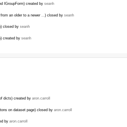
nd IGroupForm) created by
seanh
from an older to a newer ...) closed by
seanh
n) closed by
seanh
n) created by
seanh
of dicts) created by
aron.carroll
ttons on dataset page) closed by
aron.carroll
sed by
aron.carroll