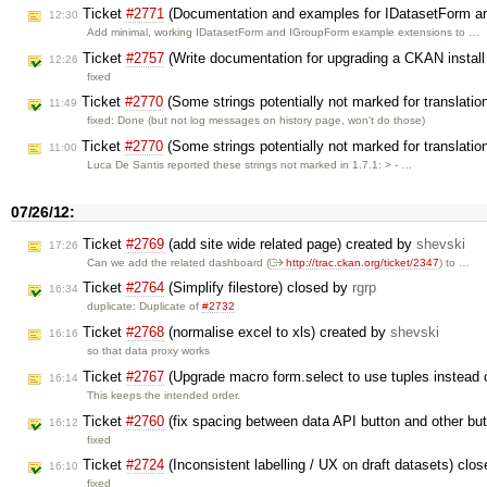
Ticket
#2771
(Documentation and examples for IDatasetForm a
12:30
Add minimal, working IDatasetForm and IGroupForm example extensions to …
Ticket
#2757
(Write documentation for upgrading a CKAN install 
12:26
fixed
Ticket
#2770
(Some strings potentially not marked for translatio
11:49
fixed: Done (but not log messages on history page, won't do those)
Ticket
#2770
(Some strings potentially not marked for translatio
11:00
Luca De Santis reported these strings not marked in 1.7.1: > - …
07/26/12:
Ticket
#2769
(add site wide related page) created by
shevski
17:26
Can we add the related dashboard (
http://trac.ckan.org/ticket/2347
) to …
Ticket
#2764
(Simplify filestore) closed by
rgrp
16:34
duplicate: Duplicate of
#2732
Ticket
#2768
(normalise excel to xls) created by
shevski
16:16
so that data proxy works
Ticket
#2767
(Upgrade macro form.select to use tuples instead 
16:14
This keeps the intended order.
Ticket
#2760
(fix spacing between data API button and other bu
16:12
fixed
Ticket
#2724
(Inconsistent labelling / UX on draft datasets) clo
16:10
fixed