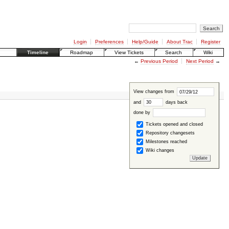
Login
Preferences
Help/Guide
About Trac
Register
Timeline
Roadmap
View Tickets
Search
Wiki
←
Previous Period
Next Period
→
View changes from
and
days back
done by
Tickets opened and closed
Repository changesets
Milestones reached
Wiki changes