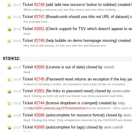
Ticket
#2748
(add 'add new resource' button to sidebar) created
10:41
When editing a resource you see the current and any other existing …
Ticket
#2747
(Breadcrumb should use title not URL of dataset) 
10:22
For example here: …
Ticket
#2651
(Check support for TSV which doesn't appear to wo
09:49
fixed
Ticket
#2746
(help bubble on demo homepage missing) created
09:43
Hey, this is still missing. It's the one with the add dataset text
07/24/12:
Ticket
#2693
(License is out of date) closed by
seanh
16:45
fixed
Ticket
#2745
(Password reset returns an exception if the key p
16:05
Instead of showing a notice, the password reset page throws an exception …
Ticket
#1801
(No links to password reset) closed by
amercader
15:45
fixed: Closing as both old and new theme now show password reset links
Ticket
#2744
(license dropdown is cramped) created by
toby
15:42
http://s031.okserver.org:2375/dataset/new
license dropdown - when open 
Ticket
#2696
(autocomplete for resource format) closed by
aron.
14:00
fixed: Closing this ticket. Only completions returned by the CKAN API are show
Ticket
#2695
(autocomplete for tags) closed by
aron.carroll
13:57