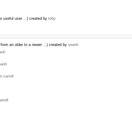
no useful user ...) created by
toby
from an older to a newer ...) created by
seanh
anh
eanh
n.carroll
arroll