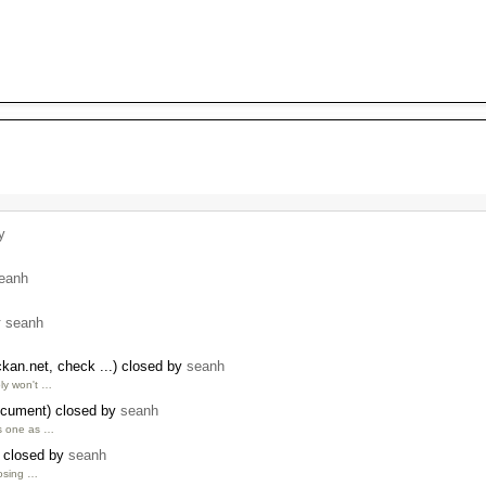
y
eanh
y
seanh
kan.net, check ...) closed by
seanh
ly won't …
ocument) closed by
seanh
is one as …
 closed by
seanh
losing …