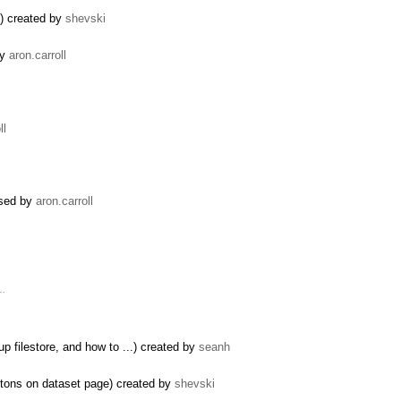
m) created by
shevski
by
aron.carroll
ll
osed by
aron.carroll
 …
p filestore, and how to ...) created by
seanh
ttons on dataset page) created by
shevski