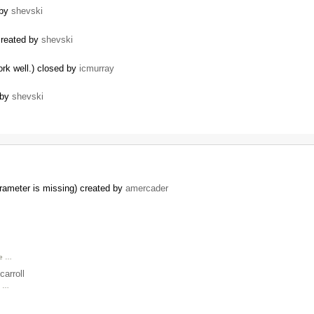
 by
shevski
created by
shevski
rk well.) closed by
icmurray
 by
shevski
arameter is missing) created by
amercader
we …
carroll
n …