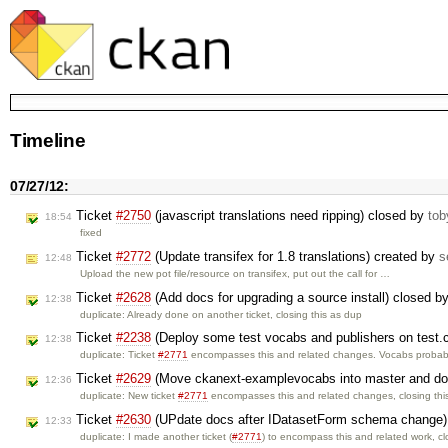
Timeline
07/27/12:
Ticket
#2750
(javascript translations need ripping) closed by
tob
18:54
fixed
Ticket
#2772
(Update transifex for 1.8 translations) created by
s
12:48
Upload the new pot file/resource on transifex, put out the call for …
Ticket
#2628
(Add docs for upgrading a source install) closed b
12:38
duplicate: Already done on another ticket, closing this as dup
Ticket
#2238
(Deploy some test vocabs and publishers on test.c
12:38
duplicate: Ticket
#2771
encompasses this and related changes. Vocabs probab
Ticket
#2629
(Move ckanext-examplevocabs into master and d
12:36
duplicate: New ticket
#2771
encompasses this and related changes, closing th
Ticket
#2630
(UPdate docs after IDatasetForm schema change)
12:33
duplicate: I made another ticket (
#2771
) to encompass this and related work, c