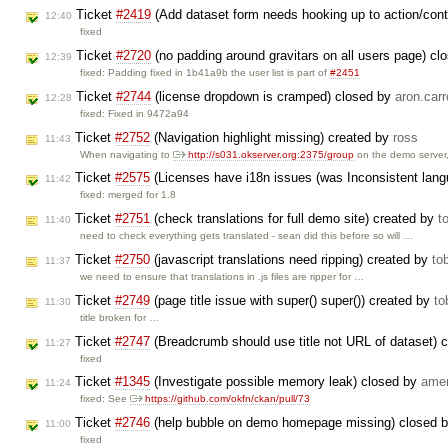
Ticket
#2419
(Add dataset form needs hooking up to action/cont
12:40
fixed
Ticket
#2720
(no padding around gravitars on all users page) c
12:39
fixed: Padding fixed in 1b41a9b the user list is part of
#2451
Ticket
#2744
(license dropdown is cramped) closed by
aron.carr
12:28
fixed: Fixed in 9472a94
Ticket
#2752
(Navigation highlight missing) created by
ross
11:43
When navigating to
http://s031.okserver.org:2375/group
on the demo server
Ticket
#2575
(Licenses have i18n issues (was Inconsistent lan
11:42
fixed: merged for 1.8
Ticket
#2751
(check translations for full demo site) created by
t
11:40
need to check everything gets translated - sean did this before so will …
Ticket
#2750
(javascript translations need ripping) created by
to
11:37
we need to ensure that translations in .js files are ripper for …
Ticket
#2749
(page title issue with super() super()) created by
to
11:30
title broken for …
Ticket
#2747
(Breadcrumb should use title not URL of dataset) 
11:27
fixed
Ticket
#1345
(Investigate possible memory leak) closed by
ame
11:24
fixed: See
https://github.com/okfn/ckan/pull/73
Ticket
#2746
(help bubble on demo homepage missing) closed 
11:00
fixed