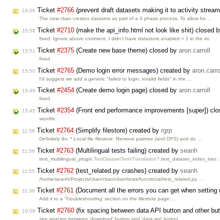
Ticket
#2766
(prevent draft datasets making it to activity strea
16:06
The new ckan creates datasets as part of a 3 phase process. To allow for …
Ticket
#2710
(make the api_info.html not look like shit) closed 
15:58
fixed: Ignore above comment, I didn't have datastore.enabled = 1 in the ini
Ticket
#2375
(Create new base theme) closed by
aron.carroll
15:51
fixed
Ticket
#2765
(Demo login error messages) created by
aron.carro
15:50
I'd suggest we add a generic "failed to login, invalid fields" in the …
Ticket
#2454
(Create demo login page) closed by
aron.carroll
15:49
fixed
Ticket
#2354
(Front end performance improvements [super]) cl
15:45
wontfix
Ticket
#2764
(Simplify filestore) created by
rgrp
11:58
Definitely do: * Local file filestore: Remove pairtree (and OFS) and do …
Ticket
#2763
(Multilingual tests failing) created by
seanh
11:56
test_multilingual_plugin.
TestDatasetTermTranslation?
.test_dataset_index_tran
Ticket
#2762
(test_related.py crashes) created by
seanh
11:55
/home/seanh/Projects/ckan/ckan/ckan/tests/functional/test_related.py …
Ticket
#2761
(Document all the errors you can get when setting u
11:36
Add it to a 'Troubleshooting' section on the filestore page: …
Ticket
#2760
(fix spacing between data API button and other bu
10:09
see spacing between 'download' button and 'data api' button …