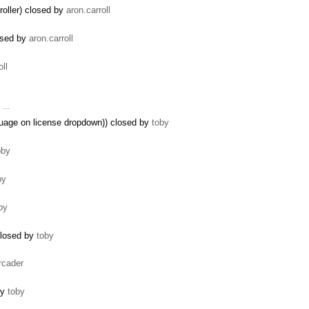
roller) closed by
aron.carroll
losed by
aron.carroll
oll
, …
guage on license dropdown)) closed by
toby
oby
by
by
closed by
toby
rcader
by
toby