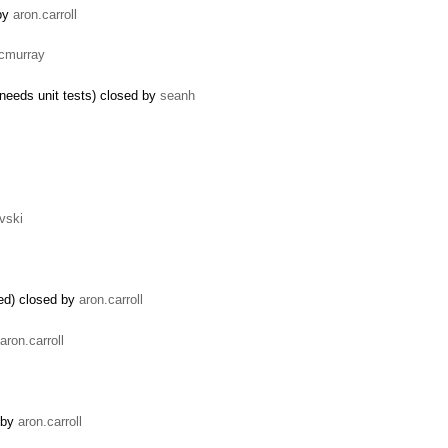
 by
aron.carroll
icmurray
needs unit tests) closed by
seanh
vski
ded) closed by
aron.carroll
aron.carroll
 by
aron.carroll