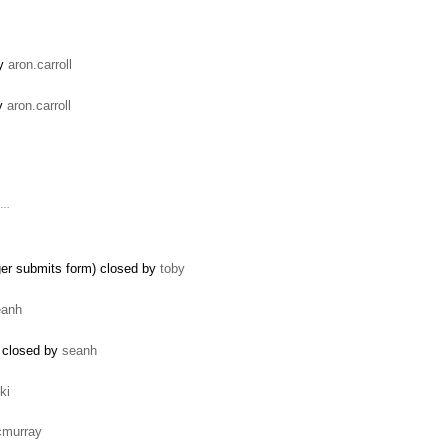
by
aron.carroll
by
aron.carroll
' …
ger submits form) closed by
toby
eanh
) closed by
seanh
ki
cmurray