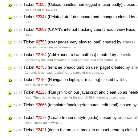
Ticket
#1553
(Upload handles non-logged in user badly) closed
14:32
fixed: Fixed in d41af4c
Ticket
#2347
(Related stuff dashboard and changes) closed by
14:22
fixed
Ticket
#2682
(CKAN's internal tracking counts each view twice, 
14:13
fixed
Ticket
#2755
(user pages very slow to load) created by
shevski
14:09
navigating to a user page -one's own or …
Ticket
#2754
(Add + icon to two buttons) created by
shevski
14:06
Specifically the 'add resource' button and the 'add item' button in …
Ticket
#2753
(rename breadcrumb on user page) created by
she
14:04
Currently lower case 'active' is the name of this page: …
Ticket
#2752
(Navigation highlight missing) closed by
toby
13:23
fixed: fixed in stable
Ticket
#2225
(Run jshint on our javascript and clean up as nee
12:48
fixed: There is a jshint.json config file that all JS in the new base theme …
Ticket
#2666
(templates/package/resource_edit.html) closed by
12:42
fixed
Ticket
#2372
(Create frontend style guide) closed by
aron.carroll
12:42
fixed: These are now in …
Ticket
#2421
(demo-theme pills break in dataset search) closed
12:40
fixed