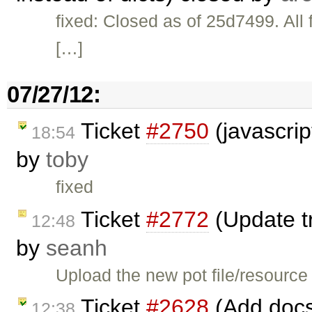
fixed: Closed as of 25d7499. All f
[…]
07/27/12:
Ticket
#2750
(javascrip
18:54
by
toby
fixed
Ticket
#2772
(Update tr
12:48
by
seanh
Upload the new pot file/resource 
Ticket
#2628
(Add docs 
12:38