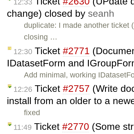
Ticket
#2630
(UPdate d
12:33
change) closed by
seanh
duplicate: I made another ticket (
closing …
Ticket
#2771
(Document
12:30
IDatasetForm and IGroupFor
Add minimal, working IDatasetF
Ticket
#2757
(Write do
12:26
install from an older to a newe
fixed
Ticket
#2770
(Some stri
11:49