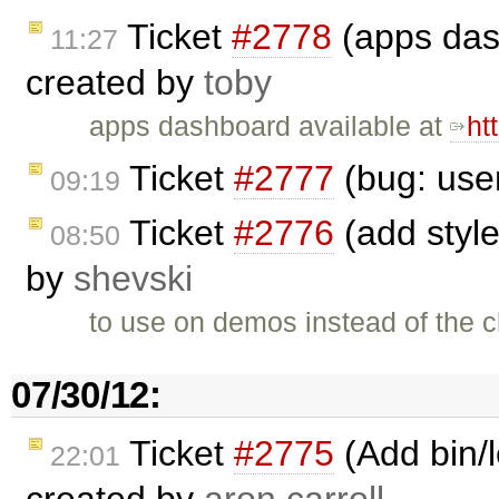
Ticket
#2778
(apps das
11:27
created by
toby
apps dashboard available at
ht
Ticket
#2777
(bug: user
09:19
Ticket
#2776
(add styled
08:50
by
shevski
to use on demos instead of the c
07/30/12:
Ticket
#2775
(Add bin/
22:01
created by
aron.carroll