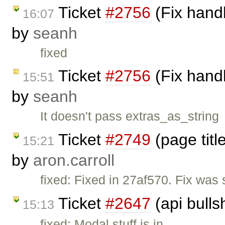
Ticket
#2756
(Fix handl
16:07
by
seanh
fixed
Ticket
#2756
(Fix handl
15:51
by
seanh
It doesn't pass extras_as_string
Ticket
#2749
(page titl
15:21
by
aron.carroll
fixed: Fixed in 27af570. Fix was s
Ticket
#2647
(api bulls
15:13
fixed: Modal stuff is in.