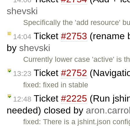
shevski
Specifically the 'add resource' b
Ticket
#2753
(rename b
14:04
by
shevski
Currently lower case 'active' is 
Ticket
#2752
(Navigatio
13:23
fixed: fixed in stable
Ticket
#2225
(Run jshin
12:48
needed) closed by
aron.carrol
fixed: There is a jshint.json conf