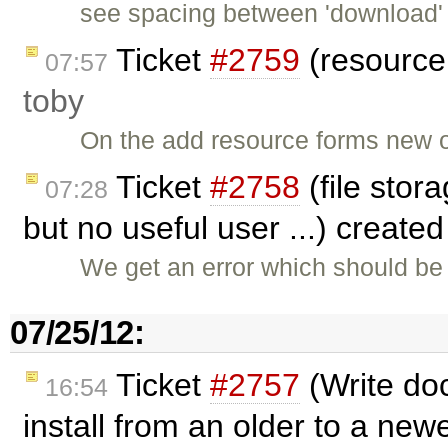
see spacing between 'download' 
Ticket
#2759
(resource 
07:57
toby
On the add resource forms new o
Ticket
#2758
(file stora
07:28
but no useful user ...) create
We get an error which should be 
07/25/12:
Ticket
#2757
(Write do
16:54
install from an older to a newe