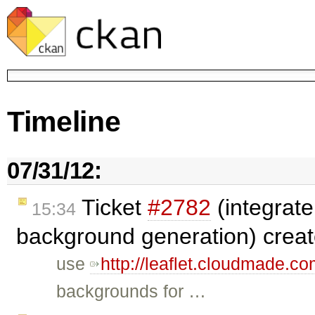
Timeline
07/31/12:
Ticket
#2782
(integrate
15:34
background generation) crea
use
http://leaflet.cloudmade.co
backgrounds for …