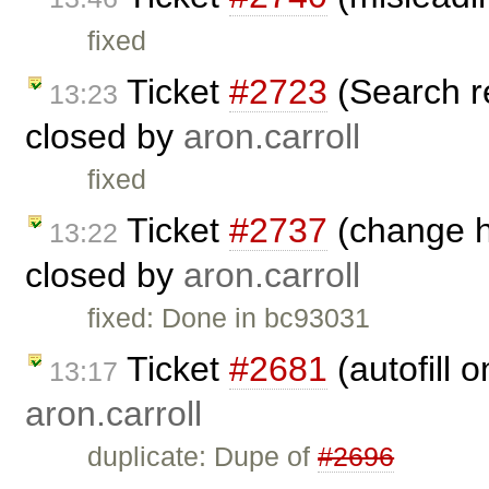
fixed
Ticket
#2723
(Search r
13:23
closed by
aron.carroll
fixed
Ticket
#2737
(change he
13:22
closed by
aron.carroll
fixed: Done in bc93031
Ticket
#2681
(autofill 
13:17
aron.carroll
duplicate: Dupe of
#2696