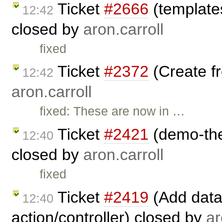
Ticket
#2666
(template
12:42
closed by
aron.carroll
fixed
Ticket
#2372
(Create fr
12:42
aron.carroll
fixed: These are now in …
Ticket
#2421
(demo-the
12:40
closed by
aron.carroll
fixed
Ticket
#2419
(Add data
12:40
action/controller) closed by
ar