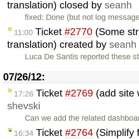
translation) closed by
seanh
fixed: Done (but not log message
Ticket
#2770
(Some stri
11:00
translation) created by
seanh
Luca De Santis reported these st
07/26/12:
Ticket
#2769
(add site 
17:26
shevski
Can we add the related dashboar
Ticket
#2764
(Simplify 
16:34