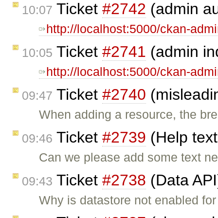
Ticket
#2742
(admin au
10:07
http://localhost:5000/ckan-adm
Ticket
#2741
(admin in
10:05
http://localhost:5000/ckan-adm
Ticket
#2740
(misleadi
09:47
When adding a resource, the br
Ticket
#2739
(Help text
09:46
Can we please add some text nex
Ticket
#2738
(Data API
09:43
Why is datastore not enabled for