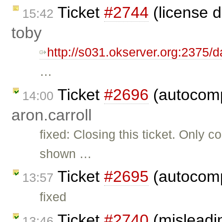
Ticket
#2744
(license 
15:42
toby
http://s031.okserver.org:2375/
…
Ticket
#2696
(autocomp
14:00
aron.carroll
fixed: Closing this ticket. Only
shown …
Ticket
#2695
(autocomp
13:57
fixed
Ticket
#2740
(misleadi
13:46