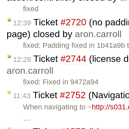
fixed
Ticket
#2720
(no paddin
12:39
page) closed by
aron.carroll
fixed: Padding fixed in 1b41a9b th
Ticket
#2744
(license 
12:28
aron.carroll
fixed: Fixed in 9472a94
Ticket
#2752
(Navigatio
11:43
When navigating to
http://s031
…