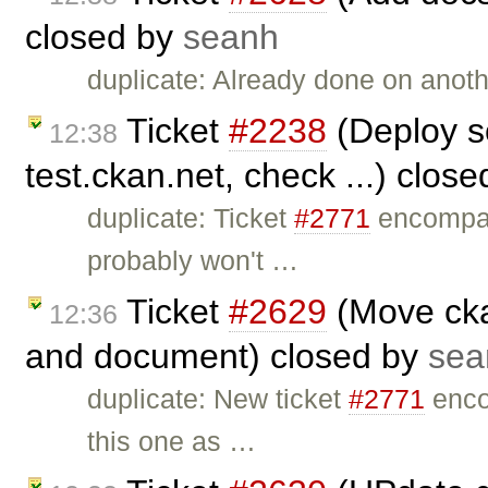
closed by
seanh
duplicate: Already done on anothe
Ticket
#2238
(Deploy s
12:38
test.ckan.net, check ...) clos
duplicate: Ticket
#2771
encompas
probably won't …
Ticket
#2629
(Move cka
12:36
and document) closed by
sea
duplicate: New ticket
#2771
enco
this one as …