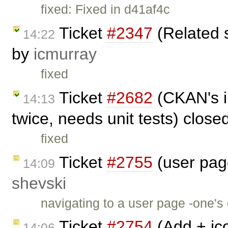
fixed: Fixed in d41af4c
Ticket
#2347
(Related 
14:22
by
icmurray
fixed
Ticket
#2682
(CKAN's i
14:13
twice, needs unit tests) clos
fixed
Ticket
#2755
(user page
14:09
shevski
navigating to a user page -one'
Ticket
#2754
(Add + ico
14:06