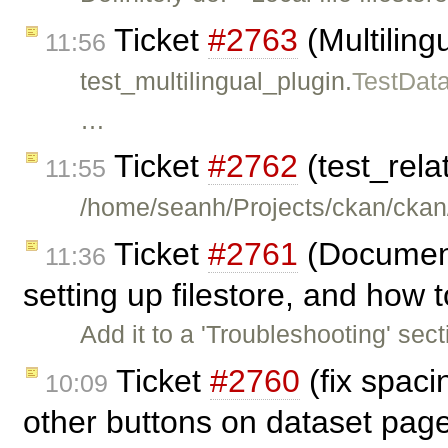
Ticket
#2763
(Multilingu
11:56
test_multilingual_plugin.
TestDat
…
Ticket
#2762
(test_rela
11:55
/home/seanh/Projects/ckan/ckan/
Ticket
#2761
(Document
11:36
setting up filestore, and how t
Add it to a 'Troubleshooting' sec
Ticket
#2760
(fix spac
10:09
other buttons on dataset pag