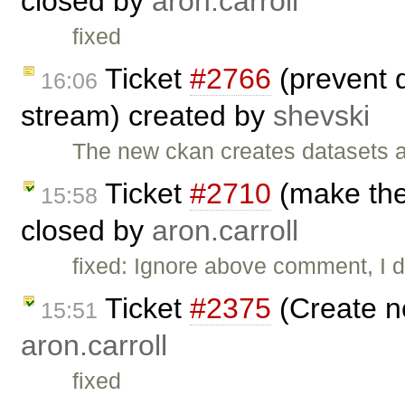
closed by
aron.carroll
fixed
Ticket
#2766
(prevent d
16:06
stream) created by
shevski
The new ckan creates datasets as
Ticket
#2710
(make the 
15:58
closed by
aron.carroll
fixed: Ignore above comment, I di
Ticket
#2375
(Create n
15:51
aron.carroll
fixed