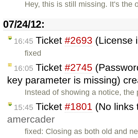
Hey, this is still missing. It's th
07/24/12:
Ticket
#2693
(License i
16:45
fixed
Ticket
#2745
(Password 
16:05
key parameter is missing) cr
Instead of showing a notice, th
Ticket
#1801
(No links 
15:45
amercader
fixed: Closing as both old and 