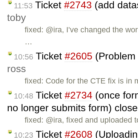
Ticket
#2743
(add datas
11:53
toby
fixed: @ira, I've changed the wo
…
Ticket
#2605
(Problem 
10:56
ross
fixed: Code for the CTE fix is in
Ticket
#2734
(once for
10:48
no longer submits form) clos
fixed: @ira, fixed and uploaded to
Ticket
#2608
(Uploading
10:23