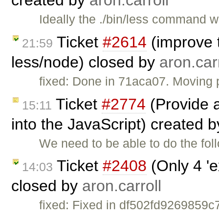
Ideally the ./bin/less command w
Ticket
#2614
(improve 
21:59
less/node) closed by
aron.carr
fixed: Done in 71aca07. Moving p
Ticket
#2774
(Provide a
15:11
into the JavaScript) created 
We need to be able to do the foll
Ticket
#2408
(Only 4 'e
14:03
closed by
aron.carroll
fixed: Fixed in df502fd926985