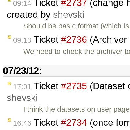
Ticket
#2737
(change he
09:14
created by
shevski
Should be basic format (which i
Ticket
#2736
(Archiver 
09:13
We need to check the archiver t
07/23/12:
Ticket
#2735
(Dataset 
17:01
shevski
I think the datasets on user pag
Ticket
#2734
(once for
16:46