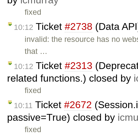
by
icmurray
fixed
Ticket
#2738
(Data API
10:12
invalid: the resource has no web
that …
Ticket
#2313
(Deprecate
10:12
related functions.) closed by
fixed
Ticket
#2672
(Session.
10:11
passive=True) closed by
icmu
fixed