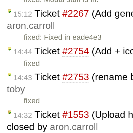
Ticket
#2267
(Add gene
15:12
aron.carroll
fixed: Fixed in eade4e3
Ticket
#2754
(Add + ic
14:44
fixed
Ticket
#2753
(rename b
14:43
toby
fixed
Ticket
#1553
(Upload h
14:32
closed by
aron.carroll