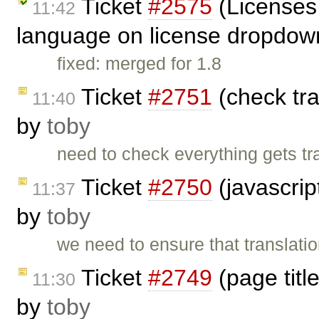
Ticket
#2575
(Licenses 
11:42
language on license dropdow
fixed: merged for 1.8
Ticket
#2751
(check tra
11:40
by
toby
need to check everything gets tra
Ticket
#2750
(javascrip
11:37
by
toby
we need to ensure that translation
Ticket
#2749
(page titl
11:30
by
toby