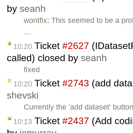
by
seanh
wontfix: This seemed to be a pro
…
Ticket
#2627
(IDataset
10:20
called) closed by
seanh
fixed
Ticket
#2743
(add datas
10:20
shevski
Currently the 'add dataset' butt
Ticket
#2437
(Add codi
10:13