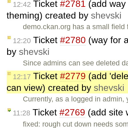
Ticket
#2781
(add way 
12:42
theming) created by
shevski
demo.ckan.org has a small field 
Ticket
#2780
(way for a
12:20
by
shevski
Since admins can see deleted da
Ticket
#2779
(add 'dele
12:17
can view) created by
shevski
Currently, as a logged in admin, 
Ticket
#2769
(add site 
11:28
fixed: rough cut down needs some