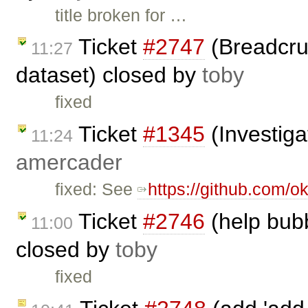
title broken for …
Ticket
#2747
(Breadcrum
11:27
dataset) closed by
toby
fixed
Ticket
#1345
(Investiga
11:24
amercader
fixed: See
https://github.com/ok
Ticket
#2746
(help bub
11:00
closed by
toby
fixed