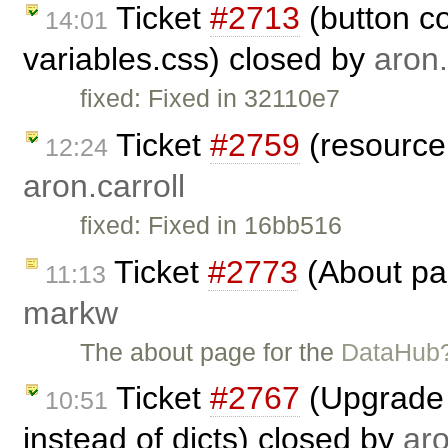
Ticket
#2713
(button co
14:01
variables.css) closed by
aron.
fixed: Fixed in 32110e7
Ticket
#2759
(resource 
12:24
aron.carroll
fixed: Fixed in 16bb516
Ticket
#2773
(About pa
11:13
markw
The about page for the
DataHub
Ticket
#2767
(Upgrade 
10:51
instead of dicts) closed by
aro