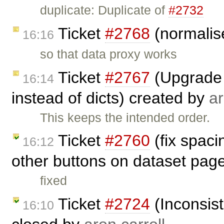
duplicate: Duplicate of
#2732
Ticket
#2768
(normalise
16:16
so that data proxy works
Ticket
#2767
(Upgrade 
16:14
instead of dicts) created by
ar
This keeps the intended order.
Ticket
#2760
(fix spac
16:12
other buttons on dataset pag
fixed
Ticket
#2724
(Inconsist
16:10