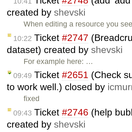
Ticket
#2748
(add 'add 
10:41
created by
shevski
When editing a resource you see
Ticket
#2747
(Breadcru
10:22
dataset) created by
shevski
For example here: …
Ticket
#2651
(Check su
09:49
to work well.) closed by
icmur
fixed
Ticket
#2746
(help bub
09:43
created by
shevski