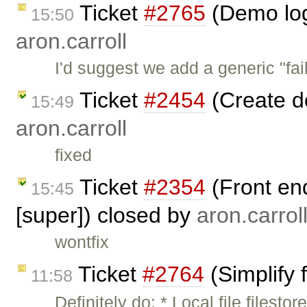
Ticket
#2765
(Demo log
15:50
aron.carroll
I'd suggest we add a generic "fail
Ticket
#2454
(Create d
15:49
aron.carroll
fixed
Ticket
#2354
(Front en
15:45
[super]) closed by
aron.carrol
wontfix
Ticket
#2764
(Simplify 
11:58
Definitely do: * Local file files