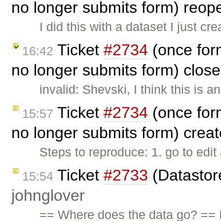
no longer submits form) reo
I did this with a dataset I just c
Ticket
#2734
(once for
16:42
no longer submits form) clos
invalid: Shevski, I think this is 
Ticket
#2734
(once for
15:57
no longer submits form) crea
Steps to reproduce: 1. go to edit
Ticket
#2733
(Datastore
15:54
johnglover
== Where does the data go? == I