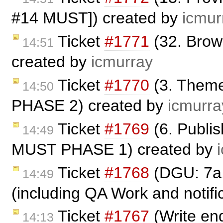
#14 MUST]) created by
icmur
Ticket
#1771
(32. Bro
14:51
created by
icmurray
Ticket
#1770
(3. Theme
14:50
PHASE 2) created by
icmurra
Ticket
#1769
(6. Publi
14:49
MUST PHASE 1) created by
Ticket
#1768
(DGU: 7a.
14:49
(including QA Work and notific
Ticket
#1767
(Write end
14:13