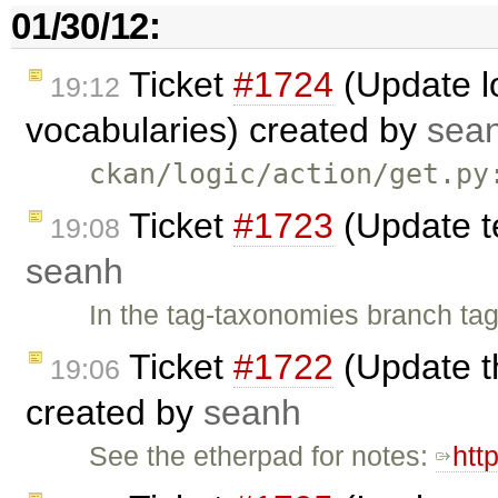
01/30/12:
Ticket
#1724
(Update lo
19:12
vocabularies) created by
sea
ckan/logic/action/get.py
Ticket
#1723
(Update t
19:08
seanh
In the tag-taxonomies branch tag
Ticket
#1722
(Update t
19:06
created by
seanh
See the etherpad for notes:
htt