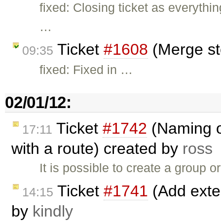
fixed: Closing ticket as everythi
…
Ticket
#1608
(Merge st
09:35
fixed: Fixed in …
02/01/12:
Ticket
#1742
(Naming o
17:11
with a route) created by
ross
It is possible to create a group o
Ticket
#1741
(Add exten
14:15
by
kindly