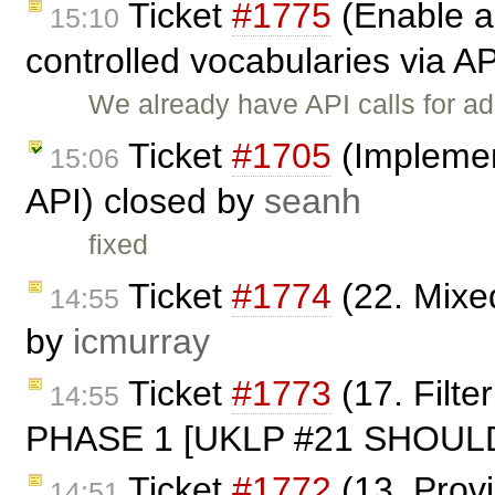
Ticket
#1775
(Enable a
15:10
controlled vocabularies via A
We already have API calls for ad
Ticket
#1705
(Implemen
15:06
API) closed by
seanh
fixed
Ticket
#1774
(22. Mixe
14:55
by
icmurray
Ticket
#1773
(17. Filt
14:55
PHASE 1 [UKLP #21 SHOULD]
Ticket
#1772
(13. Prov
14:51