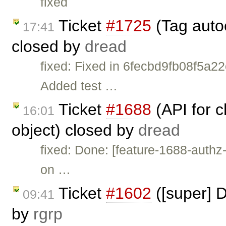
fixed
Ticket
#1725
(Tag auto
17:41
closed by
dread
fixed: Fixed in 6fecbd9fb08f5a
Added test …
Ticket
#1688
(API for 
16:01
object) closed by
dread
fixed: Done: [feature-1688-auth
on …
Ticket
#1602
([super] D
09:41
by
rgrp