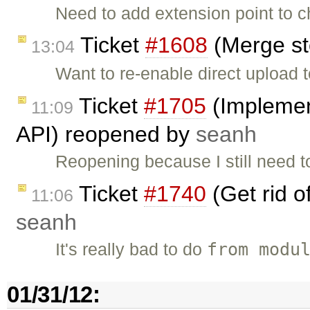
Need to add extension point to c
Ticket
#1608
(Merge st
13:04
Want to re-enable direct upload t
Ticket
#1705
(Implemen
11:09
API) reopened by
seanh
Reopening because I still need t
Ticket
#1740
(Get rid o
11:06
seanh
from modu
It's really bad to do
01/31/12: