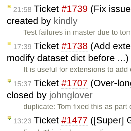
Ticket
#1739
(Fix issue
21:58
created by
kindly
Test failures in master due to to
Ticket
#1738
(Add exten
17:39
modify dataset dict before ...
It is useful for extensions to ad
Ticket
#1707
(Over-long
15:37
closed by
johnglover
duplicate: Tom fixed this as part
Ticket
#1477
([Super] 
13:23