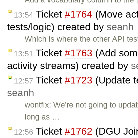
Ticket
#1764
(Move acti
13:54
tests/logic) created by
seanh
Which is where the other API t
Ticket
#1763
(Add some
13:51
activity streams) created by
s
Ticket
#1723
(Update t
12:57
seanh
wontfix: We're not going to upda
long as …
Ticket
#1762
(DGU Join
12:56