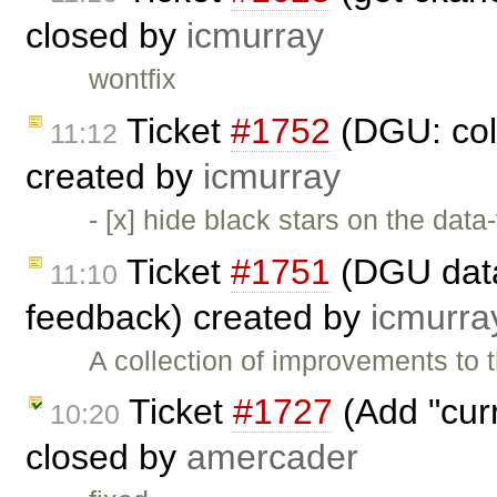
closed by
icmurray
wontfix
Ticket
#1752
(DGU: coll
11:12
created by
icmurray
- [x] hide black stars on the data
Ticket
#1751
(DGU datas
11:10
feedback) created by
icmurra
A collection of improvements to 
Ticket
#1727
(Add "curr
10:20
closed by
amercader