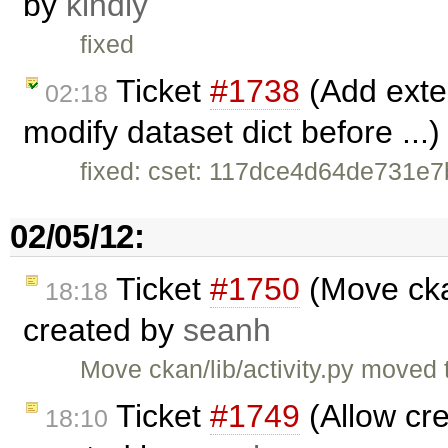
by
kindly
fixed
Ticket
#1738
(Add exten
02:18
modify dataset dict before ...
fixed: cset: 117dce4d64de731e
02/05/12:
Ticket
#1750
(Move ckan
18:18
created by
seanh
Move ckan/lib/activity.py moved 
Ticket
#1749
(Allow cre
18:10