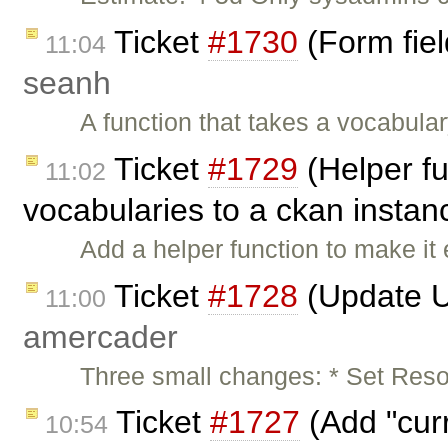
Ticket
#1730
(Form fiel
11:04
seanh
A function that takes a vocabul
Ticket
#1729
(Helper fu
11:02
vocabularies to a ckan instan
Add a helper function to make it
Ticket
#1728
(Update U
11:00
amercader
Three small changes: * Set Reso
Ticket
#1727
(Add "curr
10:54