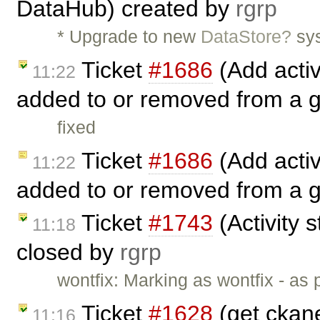
DataHub) created by
rgrp
* Upgrade to new
DataStore?
sys
Ticket
#1686
(Add activ
11:22
added to or removed from a 
fixed
Ticket
#1686
(Add activ
11:22
added to or removed from a 
Ticket
#1743
(Activity s
11:18
closed by
rgrp
wontfix: Marking as wontfix - as
Ticket
#1628
(get ckane
11:16