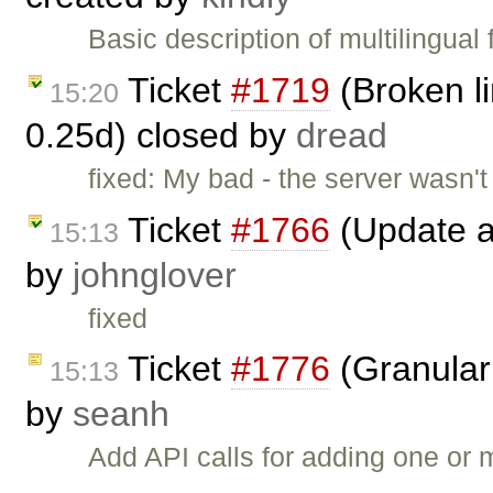
Basic description of multilingual
Ticket
#1719
(Broken li
15:20
0.25d) closed by
dread
fixed: My bad - the server wasn't
Ticket
#1766
(Update a
15:13
by
johnglover
fixed
Ticket
#1776
(Granular 
15:13
by
seanh
Add API calls for adding one or