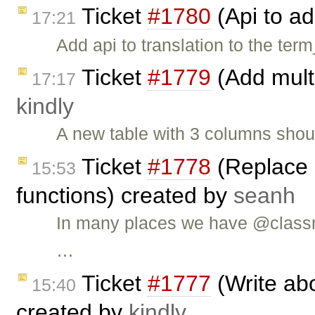
Ticket
#1780
(Api to ad
17:21
Add api to translation to the term
Ticket
#1779
(Add multi
17:17
kindly
A new table with 3 columns shou
Ticket
#1778
(Replace 
15:53
functions) created by
seanh
In many places we have @classm
…
Ticket
#1777
(Write abo
15:40
created by
kindly