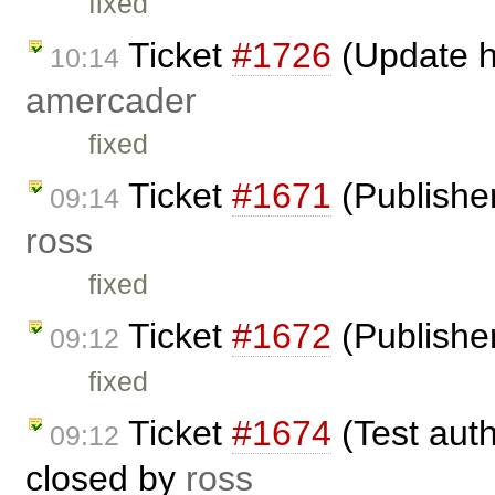
fixed
Ticket
#1726
(Update h
10:14
amercader
fixed
Ticket
#1671
(Publisher
09:14
ross
fixed
Ticket
#1672
(Publisher
09:12
fixed
Ticket
#1674
(Test auth
09:12
closed by
ross