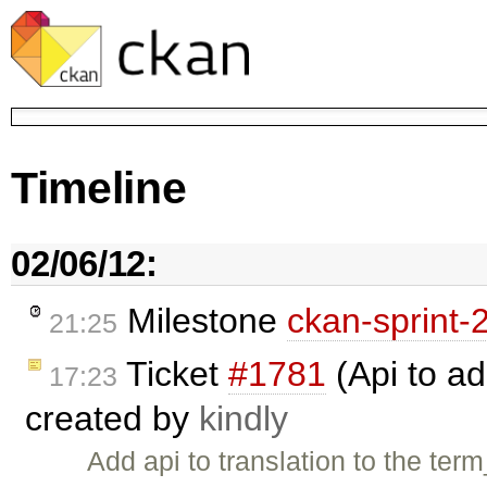
Timeline
02/06/12:
Milestone
ckan-sprint-
21:25
Ticket
#1781
(Api to ad
17:23
created by
kindly
Add api to translation to the term