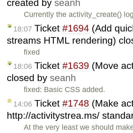
created by
seanh
Currently the activity_create() lo
Ticket
#1694
(Add quick 
18:07
streams HTML rendering) cl
fixed
Ticket
#1639
(Move acti
18:06
closed by
seanh
fixed: Basic CSS added.
Ticket
#1748
(Make act
14:06
http://activitystrea.ms/ stand
At the very least we should mak