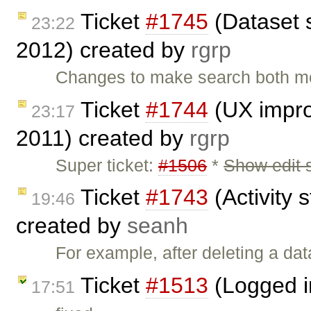
Ticket
#1745
(Dataset 
23:22
2012) created by
rgrp
Changes to make search both mo
Ticket
#1744
(UX impro
23:17
2011) created by
rgrp
Super ticket:
#1506
*
Show edit 
Ticket
#1743
(Activity s
19:46
created by
seanh
For example, after deleting a dat
Ticket
#1513
(Logged i
17:51