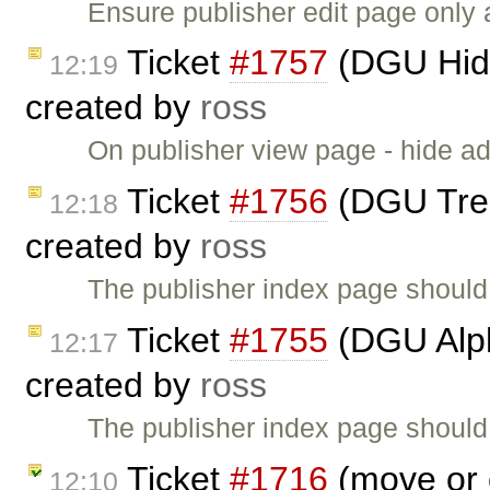
Ensure publisher edit page only
Ticket
#1757
(DGU Hide
12:19
created by
ross
On publisher view page - hide ad
Ticket
#1756
(DGU Treev
12:18
created by
ross
The publisher index page should
Ticket
#1755
(DGU Alph
12:17
created by
ross
The publisher index page should 
Ticket
#1716
(move or 
12:10