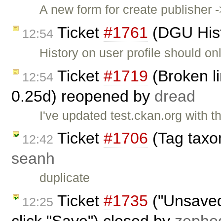
A new form for create publisher 
Ticket
#1761
(DGU Histo
12:54
History on user profile should o
Ticket
#1719
(Broken li
12:54
0.25d) reopened by
dread
I've updated test.ckan.org with th
Ticket
#1706
(Tag taxo
12:42
seanh
duplicate
Ticket
#1735
("Unsaved
12:25