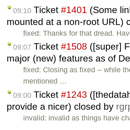
Ticket
#1401
(Some lin
09:10
mounted at a non-root URL) 
fixed: Thanks for that dread. Ha
Ticket
#1508
([super] F
09:07
major (new) features as of De
fixed: Closing as fixed -- while 
mentioned …
Ticket
#1243
([thedata
09:00
provide a nicer) closed by
rgr
invalid: invalid as things have c