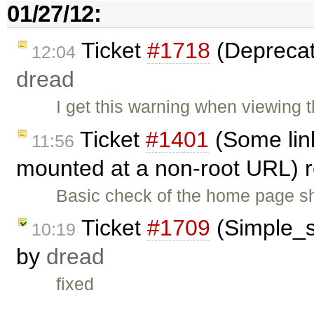
01/27/12:
Ticket
#1718
(Deprecat
12:04
dread
I get this warning when viewing
Ticket
#1401
(Some lin
11:56
mounted at a non-root URL)
Basic check of the home page s
Ticket
#1709
(Simple_se
10:19
by
dread
fixed