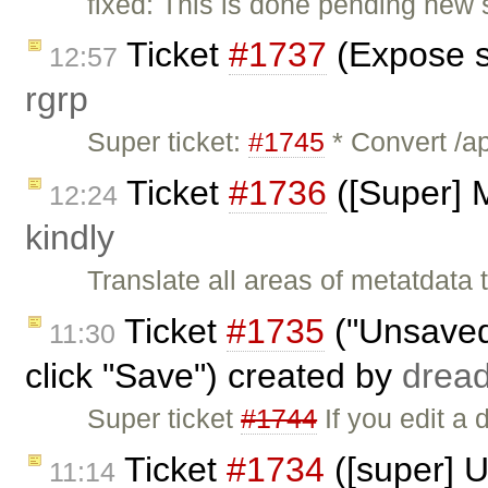
fixed: This is done pending new s
Ticket
#1737
(Expose s
12:57
rgrp
Super ticket:
#1745
* Convert /ap
Ticket
#1736
([Super] M
12:24
kindly
Translate all areas of metatdata
Ticket
#1735
("Unsaved
11:30
click "Save") created by
drea
Super ticket
#1744
If you edit a 
Ticket
#1734
([super] 
11:14