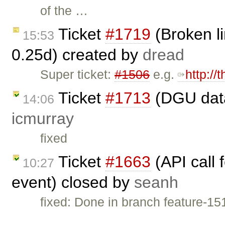
of the …
Ticket
#1719
(Broken li
15:53
0.25d) created by
dread
Super ticket:
#1506
e.g.
http://
Ticket
#1713
(DGU data
14:06
icmurray
fixed
Ticket
#1663
(API call 
10:27
event) closed by
seanh
fixed: Done in branch feature-15