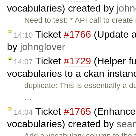
vocabularies) created by
john
Need to test: * API call to creat
Ticket
#1766
(Update a
14:10
by
johnglover
Ticket
#1729
(Helper fu
14:07
vocabularies to a ckan instan
duplicate: This is essentially a d
…
Ticket
#1765
(Enhance 
14:04
vocabularies) created by
sea
Add a vocabulary column to the 