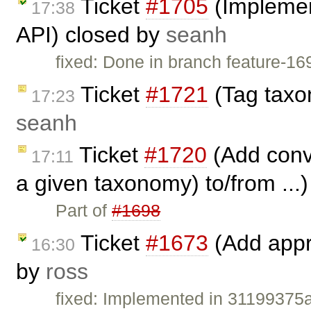
Ticket
#1705
(Implemen
17:38
API) closed by
seanh
fixed: Done in branch feature-1
Ticket
#1721
(Tag taxo
17:23
seanh
Ticket
#1720
(Add conve
17:11
a given taxonomy) to/from ...
Part of
#1698
Ticket
#1673
(Add appro
16:30
by
ross
fixed: Implemented in 3119937