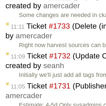
created by
amercader
Some changes are needed in cka
Ticket
#1733
(Delete (i
11:11
by
amercader
Right now harvest sources can be
Ticket
#1732
(Update C
11:09
created by
seanh
Initially we'll just add all tags f
Ticket
#1731
(Publisher
11:05
amercader
Estimate: 4-5d Only sysadmins 