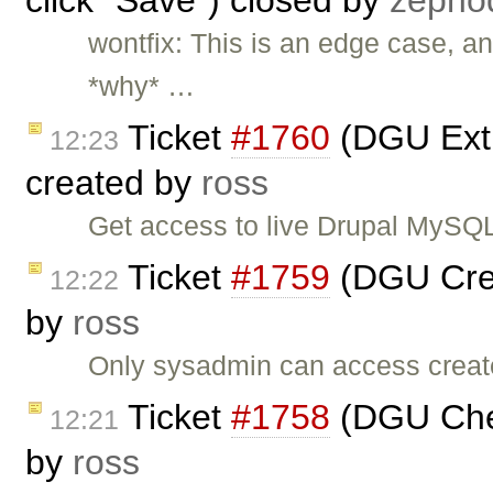
click "Save") closed by
zepho
wontfix: This is an edge case, and
*why* …
Ticket
#1760
(DGU Extra
12:23
created by
ross
Get access to live Drupal MySQL 
Ticket
#1759
(DGU Crea
12:22
by
ross
Only sysadmin can access create
Ticket
#1758
(DGU Che
12:21
by
ross