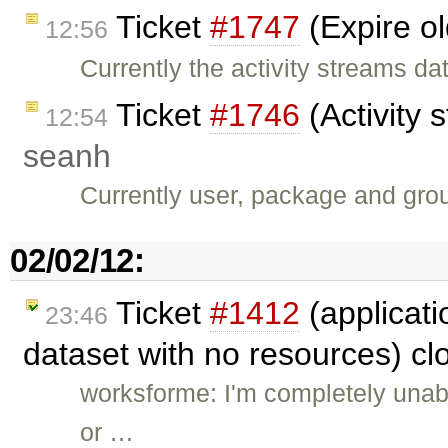
Ticket
#1747
(Expire ol
12:56
Currently the activity streams d
Ticket
#1746
(Activity 
12:54
seanh
Currently user, package and grou
02/02/12:
Ticket
#1412
(applicati
23:46
dataset with no resources) c
worksforme: I'm completely unable
or …