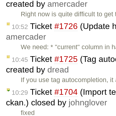
created by
amercader
Right now is quite difficult to g
Ticket
#1726
(Update h
10:52
amercader
We need: * "current" column in 
Ticket
#1725
(Tag auto
10:45
created by
dread
If you use tag autocompletion, i
Ticket
#1704
(Import te
10:29
ckan.) closed by
johnglover
fixed