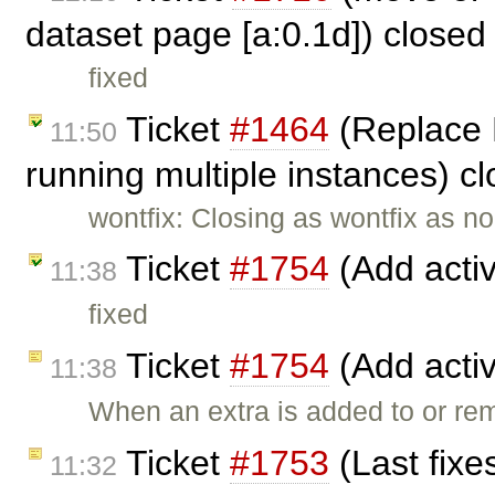
dataset page [a:0.1d]) close
fixed
Ticket
#1464
(Replace 
11:50
running multiple instances) c
wontfix: Closing as wontfix as n
Ticket
#1754
(Add activ
11:38
fixed
Ticket
#1754
(Add activ
11:38
When an extra is added to or re
Ticket
#1753
(Last fixe
11:32