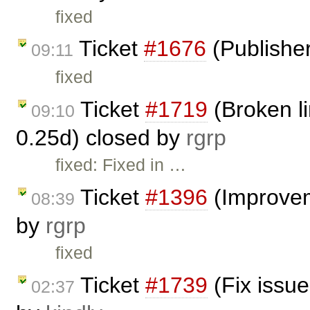
fixed
Ticket
#1676
(Publisher
09:11
fixed
Ticket
#1719
(Broken li
09:10
0.25d) closed by
rgrp
fixed: Fixed in …
Ticket
#1396
(Improvem
08:39
by
rgrp
fixed
Ticket
#1739
(Fix issue
02:37