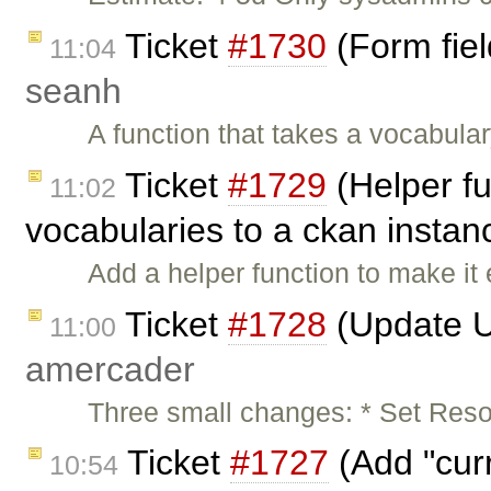
Ticket
#1730
(Form fiel
11:04
seanh
A function that takes a vocabul
Ticket
#1729
(Helper fu
11:02
vocabularies to a ckan instan
Add a helper function to make it
Ticket
#1728
(Update U
11:00
amercader
Three small changes: * Set Reso
Ticket
#1727
(Add "curr
10:54