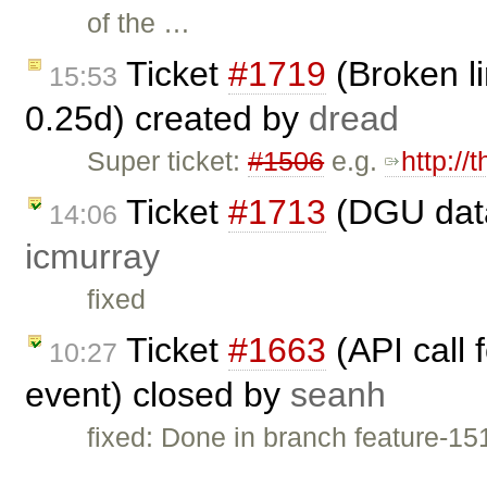
of the …
Ticket
#1719
(Broken li
15:53
0.25d) created by
dread
Super ticket:
#1506
e.g.
http://
Ticket
#1713
(DGU data
14:06
icmurray
fixed
Ticket
#1663
(API call 
10:27
event) closed by
seanh
fixed: Done in branch feature-15