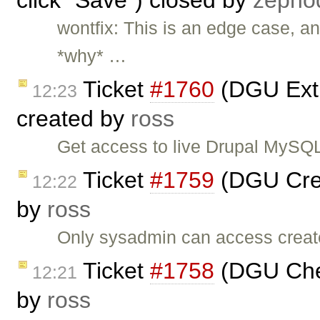
click "Save") closed by
zepho
wontfix: This is an edge case, and
*why* …
Ticket
#1760
(DGU Extra
12:23
created by
ross
Get access to live Drupal MySQL 
Ticket
#1759
(DGU Crea
12:22
by
ross
Only sysadmin can access create
Ticket
#1758
(DGU Che
12:21
by
ross