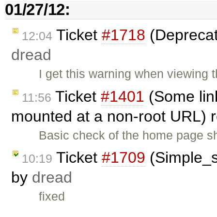
01/27/12:
Ticket
#1718
(Deprecat
12:04
dread
I get this warning when viewing
Ticket
#1401
(Some lin
11:56
mounted at a non-root URL)
Basic check of the home page s
Ticket
#1709
(Simple_se
10:19
by
dread
fixed