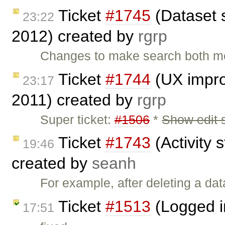
Ticket
#1745
(Dataset 
23:22
2012) created by
rgrp
Changes to make search both mo
Ticket
#1744
(UX impro
23:17
2011) created by
rgrp
Super ticket:
#1506
*
Show edit 
Ticket
#1743
(Activity s
19:46
created by
seanh
For example, after deleting a dat
Ticket
#1513
(Logged i
17:51