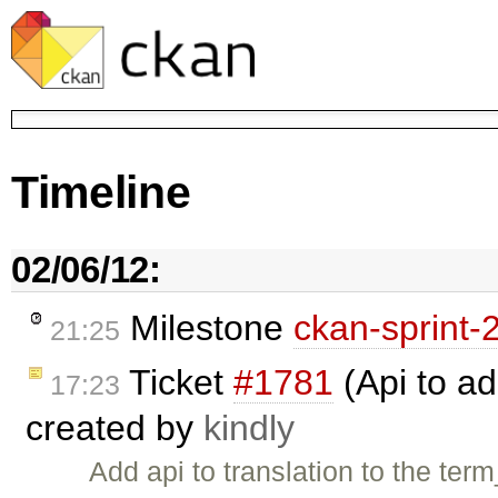
Timeline
02/06/12:
Milestone
ckan-sprint-
21:25
Ticket
#1781
(Api to ad
17:23
created by
kindly
Add api to translation to the term