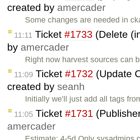
created by
amercader
Some changes are needed in cka
Ticket
#1733
(Delete (i
11:11
by
amercader
Right now harvest sources can be
Ticket
#1732
(Update C
11:09
created by
seanh
Initially we'll just add all tags f
Ticket
#1731
(Publisher
11:05
amercader
Estimate: 4-5d Only sysadmins 