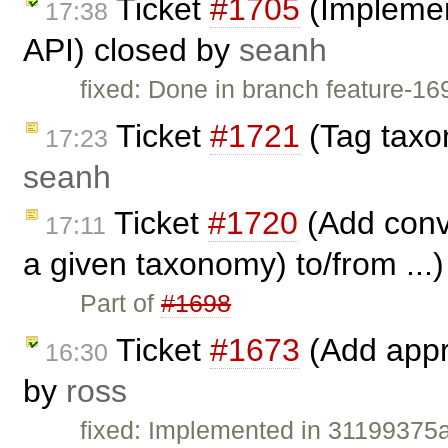
Ticket
#1705
(Implemen
17:38
API) closed by
seanh
fixed: Done in branch feature-1
Ticket
#1721
(Tag taxo
17:23
seanh
Ticket
#1720
(Add conve
17:11
a given taxonomy) to/from ...
Part of
#1698
Ticket
#1673
(Add appro
16:30
by
ross
fixed: Implemented in 3119937