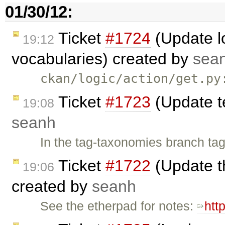
01/30/12:
Ticket
#1724
(Update lo
19:12
vocabularies) created by
sea
ckan/logic/action/get.py
Ticket
#1723
(Update t
19:08
seanh
In the tag-taxonomies branch tag
Ticket
#1722
(Update t
19:06
created by
seanh
See the etherpad for notes:
htt