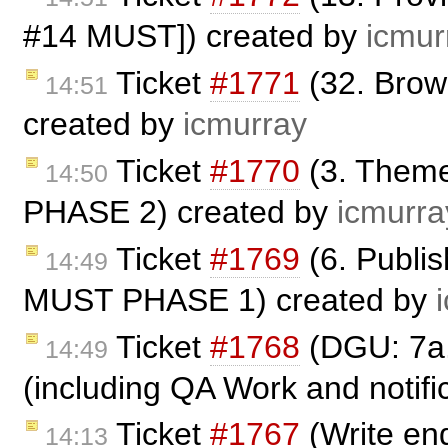
#14 MUST]) created by
icmur
Ticket
#1771
(32. Bro
14:51
created by
icmurray
Ticket
#1770
(3. Theme
14:50
PHASE 2) created by
icmurra
Ticket
#1769
(6. Publi
14:49
MUST PHASE 1) created by
Ticket
#1768
(DGU: 7a.
14:49
(including QA Work and notific
Ticket
#1767
(Write end
14:13