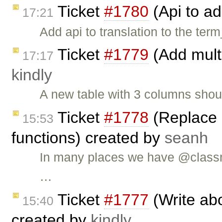
Ticket
#1780
(Api to ad
17:21
Add api to translation to the term
Ticket
#1779
(Add multi
17:17
kindly
A new table with 3 columns shou
Ticket
#1778
(Replace 
15:53
functions) created by
seanh
In many places we have @classm
…
Ticket
#1777
(Write abo
15:40
created by
kindly