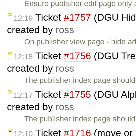
Ensure publisher edit page only
Ticket
#1757
(DGU Hide
12:19
created by
ross
On publisher view page - hide ad
Ticket
#1756
(DGU Treev
12:18
created by
ross
The publisher index page should
Ticket
#1755
(DGU Alph
12:17
created by
ross
The publisher index page should 
Ticket
#1716
(move or 
12:10