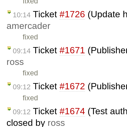
fixed
Ticket
#1726
(Update h
10:14
amercader
fixed
Ticket
#1671
(Publisher
09:14
ross
fixed
Ticket
#1672
(Publisher
09:12
fixed
Ticket
#1674
(Test auth
09:12
closed by
ross