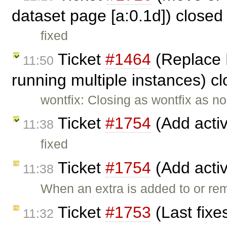
dataset page [a:0.1d]) close
fixed
Ticket
#1464
(Replace 
11:50
running multiple instances) c
wontfix: Closing as wontfix as n
Ticket
#1754
(Add activ
11:38
fixed
Ticket
#1754
(Add activ
11:38
When an extra is added to or re
Ticket
#1753
(Last fixe
11:32