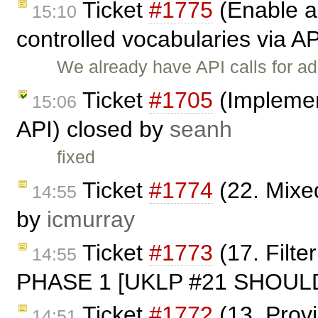
Ticket
#1775
(Enable a
15:10
controlled vocabularies via A
We already have API calls for ad
Ticket
#1705
(Implemen
15:06
API) closed by
seanh
fixed
Ticket
#1774
(22. Mixe
14:55
by
icmurray
Ticket
#1773
(17. Filt
14:55
PHASE 1 [UKLP #21 SHOULD]
Ticket
#1772
(13. Prov
14:51