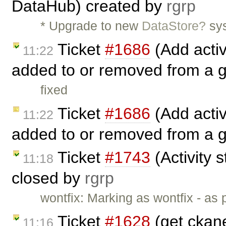
DataHub) created by
rgrp
* Upgrade to new
DataStore?
sys
Ticket
#1686
(Add activ
11:22
added to or removed from a 
fixed
Ticket
#1686
(Add activ
11:22
added to or removed from a 
Ticket
#1743
(Activity s
11:18
closed by
rgrp
wontfix: Marking as wontfix - as
Ticket
#1628
(get ckane
11:16