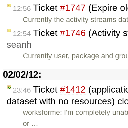
Ticket
#1747
(Expire ol
12:56
Currently the activity streams d
Ticket
#1746
(Activity 
12:54
seanh
Currently user, package and grou
02/02/12:
Ticket
#1412
(applicati
23:46
dataset with no resources) c
worksforme: I'm completely unable
or …