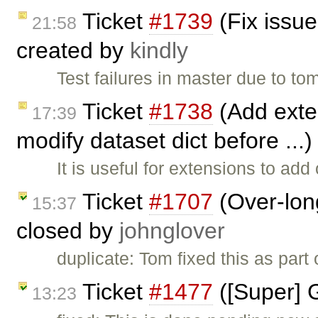
Ticket
#1739
(Fix issue
21:58
created by
kindly
Test failures in master due to to
Ticket
#1738
(Add exten
17:39
modify dataset dict before ...
It is useful for extensions to ad
Ticket
#1707
(Over-long
15:37
closed by
johnglover
duplicate: Tom fixed this as part
Ticket
#1477
([Super] 
13:23