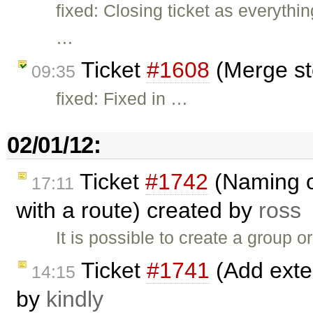
fixed: Closing ticket as everythi
…
Ticket
#1608
(Merge st
09:35
fixed: Fixed in …
02/01/12:
Ticket
#1742
(Naming o
17:11
with a route) created by
ross
It is possible to create a group o
Ticket
#1741
(Add exten
14:15
by
kindly