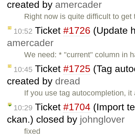
created by
amercader
Right now is quite difficult to g
Ticket
#1726
(Update h
10:52
amercader
We need: * "current" column in 
Ticket
#1725
(Tag auto
10:45
created by
dread
If you use tag autocompletion, i
Ticket
#1704
(Import te
10:29
ckan.) closed by
johnglover
fixed