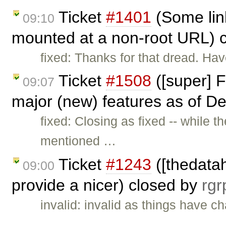
Ticket
#1401
(Some lin
09:10
mounted at a non-root URL) 
fixed: Thanks for that dread. Ha
Ticket
#1508
([super] F
09:07
major (new) features as of De
fixed: Closing as fixed -- while 
mentioned …
Ticket
#1243
([thedata
09:00
provide a nicer) closed by
rgr
invalid: invalid as things have c