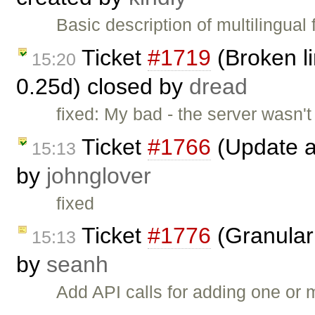
Basic description of multilingual
Ticket
#1719
(Broken li
15:20
0.25d) closed by
dread
fixed: My bad - the server wasn't
Ticket
#1766
(Update a
15:13
by
johnglover
fixed
Ticket
#1776
(Granular 
15:13
by
seanh
Add API calls for adding one or