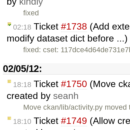
by
kindly
fixed
Ticket
#1738
(Add exten
02:18
modify dataset dict before ...
fixed: cset: 117dce4d64de731e
02/05/12:
Ticket
#1750
(Move ckan
18:18
created by
seanh
Move ckan/lib/activity.py moved 
Ticket
#1749
(Allow cre
18:10