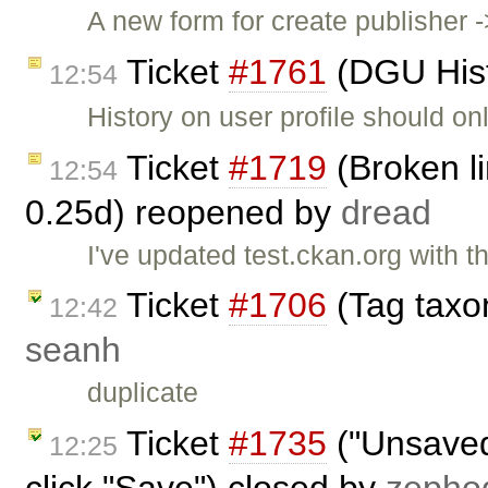
A new form for create publisher 
Ticket
#1761
(DGU Histo
12:54
History on user profile should o
Ticket
#1719
(Broken li
12:54
0.25d) reopened by
dread
I've updated test.ckan.org with th
Ticket
#1706
(Tag taxo
12:42
seanh
duplicate
Ticket
#1735
("Unsaved
12:25