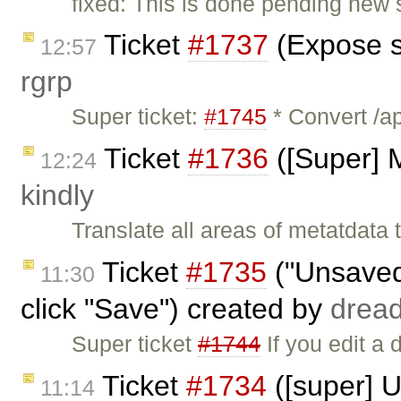
fixed: This is done pending new s
Ticket
#1737
(Expose s
12:57
rgrp
Super ticket:
#1745
* Convert /ap
Ticket
#1736
([Super] M
12:24
kindly
Translate all areas of metatdata
Ticket
#1735
("Unsaved
11:30
click "Save") created by
drea
Super ticket
#1744
If you edit a 
Ticket
#1734
([super] 
11:14