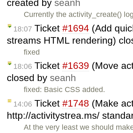
created by
seanh
Currently the activity_create() lo
Ticket
#1694
(Add quick 
18:07
streams HTML rendering) cl
fixed
Ticket
#1639
(Move acti
18:06
closed by
seanh
fixed: Basic CSS added.
Ticket
#1748
(Make act
14:06
http://activitystrea.ms/ stand
At the very least we should mak