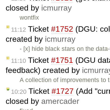
closed by
icmurray
wontfix
Ticket
#1752
(DGU: coll
11:12
created by
icmurray
- [x] hide black stars on the data
Ticket
#1751
(DGU datas
11:10
feedback) created by
icmurra
A collection of improvements to 
Ticket
#1727
(Add "curr
10:20
closed by
amercader