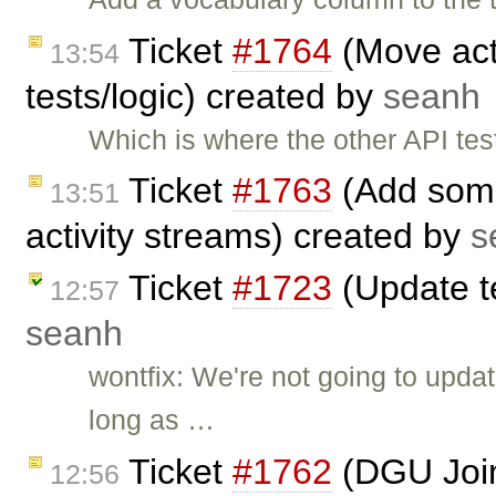
Ticket
#1764
(Move acti
13:54
tests/logic) created by
seanh
Which is where the other API t
Ticket
#1763
(Add some
13:51
activity streams) created by
s
Ticket
#1723
(Update t
12:57
seanh
wontfix: We're not going to upda
long as …
Ticket
#1762
(DGU Join
12:56