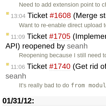
Need to add extension point to c
Ticket
#1608
(Merge st
13:04
Want to re-enable direct upload t
Ticket
#1705
(Implemen
11:09
API) reopened by
seanh
Reopening because I still need t
Ticket
#1740
(Get rid o
11:06
seanh
from modu
It's really bad to do
01/31/12: