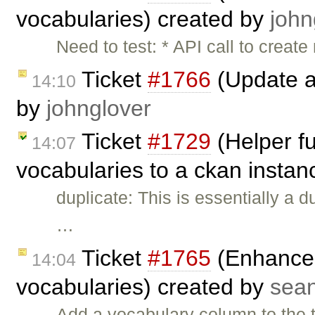
vocabularies) created by
john
Need to test: * API call to creat
Ticket
#1766
(Update a
14:10
by
johnglover
Ticket
#1729
(Helper fu
14:07
vocabularies to a ckan instan
duplicate: This is essentially a d
…
Ticket
#1765
(Enhance 
14:04
vocabularies) created by
sea
Add a vocabulary column to the 