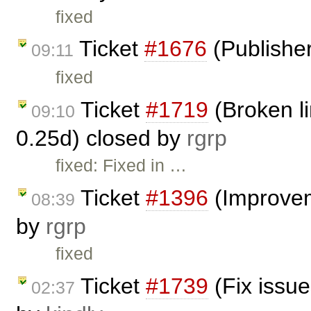
fixed
Ticket
#1676
(Publisher
09:11
fixed
Ticket
#1719
(Broken li
09:10
0.25d) closed by
rgrp
fixed: Fixed in …
Ticket
#1396
(Improvem
08:39
by
rgrp
fixed
Ticket
#1739
(Fix issue
02:37