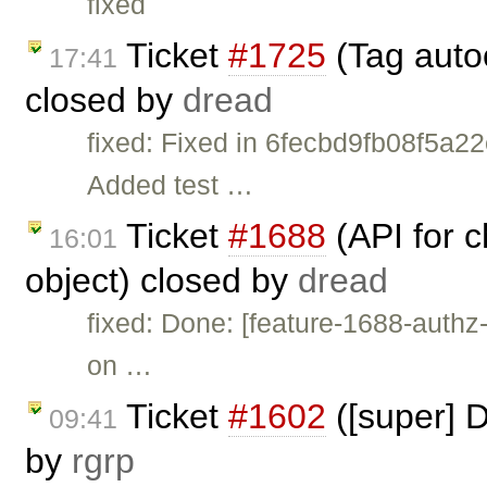
fixed
Ticket
#1725
(Tag auto
17:41
closed by
dread
fixed: Fixed in 6fecbd9fb08f5a
Added test …
Ticket
#1688
(API for 
16:01
object) closed by
dread
fixed: Done: [feature-1688-auth
on …
Ticket
#1602
([super] D
09:41
by
rgrp