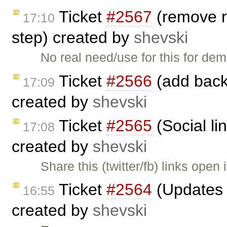
Ticket
#2567
(remove r
17:10
step) created by
shevski
No real need/use for this for d
Ticket
#2566
(add back 
17:09
created by
shevski
Ticket
#2565
(Social li
17:08
created by
shevski
Share this (twitter/fb) links open
Ticket
#2564
(Updates t
16:55
created by
shevski