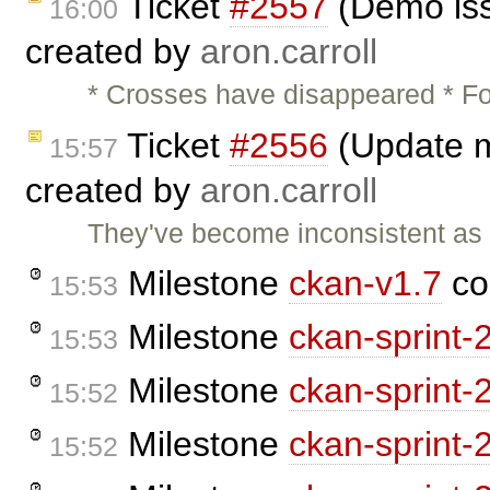
Ticket
#2557
(Demo iss
16:00
created by
aron.carroll
* Crosses have disappeared * Fo
Ticket
#2556
(Update m
15:57
created by
aron.carroll
They've become inconsistent as
Milestone
ckan-v1.7
co
15:53
Milestone
ckan-sprint-
15:53
Milestone
ckan-sprint-
15:52
Milestone
ckan-sprint-
15:52