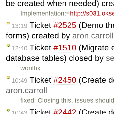
be created when needed) cr
Implementation:
http://s031.ok
Ticket
#2525
(Demo the
13:19
forms) created by
aron.carroll
Ticket
#1510
(Migrate e
12:40
database tables) closed by
s
wontfix
Ticket
#2450
(Create d
10:49
aron.carroll
fixed: Closing this, issues shoul
Ticket
#2442
(Create d
10:43