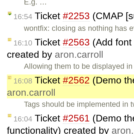
E.g. …
Ticket
#2253
(CMAP [su
16:54
wontfix: closing as nothing has e
Ticket
#2563
(Add font
16:10
created by
aron.carroll
Allowing them to be displayed in
Ticket
#2562
(Demo the
16:08
aron.carroll
Tags should be implemented in t
Ticket
#2561
(Demo the
16:04
functionality) created by
aron.