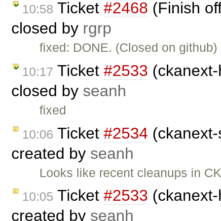
Ticket
#2468
(Finish of
10:58
closed by
rgrp
fixed: DONE. (Closed on github)
Ticket
#2533
(ckanext-h
10:17
closed by
seanh
fixed
Ticket
#2534
(ckanext-s
10:06
created by
seanh
Looks like recent cleanups in C
Ticket
#2533
(ckanext-h
10:05
created by
seanh