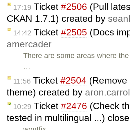
Ticket
#2506
(Pull late
17:19
CKAN 1.7.1) created by
sean
Ticket
#2505
(Docs imp
14:42
amercader
There are some areas where th
…
Ticket
#2504
(Remove a
11:56
theme) created by
aron.carrol
Ticket
#2476
(Check that
10:29
tested in multilingual ...) clo
wontfix