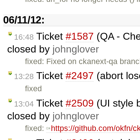
06/11/12:
Ticket
#1587
(QA - Chec
16:48
closed by
johnglover
fixed: Fixed on ckanext-qa branc
Ticket
#2497
(abort los
13:28
fixed
Ticket
#2509
(UI style 
13:04
closed by
johnglover
fixed:
https://github.com/okfn/c