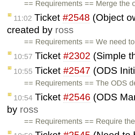
== Requirements == Merge the or
Ticket
#2548
(Object o
11:02
created by
ross
== Requirements == We need to 
Ticket
#2302
(Simple t
10:57
Ticket
#2547
(ODS Initi
10:55
== Requirements == The ODS demo
Ticket
#2546
(ODS Man
10:54
by
ross
== Requirements == Require the a