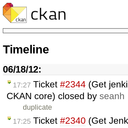
Timeline
06/18/12:
Ticket
#2344
(Get jenkin
17:27
CKAN core) closed by
seanh
duplicate
Ticket
#2340
(Get Jenki
17:25