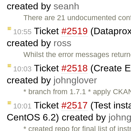
created by
seanh
There are 21 undocumented conf
Ticket
#2519
(Dataprox
10:55
created by
ross
Whilst the error messages return
Ticket
#2518
(Create 
10:03
created by
johnglover
* branch from 1.7.1 * apply CKAN
Ticket
#2517
(Test inst
10:01
CentOS 6.2) created by
johng
* created repo for final list of ins