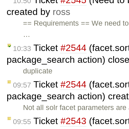
Ticket
#2545
(Need to 
10:50
created by
ross
== Requirements == We need to
…
Ticket
#2544
(facet.sort
10:33
package_search action) clos
duplicate
Ticket
#2544
(facet.sort
09:57
package_search action) crea
Not all solr facet parameters ar
Ticket
#2543
(facet.sort
09:55