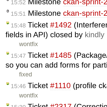
Milestone
ckan-sprint-
15:52
Milestone
ckan-sprint-
15:51
Ticket
#1492
(Interfere
15:48
fields in API) closed by
kindly
wontfix
Ticket
#1485
(Package/
15:47
so you can add forms for parti
fixed
Ticket
#1110
(profile c
15:46
wontfix
Ticket
#2317
(Correctio
15:30