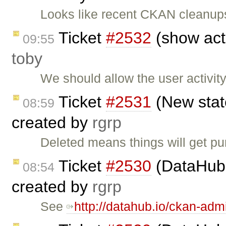
Looks like recent CKAN cleanup
Ticket
#2532
(show acti
09:55
toby
We should allow the user activit
Ticket
#2531
(New state
08:59
created by
rgrp
Deleted means things will get p
Ticket
#2530
(DataHub 
08:54
created by
rgrp
See
http://datahub.io/ckan-adm