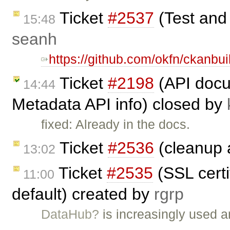
Ticket
#2537
(Test and
15:48
seanh
https://github.com/okfn/ckanbui
Ticket
#2198
(API docu
14:44
Metadata API info) closed by
fixed: Already in the docs.
Ticket
#2536
(cleanup a
13:02
Ticket
#2535
(SSL certi
11:00
default) created by
rgrp
DataHub?
is increasingly used a