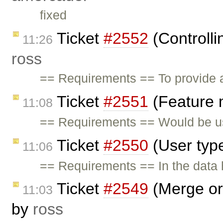
fixed
Ticket
#2552
(Controlli
11:26
ross
== Requirements == To provide a
Ticket
#2551
(Feature 
11:08
== Requirements == Would be us
Ticket
#2550
(User typ
11:06
== Requirements == In the data h
Ticket
#2549
(Merge org
11:03
by
ross