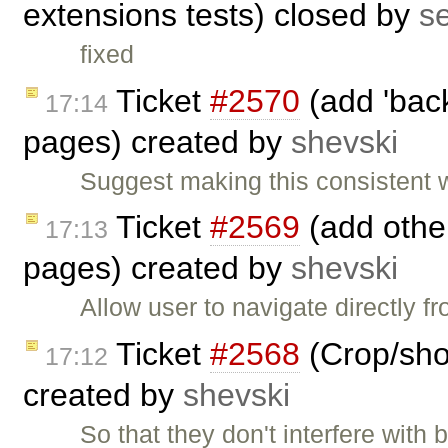
extensions tests) closed by
s
fixed
Ticket
#2570
(add 'back
17:14
pages) created by
shevski
Suggest making this consistent 
Ticket
#2569
(add other
17:13
pages) created by
shevski
Allow user to navigate directly 
Ticket
#2568
(Crop/shor
17:12
created by
shevski
So that they don't interfere with