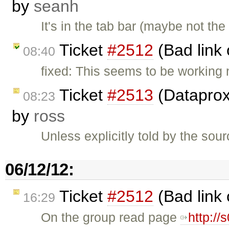
by
seanh
It's in the tab bar (maybe not the
Ticket
#2512
(Bad link 
08:40
fixed: This seems to be working
Ticket
#2513
(Dataproxy
08:23
by
ross
Unless explicitly told by the so
06/12/12:
Ticket
#2512
(Bad link 
16:29
On the group read page
http:/