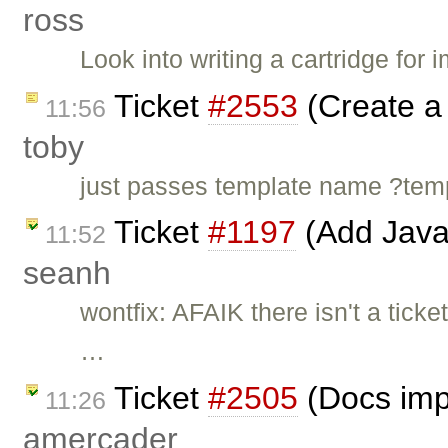
ross
Look into writing a cartridge for
Ticket
#2553
(Create a 
11:56
toby
just passes template name ?t
Ticket
#1197
(Add Java
11:52
seanh
wontfix: AFAIK there isn't a ticke
…
Ticket
#2505
(Docs imp
11:26
amercader