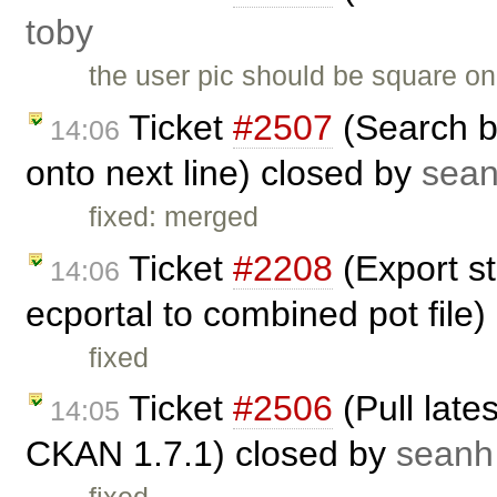
toby
the user pic should be square on
Ticket
#2507
(Search b
14:06
onto next line) closed by
sea
fixed: merged
Ticket
#2208
(Export st
14:06
ecportal to combined pot file
fixed
Ticket
#2506
(Pull late
14:05
CKAN 1.7.1) closed by
seanh