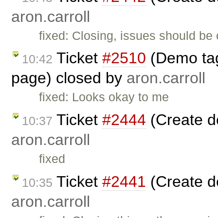
aron.carroll
fixed: Closing, issues should be
Ticket
#2510
(Demo tag 
10:42
page) closed by
aron.carroll
fixed: Looks okay to me
Ticket
#2444
(Create d
10:37
aron.carroll
fixed
Ticket
#2441
(Create d
10:35
aron.carroll