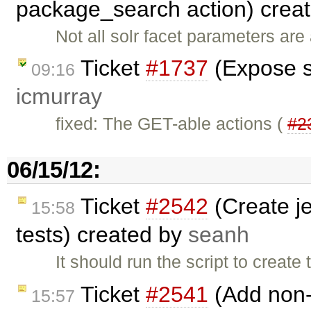
package_search action) crea
Not all solr facet parameters ar
Ticket
#1737
(Expose s
09:16
icmurray
fixed: The GET-able actions (
#2
06/15/12:
Ticket
#2542
(Create je
15:58
tests) created by
seanh
It should run the script to creat
Ticket
#2541
(Add non-
15:57