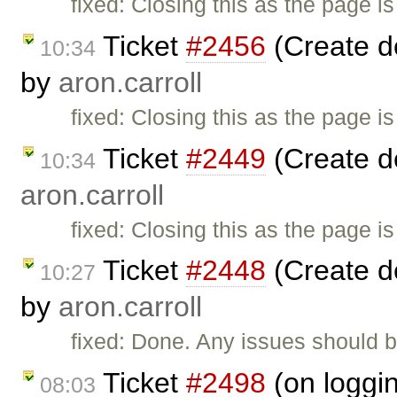
fixed: Closing this as the page i
Ticket
#2456
(Create d
10:34
by
aron.carroll
fixed: Closing this as the page i
Ticket
#2449
(Create d
10:34
aron.carroll
fixed: Closing this as the page i
Ticket
#2448
(Create d
10:27
by
aron.carroll
fixed: Done. Any issues should b
Ticket
#2498
(on loggin
08:03