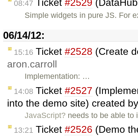
Ticket
#2529
(DataHub 
08:47
Simple widgets in pure JS. For e
06/14/12:
Ticket
#2528
(Create d
15:16
aron.carroll
Implementation: …
Ticket
#2527
(Implemen
14:08
into the demo site) created b
JavaScript?
needs to be able to 
Ticket
#2526
(Demo the
13:21