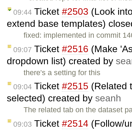
Ticket
#2503
(Look into
09:44
extend base templates) clos
fixed: implemented in commit 14
Ticket
#2516
(Make 'Ass
09:07
dropdown list) created by
sea
there's a setting for this
Ticket
#2515
(Related 
09:04
selected) created by
seanh
The related tab on the dataset 
Ticket
#2514
(Follow/un
09:03