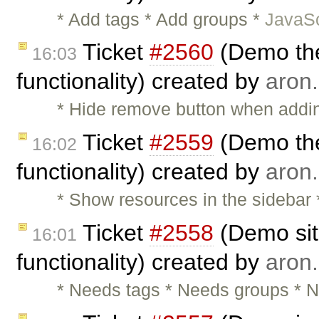
* Add tags * Add groups *
JavaSc
Ticket
#2560
(Demo the
16:03
functionality) created by
aron.
* Hide remove button when adding
Ticket
#2559
(Demo the
16:02
functionality) created by
aron.
* Show resources in the sidebar
Ticket
#2558
(Demo sit
16:01
functionality) created by
aron.
* Needs tags * Needs groups * N