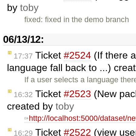
by
toby
fixed: fixed in the demo branch
06/13/12:
Ticket
#2524
(If there a
17:37
language fall back to ...) cre
If a user selects a language ther
Ticket
#2523
(New pack
16:32
created by
toby
http://localhost:5000/dataset/
Ticket
#2522
(view user
16:29