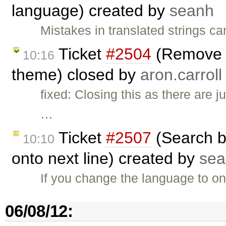
language) created by
seanh
Mistakes in translated strings 
Ticket
#2504
(Remove a
10:16
theme) closed by
aron.carroll
fixed: Closing this as there are 
…
Ticket
#2507
(Search b
10:10
onto next line) created by
sea
If you change the language to on
06/08/12: