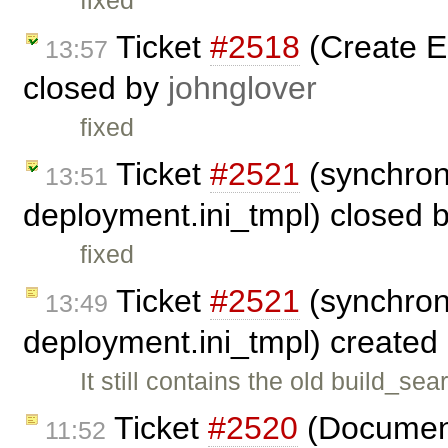
fixed
Ticket
#2518
(Create 
13:57
closed by
johnglover
fixed
Ticket
#2521
(synchron
13:51
deployment.ini_tmpl) closed 
fixed
Ticket
#2521
(synchron
13:49
deployment.ini_tmpl) created
It still contains the old build_
Ticket
#2520
(Document
11:52