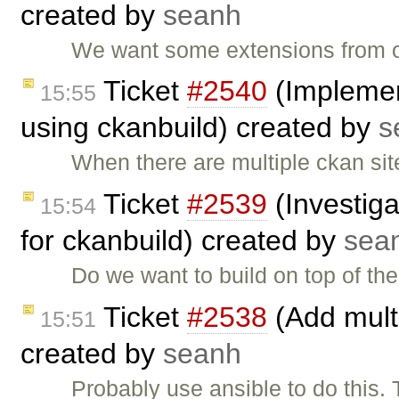
created by
seanh
We want some extensions from o
Ticket
#2540
(Implemen
15:55
using ckanbuild) created by
s
When there are multiple ckan site
Ticket
#2539
(Investiga
15:54
for ckanbuild) created by
sea
Do we want to build on top of t
Ticket
#2538
(Add multi
15:51
created by
seanh
Probably use ansible to do this. 