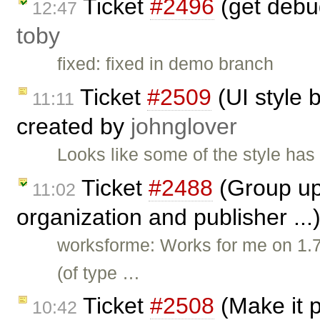
Ticket
#2496
(get debu
12:47
toby
fixed: fixed in demo branch
Ticket
#2509
(UI style 
11:11
created by
johnglover
Looks like some of the style ha
Ticket
#2488
(Group upd
11:02
organization and publisher ...
worksforme: Works for me on 1.7
(of type …
Ticket
#2508
(Make it p
10:42