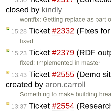
closed by
kindly
wontfix: Getting replace as part
Ticket
#2332
(Fixes for
15:28
fixed
Ticket
#2379
(RDF outp
15:23
fixed: Implemented in master
Ticket
#2555
(Demo sit
13:43
created by
aron.carroll
Something to make building brea
Ticket
#2554
(Research 
13:37