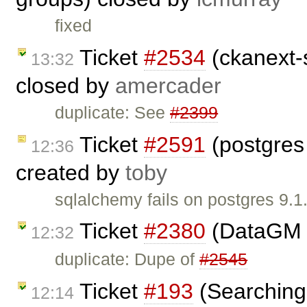
fixed
Ticket
#2534
(ckanext-s
13:32
closed by
amercader
duplicate: See
#2399
Ticket
#2591
(postgres
12:36
created by
toby
sqlalchemy fails on postgres 9.
Ticket
#2380
(DataGM 
12:32
duplicate: Dupe of
#2545
Ticket
#193
(Searching 
12:14