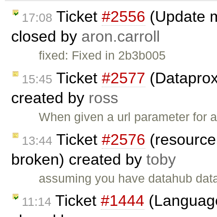
Ticket
#2556
(Update m
17:08
closed by
aron.carroll
fixed: Fixed in 2b3b005
Ticket
#2577
(Dataproxy
15:45
created by
ross
When given a url parameter for a 
Ticket
#2576
(resource 
13:44
broken) created by
toby
assuming you have datahub dat
Ticket
#1444
(Language
11:14