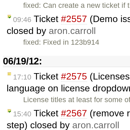
fixed: Can create a new ticket if
Ticket
#2557
(Demo iss
09:46
closed by
aron.carroll
fixed: Fixed in 123b914
06/19/12:
Ticket
#2575
(Licenses
17:10
language on license dropdow
License titles at least for some 
Ticket
#2567
(remove r
15:40
step) closed by
aron.carroll