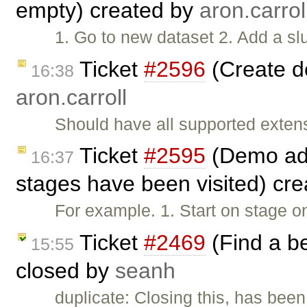
empty) created by
aron.carrol
1. Go to new dataset 2. Add a slu
Ticket
#2596
(Create d
16:38
aron.carroll
Should have all supported exten
Ticket
#2595
(Demo add
16:37
stages have been visited) cr
For example. 1. Start on stage o
Ticket
#2469
(Find a b
15:55
closed by
seanh
duplicate: Closing this, has been