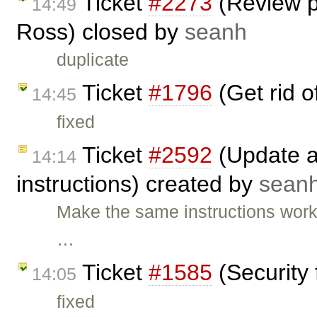
Ticket
#2273
(Review p
14:49
Ross) closed by
seanh
duplicate
Ticket
#1796
(Get rid 
14:45
fixed
Ticket
#2592
(Update an
14:14
instructions) created by
sean
Make the same instructions wor
…
Ticket
#1585
(Security 
14:05
fixed