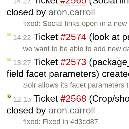
Ticket
#2565
(Social li
14:27
closed by
aron.carroll
fixed: Social links open in a ne
Ticket
#2574
(look at 
14:22
we want to be able to add new d
Ticket
#2573
(package_
13:27
field facet parameters) creat
Solr allows its facet parameters 
Ticket
#2568
(Crop/shor
12:15
closed by
aron.carroll
fixed: Fixed in 4d3cd87