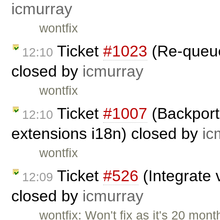
icmurray
wontfix
Ticket
#1023
(Re-queuei
12:10
closed by
icmurray
wontfix
Ticket
#1007
(Backport
12:10
extensions i18n) closed by
ic
wontfix
Ticket
#526
(Integrate v
12:09
closed by
icmurray
wontfix: Won't fix as it's 20 mont