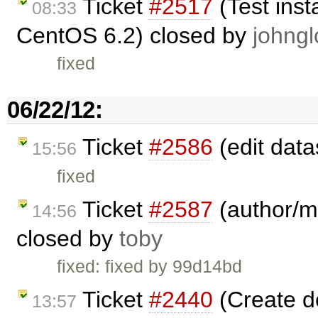
Ticket
#2517
(Test inst
08:33
CentOS 6.2) closed by
johngl
fixed
06/22/12:
Ticket
#2586
(edit data
15:56
fixed
Ticket
#2587
(author/ma
14:56
closed by
toby
fixed: fixed by 99d14bd
Ticket
#2440
(Create 
13:57