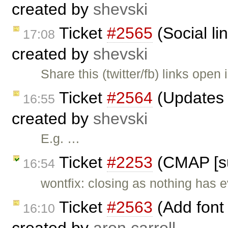
created by
shevski
Ticket
#2565
(Social li
17:08
created by
shevski
Share this (twitter/fb) links open
Ticket
#2564
(Updates t
16:55
created by
shevski
E.g. …
Ticket
#2253
(CMAP [su
16:54
wontfix: closing as nothing has e
Ticket
#2563
(Add font
16:10
created by
aron.carroll