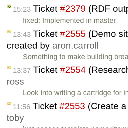
Ticket
#2379
(RDF outp
15:23
fixed: Implemented in master
Ticket
#2555
(Demo sit
13:43
created by
aron.carroll
Something to make building brea
Ticket
#2554
(Research 
13:37
ross
Look into writing a cartridge for
Ticket
#2553
(Create a 
11:56
toby