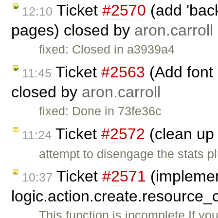
Ticket
#2570
(add 'back
12:10
pages) closed by
aron.carroll
fixed: Closed in a3939a4
Ticket
#2563
(Add font
11:45
closed by
aron.carroll
fixed: Done in 73fe36c
Ticket
#2572
(clean up 
11:24
attempt to disengage the stats p
Ticket
#2571
(impleme
10:37
logic.action.create.resource_
This function is incomplete If yo