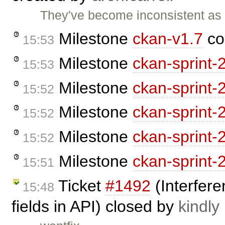
They've become inconsistent as
Milestone
ckan-v1.7
co
15:53
Milestone
ckan-sprint-
15:53
Milestone
ckan-sprint-
15:52
Milestone
ckan-sprint-
15:52
Milestone
ckan-sprint-
15:52
Milestone
ckan-sprint-
15:51
Ticket
#1492
(Interfere
15:48
fields in API) closed by
kindly