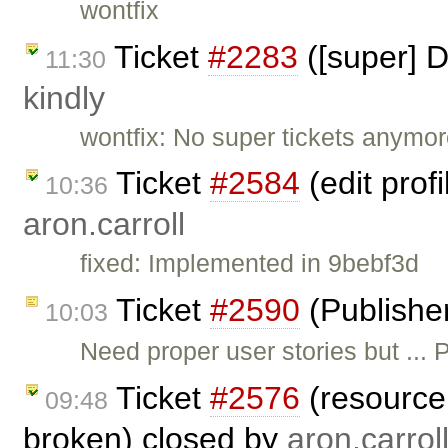
wontfix
Ticket
#2283
([super] D
11:30
kindly
wontfix: No super tickets anymor
Ticket
#2584
(edit prof
10:36
aron.carroll
fixed: Implemented in 9bebf3d
Ticket
#2590
(Publishe
10:03
Need proper user stories but ..
Ticket
#2576
(resource 
09:48
broken) closed by
aron.carrol