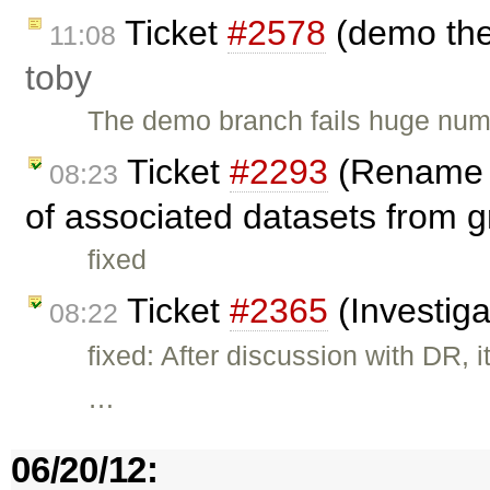
Ticket
#2578
(demo the
11:08
toby
The demo branch fails huge numb
Ticket
#2293
(Rename o
08:23
of associated datasets from g
fixed
Ticket
#2365
(Investiga
08:22
fixed: After discussion with DR, 
…
06/20/12: