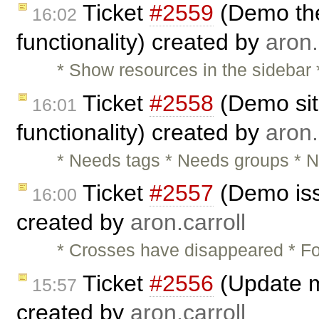
Ticket
#2559
(Demo the
16:02
functionality) created by
aron.
* Show resources in the sidebar
Ticket
#2558
(Demo sit
16:01
functionality) created by
aron.
* Needs tags * Needs groups * N
Ticket
#2557
(Demo iss
16:00
created by
aron.carroll
* Crosses have disappeared * Fo
Ticket
#2556
(Update m
15:57
created by
aron.carroll