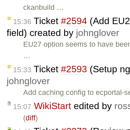
ckanbuild …
Ticket
#2594
(Add EU27
15:36
field) created by
johnglover
EU27 option seems to have been
…
Ticket
#2593
(Setup ng
15:33
johnglover
Add caching config to ecportal-se
WikiStart
edited by
ros
15:07
(
diff
)