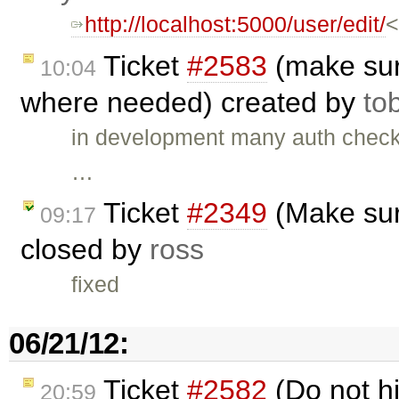
http://localhost:5000/user/edit/
<
Ticket
#2583
(make sur
10:04
where needed) created by
to
in development many auth check
…
Ticket
#2349
(Make sur
09:17
closed by
ross
fixed
06/21/12:
Ticket
#2582
(Do not h
20:59