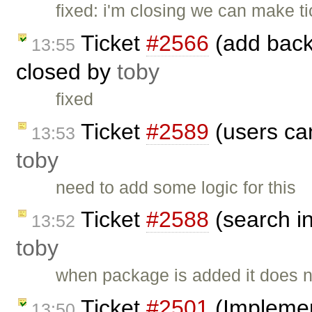
fixed: i'm closing we can make ti
Ticket
#2566
(add back 
13:55
closed by
toby
fixed
Ticket
#2589
(users can
13:53
toby
need to add some logic for this
Ticket
#2588
(search i
13:52
toby
when package is added it does n
Ticket
#2501
(Implement
13:50