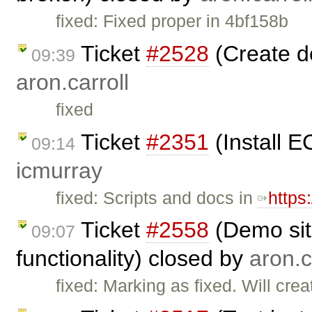
fixed: Fixed proper in 4bf158b
Ticket
#2528
(Create d
09:39
aron.carroll
fixed
Ticket
#2351
(Install E
09:14
icmurray
fixed: Scripts and docs in
https
Ticket
#2558
(Demo sit
09:07
functionality) closed by
aron.c
fixed: Marking as fixed. Will cre