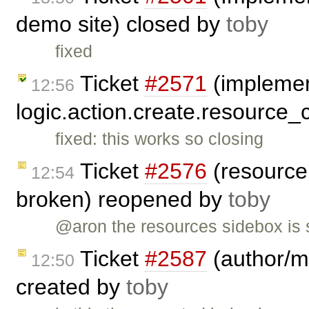
demo site) closed by
toby
fixed
Ticket
#2571
(impleme
12:56
logic.action.create.resource_
fixed: this works so closing
Ticket
#2576
(resource 
12:54
broken) reopened by
toby
@aron the resources sidebox is s
Ticket
#2587
(author/ma
12:50
created by
toby