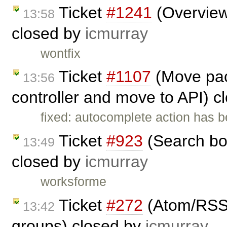
Ticket
#1241
(Overview 
13:58
closed by
icmurray
wontfix
Ticket
#1107
(Move pac
13:56
controller and move to API) 
fixed: autocomplete action has 
Ticket
#923
(Search bo
13:49
closed by
icmurray
worksforme
Ticket
#272
(Atom/RSS f
13:42
groups) closed by
icmurray