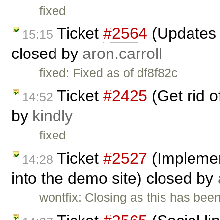
fixed
Ticket
#2564
(Updates t
15:15
closed by
aron.carroll
fixed: Fixed as of df8f82c
Ticket
#2425
(Get rid 
14:52
by
kindly
fixed
Ticket
#2527
(Implemen
14:28
into the demo site) closed by
wontfix: Closing as this has be