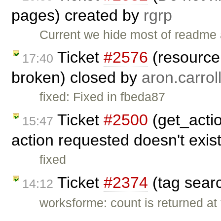
pages) created by
rgrp
Current we hide most of readme a
Ticket
#2576
(resource 
17:40
broken) closed by
aron.carrol
fixed: Fixed in fbeda87
Ticket
#2500
(get_actio
15:47
action requested doesn't exis
fixed
Ticket
#2374
(tag sear
14:12
worksforme: count is returned at t