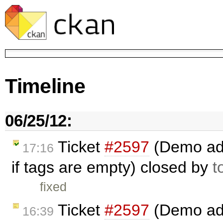
Timeline
06/25/12:
Ticket
#2597
(Demo add
17:16
if tags are empty) closed by
t
fixed
Ticket
#2597
(Demo add 
16:39