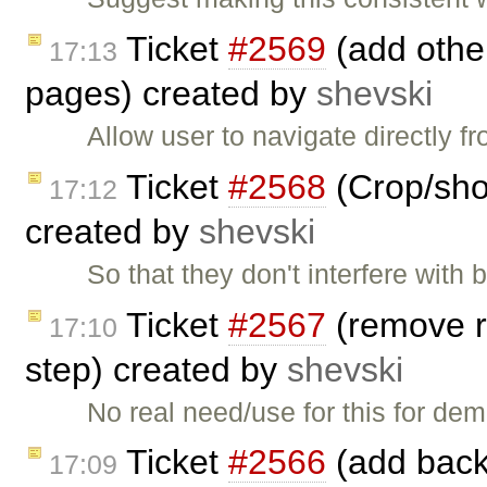
Ticket
#2569
(add other
17:13
pages) created by
shevski
Allow user to navigate directly 
Ticket
#2568
(Crop/shor
17:12
created by
shevski
So that they don't interfere with
Ticket
#2567
(remove r
17:10
step) created by
shevski
No real need/use for this for d
Ticket
#2566
(add back 
17:09