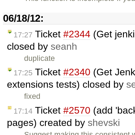
06/18/12:
Ticket
#2344
(Get jenki
17:27
closed by
seanh
duplicate
Ticket
#2340
(Get Jenki
17:25
extensions tests) closed by
s
fixed
Ticket
#2570
(add 'back
17:14
pages) created by
shevski
Suggest making this consistent 