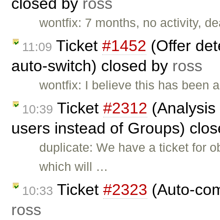
closed by
ross
wontfix: 7 months, no activity, d
Ticket
#1452
(Offer det
11:09
auto-switch) closed by
ross
wontfix: I believe this has been
Ticket
#2312
(Analysis 
10:39
users instead of Groups) clo
duplicate: We have a ticket for
which will …
Ticket
#2323
(Auto-comp
10:33
ross