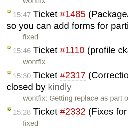
wontfix
Ticket
#1485
(Package/
15:47
so you can add forms for parti
fixed
Ticket
#1110
(profile c
15:46
wontfix
Ticket
#2317
(Correctio
15:30
closed by
kindly
wontfix: Getting replace as part
Ticket
#2332
(Fixes for
15:28
fixed