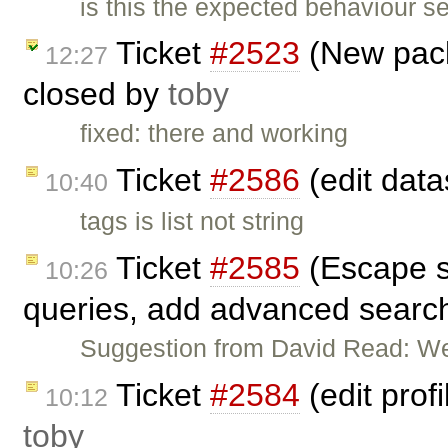
is this the expected behaviour 
Ticket
#2523
(New pack
12:27
closed by
toby
fixed: there and working
Ticket
#2586
(edit data
10:40
tags is list not string
Ticket
#2585
(Escape so
10:26
queries, add advanced search
Suggestion from David Read: We
Ticket
#2584
(edit prof
10:12
toby