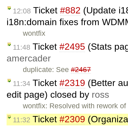
Ticket
#882
(Update i1
12:08
i18n:domain fixes from WDM
wontfix
Ticket
#2495
(Stats page
11:48
amercader
duplicate: See
#2467
Ticket
#2319
(Better au
11:34
edit page) closed by
ross
wontfix: Resolved with rework of
Ticket
#2309
(Organiza
11:32