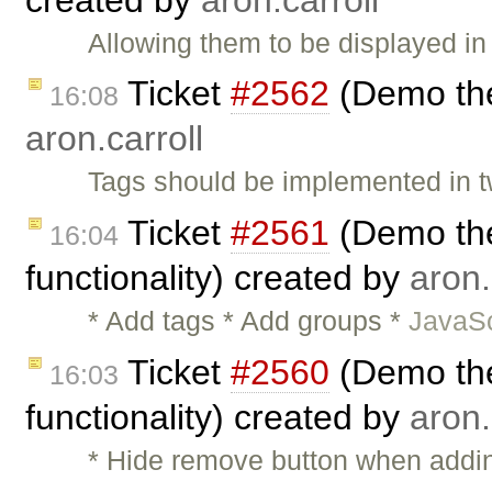
Allowing them to be displayed in
Ticket
#2562
(Demo the
16:08
aron.carroll
Tags should be implemented in t
Ticket
#2561
(Demo the
16:04
functionality) created by
aron.
* Add tags * Add groups *
JavaSc
Ticket
#2560
(Demo the
16:03
functionality) created by
aron.
* Hide remove button when adding