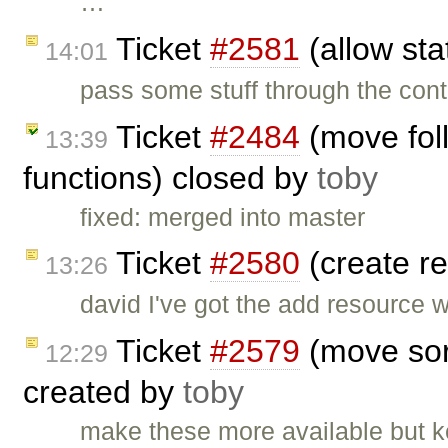
…
Ticket
#2581
(allow sta
14:01
pass some stuff through the cont
Ticket
#2484
(move foll
13:39
functions) closed by
toby
fixed: merged into master
Ticket
#2580
(create re
13:26
david I've got the add resource 
Ticket
#2579
(move sort
12:29
created by
toby
make these more available but ke