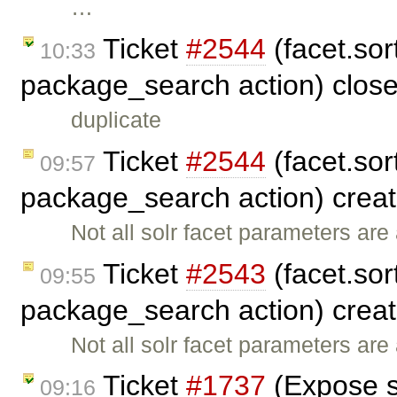
…
Ticket
#2544
(facet.sort
10:33
package_search action) clos
duplicate
Ticket
#2544
(facet.sort
09:57
package_search action) crea
Not all solr facet parameters ar
Ticket
#2543
(facet.sort
09:55
package_search action) crea
Not all solr facet parameters ar
Ticket
#1737
(Expose s
09:16