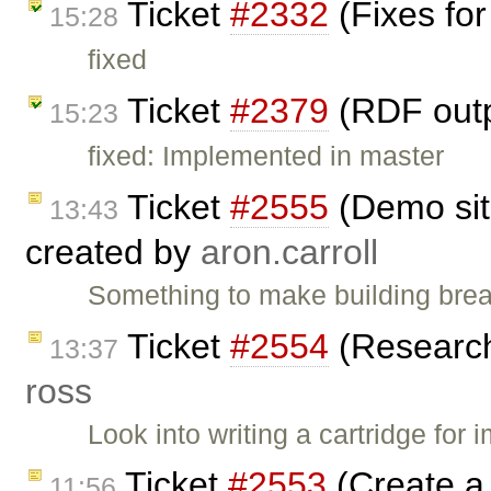
Ticket
#2332
(Fixes for
15:28
fixed
Ticket
#2379
(RDF outp
15:23
fixed: Implemented in master
Ticket
#2555
(Demo sit
13:43
created by
aron.carroll
Something to make building brea
Ticket
#2554
(Research 
13:37
ross
Look into writing a cartridge for
Ticket
#2553
(Create a 
11:56