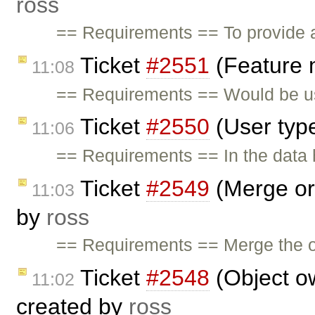
ross
== Requirements == To provide a
Ticket
#2551
(Feature 
11:08
== Requirements == Would be us
Ticket
#2550
(User typ
11:06
== Requirements == In the data h
Ticket
#2549
(Merge org
11:03
by
ross
== Requirements == Merge the or
Ticket
#2548
(Object o
11:02
created by
ross