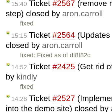
Ticket
#2567
(remove r
15:40
step) closed by
aron.carroll
fixed
Ticket
#2564
(Updates t
15:15
closed by
aron.carroll
fixed: Fixed as of df8f82c
Ticket
#2425
(Get rid 
14:52
by
kindly
fixed
Ticket
#2527
(Implemen
14:28
into the demo site) closed by