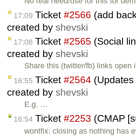
No real need/use for this for d
Ticket
#2566
(add back 
17:09
created by
shevski
Ticket
#2565
(Social li
17:08
created by
shevski
Share this (twitter/fb) links open
Ticket
#2564
(Updates t
16:55
created by
shevski
E.g. …
Ticket
#2253
(CMAP [su
16:54
wontfix: closing as nothing has e