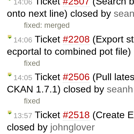
Ticket
#2507
(Search b
14:06
onto next line) closed by
sea
fixed: merged
Ticket
#2208
(Export st
14:06
ecportal to combined pot file
fixed
Ticket
#2506
(Pull late
14:05
CKAN 1.7.1) closed by
seanh
fixed
Ticket
#2518
(Create 
13:57
closed by
johnglover