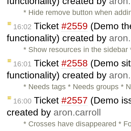
functionality) created by
aron.
* Hide remove button when adding
Ticket
#2559
(Demo the
16:02
functionality) created by
aron.
* Show resources in the sidebar
Ticket
#2558
(Demo sit
16:01
functionality) created by
aron.
* Needs tags * Needs groups * N
Ticket
#2557
(Demo iss
16:00
created by
aron.carroll
* Crosses have disappeared * Fo