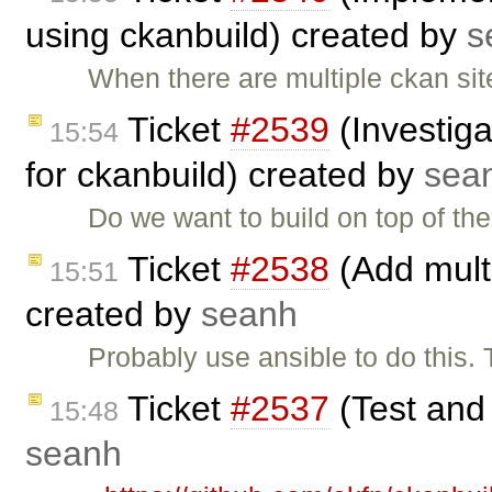
using ckanbuild) created by
s
When there are multiple ckan site
Ticket
#2539
(Investiga
15:54
for ckanbuild) created by
sea
Do we want to build on top of t
Ticket
#2538
(Add multi
15:51
created by
seanh
Probably use ansible to do this. 
Ticket
#2537
(Test and
15:48
seanh