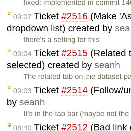
fixed: implemented in commit 14
Ticket
#2516
(Make 'Ass
09:07
dropdown list) created by
sea
there's a setting for this
Ticket
#2515
(Related 
09:04
selected) created by
seanh
The related tab on the dataset 
Ticket
#2514
(Follow/un
09:03
by
seanh
It's in the tab bar (maybe not the
Ticket
#2512
(Bad link 
08:40