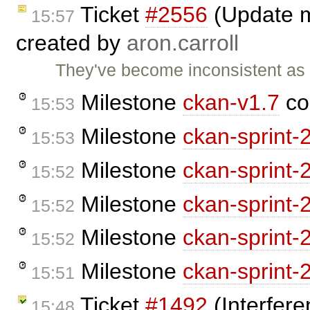
Ticket
#2556
(Update m
15:57
created by
aron.carroll
They've become inconsistent as
Milestone
ckan-v1.7
co
15:53
Milestone
ckan-sprint-
15:53
Milestone
ckan-sprint-
15:52
Milestone
ckan-sprint-
15:52
Milestone
ckan-sprint-
15:52
Milestone
ckan-sprint-
15:51
Ticket
#1492
(Interfere
15:48