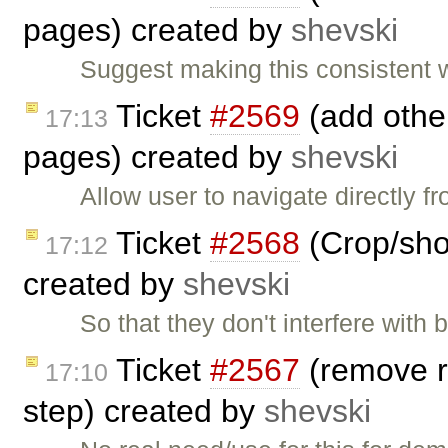
pages) created by
shevski
Suggest making this consistent 
Ticket
#2569
(add other
17:13
pages) created by
shevski
Allow user to navigate directly 
Ticket
#2568
(Crop/shor
17:12
created by
shevski
So that they don't interfere with
Ticket
#2567
(remove r
17:10
step) created by
shevski