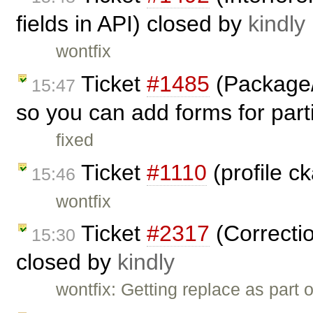
fields in API) closed by
kindly
wontfix
Ticket
#1485
(Package/
15:47
so you can add forms for parti
fixed
Ticket
#1110
(profile c
15:46
wontfix
Ticket
#2317
(Correctio
15:30
closed by
kindly
wontfix: Getting replace as part