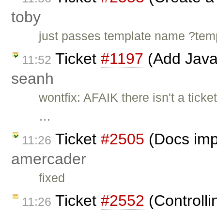
toby
just passes template name ?t
Ticket
#1197
(Add Java
11:52
seanh
wontfix: AFAIK there isn't a ticke
…
Ticket
#2505
(Docs imp
11:26
amercader
fixed
Ticket
#2552
(Controlli
11:26