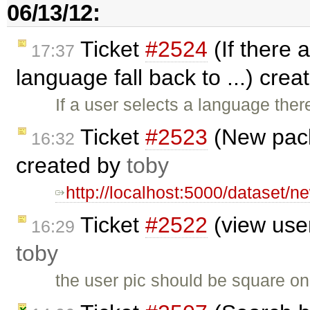
06/13/12:
Ticket
#2524
(If there a
17:37
language fall back to ...) cre
If a user selects a language ther
Ticket
#2523
(New pack
16:32
created by
toby
http://localhost:5000/dataset/
Ticket
#2522
(view user
16:29
toby
the user pic should be square on