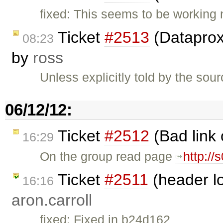
fixed: This seems to be working
Ticket
#2513
(Dataproxy
08:23
by
ross
Unless explicitly told by the so
06/12/12:
Ticket
#2512
(Bad link 
16:29
On the group read page
http:/
Ticket
#2511
(header lo
16:16
aron.carroll
fixed: Fixed in b24d162