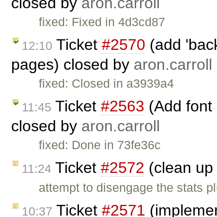
closed by
aron.carroll
fixed: Fixed in 4d3cd87
Ticket
#2570
(add 'back
12:10
pages) closed by
aron.carroll
fixed: Closed in a3939a4
Ticket
#2563
(Add font
11:45
closed by
aron.carroll
fixed: Done in 73fe36c
Ticket
#2572
(clean up 
11:24
attempt to disengage the stats p
Ticket
#2571
(impleme
10:37