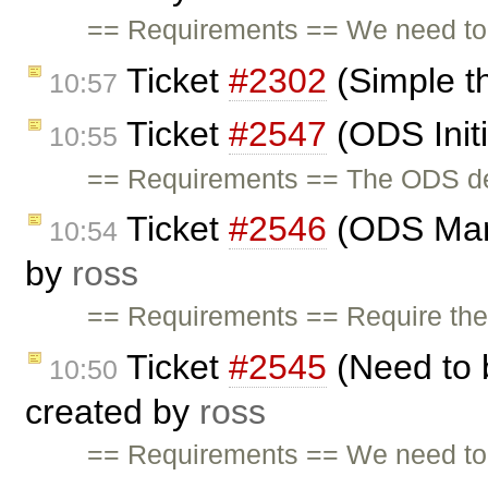
== Requirements == We need to 
Ticket
#2302
(Simple t
10:57
Ticket
#2547
(ODS Initi
10:55
== Requirements == The ODS demo
Ticket
#2546
(ODS Man
10:54
by
ross
== Requirements == Require the a
Ticket
#2545
(Need to 
10:50
created by
ross
== Requirements == We need to