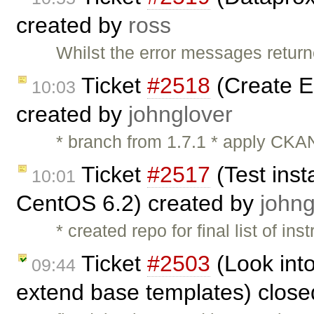
created by
ross
Whilst the error messages return
Ticket
#2518
(Create 
10:03
created by
johnglover
* branch from 1.7.1 * apply CKAN
Ticket
#2517
(Test inst
10:01
CentOS 6.2) created by
johng
* created repo for final list of ins
Ticket
#2503
(Look into
09:44
extend base templates) clos