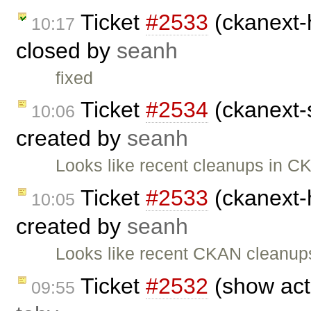
Ticket
#2533
(ckanext-h
10:17
closed by
seanh
fixed
Ticket
#2534
(ckanext-s
10:06
created by
seanh
Looks like recent cleanups in C
Ticket
#2533
(ckanext-h
10:05
created by
seanh
Looks like recent CKAN cleanup
Ticket
#2532
(show acti
09:55