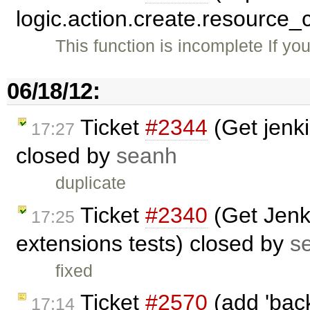
logic.action.create.resource_
This function is incomplete If yo
06/18/12:
Ticket
#2344
(Get jenki
17:27
closed by
seanh
duplicate
Ticket
#2340
(Get Jenki
17:25
extensions tests) closed by
s
fixed
Ticket
#2570
(add 'back
17:14