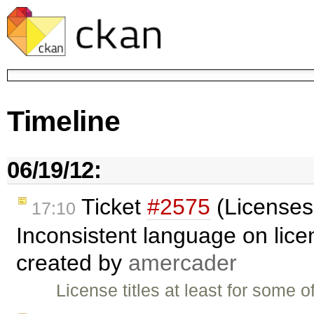
Timeline
06/19/12:
Ticket
#2575
(Licenses
17:10
Inconsistent language on lic
created by
amercader
License titles at least for some 