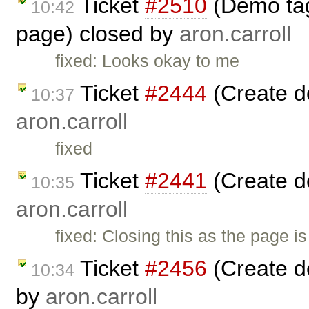
Ticket
#2510
(Demo tag 
10:42
page) closed by
aron.carroll
fixed: Looks okay to me
Ticket
#2444
(Create d
10:37
aron.carroll
fixed
Ticket
#2441
(Create d
10:35
aron.carroll
fixed: Closing this as the page i
Ticket
#2456
(Create d
10:34
by
aron.carroll