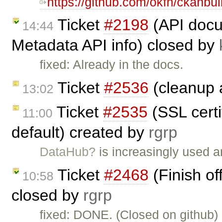
https://github.com/okfn/ckanbui
Ticket
#2198
(API docu
14:44
Metadata API info) closed by
fixed: Already in the docs.
Ticket
#2536
(cleanup a
13:02
Ticket
#2535
(SSL certi
11:00
default) created by
rgrp
DataHub?
is increasingly used a
Ticket
#2468
(Finish of
10:58
closed by
rgrp
fixed: DONE. (Closed on github)