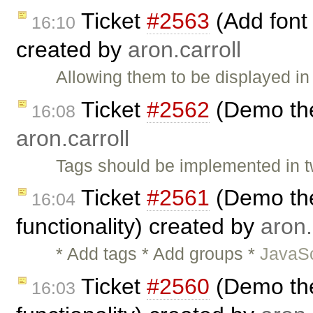
Ticket
#2563
(Add font
16:10
created by
aron.carroll
Allowing them to be displayed in
Ticket
#2562
(Demo the
16:08
aron.carroll
Tags should be implemented in t
Ticket
#2561
(Demo the
16:04
functionality) created by
aron.
* Add tags * Add groups *
JavaSc
Ticket
#2560
(Demo the
16:03