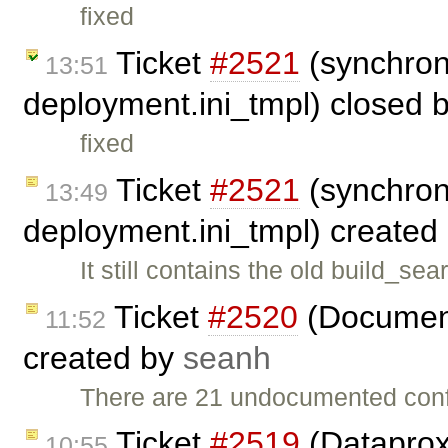
fixed
Ticket
#2521
(synchron
13:51
deployment.ini_tmpl) closed 
fixed
Ticket
#2521
(synchron
13:49
deployment.ini_tmpl) created
It still contains the old build_
Ticket
#2520
(Document
11:52
created by
seanh
There are 21 undocumented conf
Ticket
#2519
(Dataprox
10:55