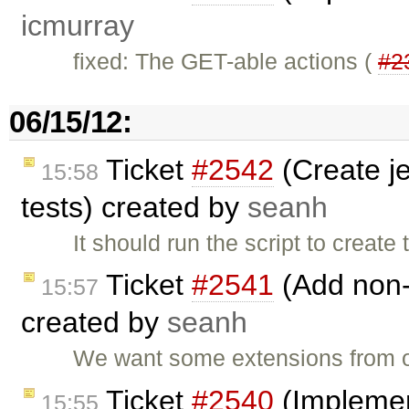
icmurray
fixed: The GET-able actions (
#2
06/15/12:
Ticket
#2542
(Create je
15:58
tests) created by
seanh
It should run the script to creat
Ticket
#2541
(Add non-
15:57
created by
seanh
We want some extensions from o
Ticket
#2540
(Implemen
15:55