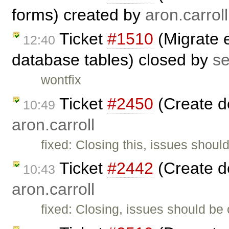
forms) created by
aron.carroll
Ticket
#1510
(Migrate e
12:40
database tables) closed by
s
wontfix
Ticket
#2450
(Create d
10:49
aron.carroll
fixed: Closing this, issues shoul
Ticket
#2442
(Create d
10:43
aron.carroll
fixed: Closing, issues should be