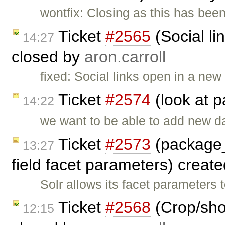
wontfix: Closing as this has be
Ticket
#2565
(Social li
14:27
closed by
aron.carroll
fixed: Social links open in a ne
Ticket
#2574
(look at 
14:22
we want to be able to add new d
Ticket
#2573
(package_
13:27
field facet parameters) creat
Solr allows its facet parameters 
Ticket
#2568
(Crop/shor
12:15