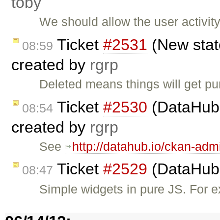
toby
We should allow the user activit
Ticket
#2531
(New state
08:59
created by
rgrp
Deleted means things will get p
Ticket
#2530
(DataHub 
08:54
created by
rgrp
See
http://datahub.io/ckan-adm
Ticket
#2529
(DataHub 
08:47
Simple widgets in pure JS. For e