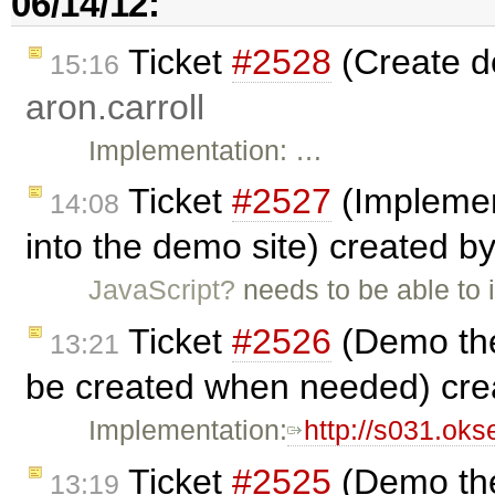
06/14/12:
Ticket
#2528
(Create d
15:16
aron.carroll
Implementation: …
Ticket
#2527
(Implemen
14:08
into the demo site) created b
JavaScript?
needs to be able to 
Ticket
#2526
(Demo the
13:21
be created when needed) cr
Implementation:
http://s031.ok
Ticket
#2525
(Demo the
13:19