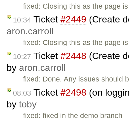
fixed: Closing this as the page i
Ticket
#2449
(Create d
10:34
aron.carroll
fixed: Closing this as the page i
Ticket
#2448
(Create d
10:27
by
aron.carroll
fixed: Done. Any issues should b
Ticket
#2498
(on loggin
08:03
by
toby
fixed: fixed in the demo branch