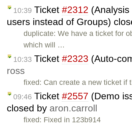
Ticket
#2312
(Analysis 
10:39
users instead of Groups) clo
duplicate: We have a ticket for
which will …
Ticket
#2323
(Auto-comp
10:33
ross
fixed: Can create a new ticket if
Ticket
#2557
(Demo iss
09:46
closed by
aron.carroll
fixed: Fixed in 123b914