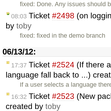
fixed: Done. Any issues should b
Ticket
#2498
(on loggin
08:03
by
toby
fixed: fixed in the demo branch
06/13/12:
Ticket
#2524
(If there a
17:37
language fall back to ...) cre
If a user selects a language ther
Ticket
#2523
(New pack
16:32
created by
toby