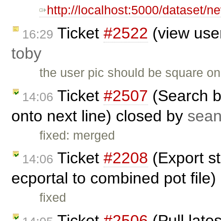
http://localhost:5000/dataset/
Ticket
#2522
(view user
16:29
toby
the user pic should be square on
Ticket
#2507
(Search b
14:06
onto next line) closed by
sea
fixed: merged
Ticket
#2208
(Export st
14:06
ecportal to combined pot file
fixed
Ticket
#2506
(Pull late