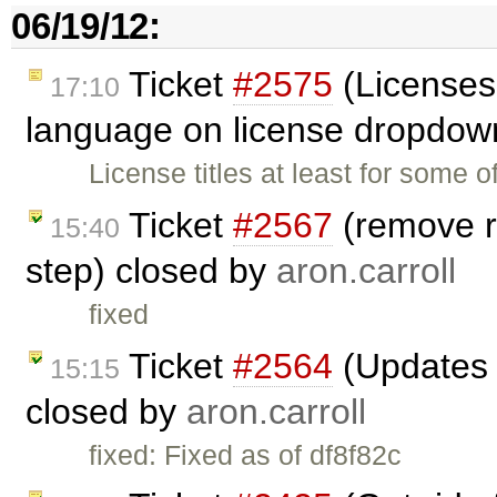
06/19/12:
Ticket
#2575
(Licenses
17:10
language on license dropdow
License titles at least for some 
Ticket
#2567
(remove r
15:40
step) closed by
aron.carroll
fixed
Ticket
#2564
(Updates t
15:15
closed by
aron.carroll
fixed: Fixed as of df8f82c