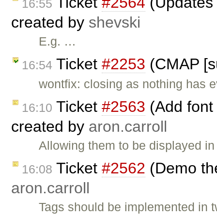
Ticket
#2564
(Updates t
16:55
created by
shevski
E.g. …
Ticket
#2253
(CMAP [su
16:54
wontfix: closing as nothing has e
Ticket
#2563
(Add font
16:10
created by
aron.carroll
Allowing them to be displayed in
Ticket
#2562
(Demo the
16:08
aron.carroll
Tags should be implemented in t