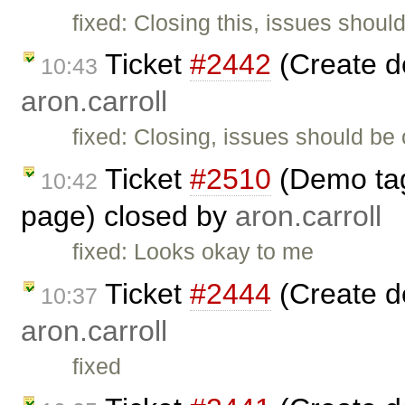
fixed: Closing this, issues shoul
Ticket
#2442
(Create d
10:43
aron.carroll
fixed: Closing, issues should be
Ticket
#2510
(Demo tag 
10:42
page) closed by
aron.carroll
fixed: Looks okay to me
Ticket
#2444
(Create d
10:37
aron.carroll
fixed