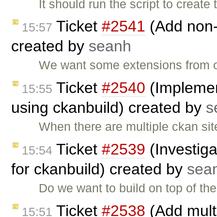
It should run the script to creat
Ticket
#2541
(Add non-
15:57
created by
seanh
We want some extensions from o
Ticket
#2540
(Implemen
15:55
using ckanbuild) created by
s
When there are multiple ckan site
Ticket
#2539
(Investiga
15:54
for ckanbuild) created by
sea
Do we want to build on top of t
Ticket
#2538
(Add multi
15:51