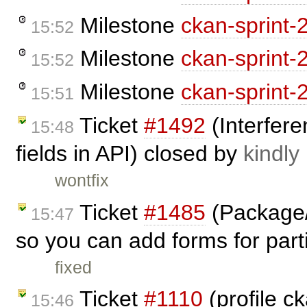
Milestone
ckan-sprint-
15:52
Milestone
ckan-sprint-
15:52
Milestone
ckan-sprint-
15:51
Ticket
#1492
(Interfere
15:48
fields in API) closed by
kindly
wontfix
Ticket
#1485
(Package/
15:47
so you can add forms for parti
fixed
Ticket
#1110
(profile c
15:46