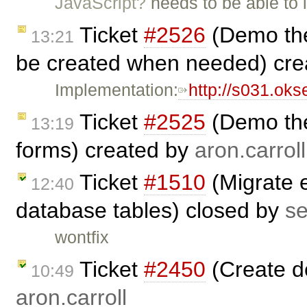
JavaScript?
needs to be able to 
Ticket
#2526
(Demo the
13:21
be created when needed) cr
Implementation:
http://s031.ok
Ticket
#2525
(Demo the
13:19
forms) created by
aron.carroll
Ticket
#1510
(Migrate e
12:40
database tables) closed by
s
wontfix
Ticket
#2450
(Create d
10:49
aron.carroll