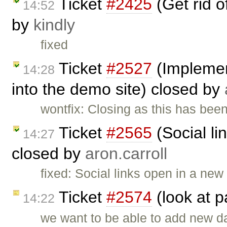
Ticket
#2425
(Get rid 
14:52
by
kindly
fixed
Ticket
#2527
(Implemen
14:28
into the demo site) closed by
wontfix: Closing as this has be
Ticket
#2565
(Social li
14:27
closed by
aron.carroll
fixed: Social links open in a ne
Ticket
#2574
(look at 
14:22
we want to be able to add new d