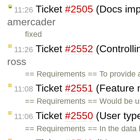
Ticket
#2505
(Docs imp
11:26
amercader
fixed
Ticket
#2552
(Controlli
11:26
ross
== Requirements == To provide a
Ticket
#2551
(Feature 
11:08
== Requirements == Would be us
Ticket
#2550
(User typ
11:06
== Requirements == In the data h