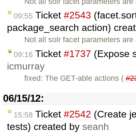
Not all solr facet parameters ar
Ticket
#2543
(facet.sort
09:55
package_search action) crea
Not all solr facet parameters ar
Ticket
#1737
(Expose s
09:16
icmurray
fixed: The GET-able actions (
#2
06/15/12:
Ticket
#2542
(Create je
15:58
tests) created by
seanh