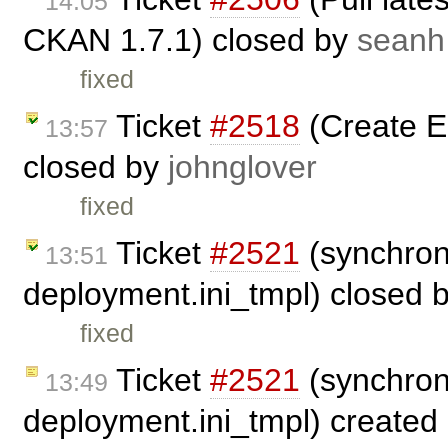
14:05
CKAN 1.7.1) closed by
seanh
fixed
Ticket
#2518
(Create 
13:57
closed by
johnglover
fixed
Ticket
#2521
(synchron
13:51
deployment.ini_tmpl) closed 
fixed
Ticket
#2521
(synchron
13:49
deployment.ini_tmpl) created