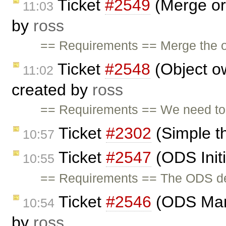
Ticket
#2549
(Merge org
11:03
by
ross
== Requirements == Merge the or
Ticket
#2548
(Object o
11:02
created by
ross
== Requirements == We need to 
Ticket
#2302
(Simple t
10:57
Ticket
#2547
(ODS Initi
10:55
== Requirements == The ODS demo
Ticket
#2546
(ODS Man
10:54
by
ross