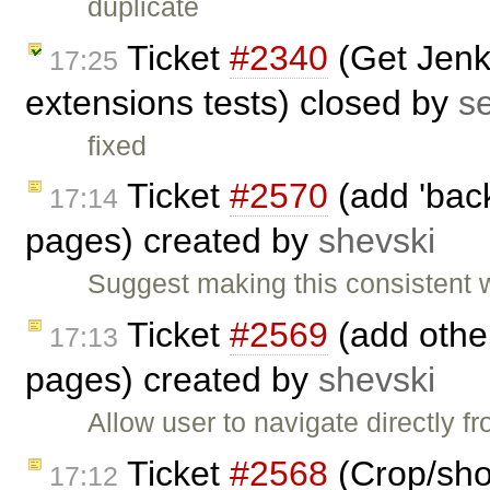
duplicate
Ticket
#2340
(Get Jenki
17:25
extensions tests) closed by
s
fixed
Ticket
#2570
(add 'back
17:14
pages) created by
shevski
Suggest making this consistent 
Ticket
#2569
(add other
17:13
pages) created by
shevski
Allow user to navigate directly 
Ticket
#2568
(Crop/shor
17:12