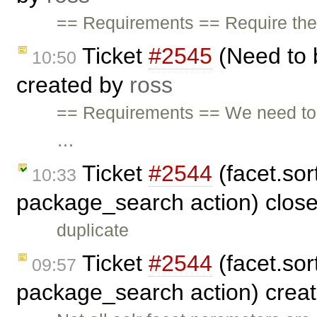
== Requirements == Require the a
Ticket
#2545
(Need to 
10:50
created by
ross
== Requirements == We need to
…
Ticket
#2544
(facet.sort
10:33
package_search action) clos
duplicate
Ticket
#2544
(facet.sort
09:57
package_search action) crea