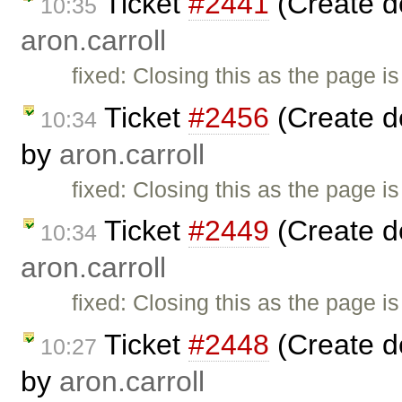
Ticket
#2441
(Create d
10:35
aron.carroll
fixed: Closing this as the page i
Ticket
#2456
(Create d
10:34
by
aron.carroll
fixed: Closing this as the page i
Ticket
#2449
(Create d
10:34
aron.carroll
fixed: Closing this as the page i
Ticket
#2448
(Create d
10:27
by
aron.carroll