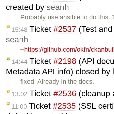
created by
seanh
Probably use ansible to do this. 
Ticket
#2537
(Test and
15:48
seanh
https://github.com/okfn/ckanbui
Ticket
#2198
(API docu
14:44
Metadata API info) closed by
fixed: Already in the docs.
Ticket
#2536
(cleanup a
13:02
Ticket
#2535
(SSL certi
11:00