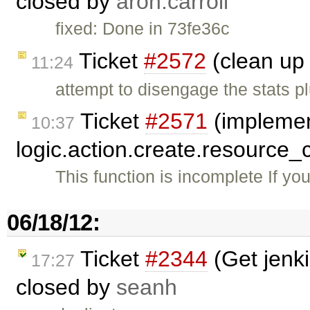
closed by
aron.carroll
fixed: Done in 73fe36c
Ticket
#2572
(clean up 
11:24
attempt to disengage the stats p
Ticket
#2571
(impleme
10:37
logic.action.create.resource_
This function is incomplete If yo
06/18/12:
Ticket
#2344
(Get jenki
17:27
closed by
seanh