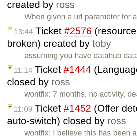
created by
ross
When given a url parameter for a 
Ticket
#2576
(resource 
13:44
broken) created by
toby
assuming you have datahub dat
Ticket
#1444
(Language
11:14
closed by
ross
wontfix: 7 months, no activity, d
Ticket
#1452
(Offer det
11:09
auto-switch) closed by
ross
wontfix: I believe this has been