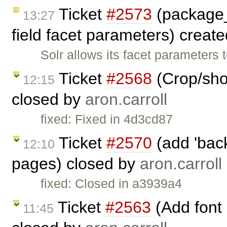
Ticket
#2573
(package_
13:27
field facet parameters) creat
Solr allows its facet parameters 
Ticket
#2568
(Crop/shor
12:15
closed by
aron.carroll
fixed: Fixed in 4d3cd87
Ticket
#2570
(add 'back
12:10
pages) closed by
aron.carroll
fixed: Closed in a3939a4
Ticket
#2563
(Add font
11:45