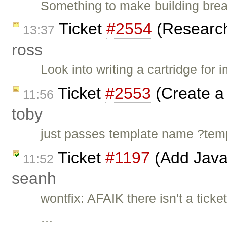
Something to make building brea
Ticket
#2554
(Research 
13:37
ross
Look into writing a cartridge for
Ticket
#2553
(Create a 
11:56
toby
just passes template name ?t
Ticket
#1197
(Add Java
11:52
seanh
wontfix: AFAIK there isn't a ticke
…