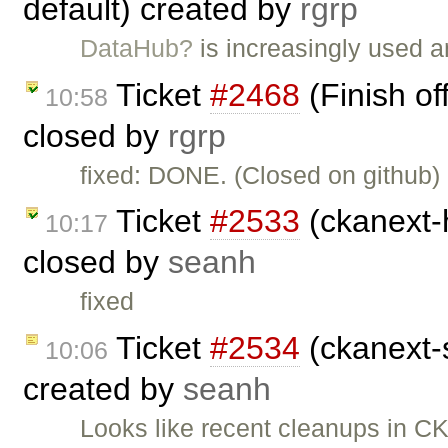
default) created by
rgrp
DataHub?
is increasingly used a
Ticket
#2468
(Finish of
10:58
closed by
rgrp
fixed: DONE. (Closed on github)
Ticket
#2533
(ckanext-h
10:17
closed by
seanh
fixed
Ticket
#2534
(ckanext-s
10:06
created by
seanh
Looks like recent cleanups in C