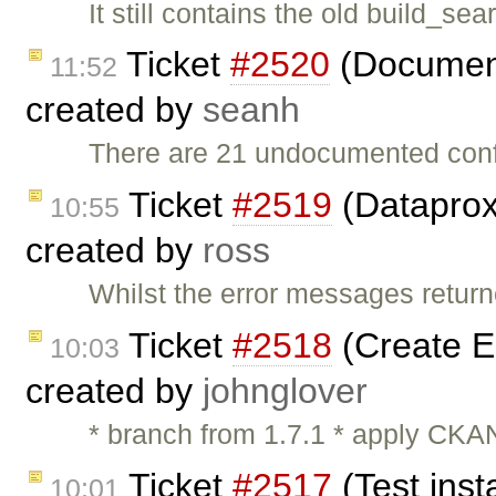
It still contains the old build_
Ticket
#2520
(Document
11:52
created by
seanh
There are 21 undocumented conf
Ticket
#2519
(Dataprox
10:55
created by
ross
Whilst the error messages return
Ticket
#2518
(Create 
10:03
created by
johnglover
* branch from 1.7.1 * apply CKAN
Ticket
#2517
(Test inst
10:01