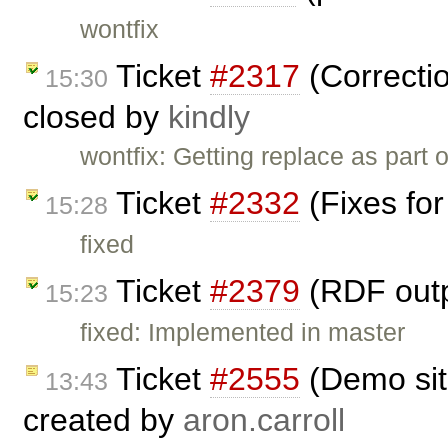
wontfix
Ticket
#2317
(Correctio
15:30
closed by
kindly
wontfix: Getting replace as part
Ticket
#2332
(Fixes for
15:28
fixed
Ticket
#2379
(RDF outp
15:23
fixed: Implemented in master
Ticket
#2555
(Demo sit
13:43
created by
aron.carroll