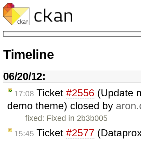
Timeline
06/20/12:
Ticket
#2556
(Update m
17:08
demo theme) closed by
aron.
fixed: Fixed in 2b3b005
Ticket
#2577
(Dataproxy
15:45