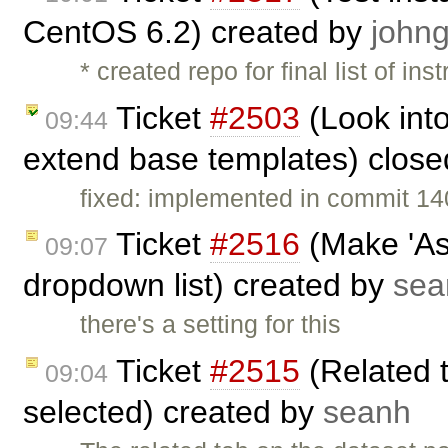
CentOS 6.2) created by
johng
* created repo for final list of ins
Ticket
#2503
(Look into
09:44
extend base templates) clos
fixed: implemented in commit 14
Ticket
#2516
(Make 'Ass
09:07
dropdown list) created by
sea
there's a setting for this
Ticket
#2515
(Related 
09:04
selected) created by
seanh