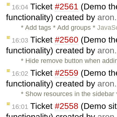
Ticket
#2561
(Demo the
16:04
functionality) created by
aron.
* Add tags * Add groups *
JavaSc
Ticket
#2560
(Demo the
16:03
functionality) created by
aron.
* Hide remove button when adding
Ticket
#2559
(Demo the
16:02
functionality) created by
aron.
* Show resources in the sidebar
Ticket
#2558
(Demo sit
16:01
functionality) created by
aron.