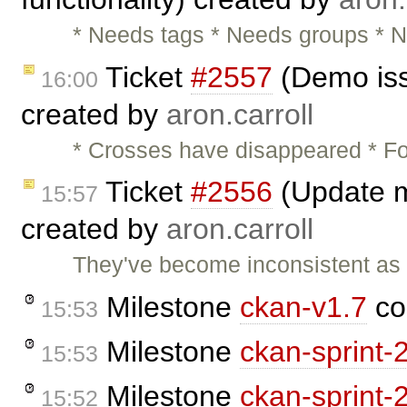
* Needs tags * Needs groups * N
Ticket
#2557
(Demo iss
16:00
created by
aron.carroll
* Crosses have disappeared * Fo
Ticket
#2556
(Update m
15:57
created by
aron.carroll
They've become inconsistent as
Milestone
ckan-v1.7
co
15:53
Milestone
ckan-sprint-
15:53
Milestone
ckan-sprint-
15:52