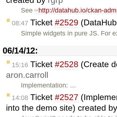
created by
rgrp
See
http://datahub.io/ckan-adm
Ticket
#2529
(DataHub 
08:47
Simple widgets in pure JS. For e
06/14/12:
Ticket
#2528
(Create d
15:16
aron.carroll
Implementation: …
Ticket
#2527
(Implemen
14:08
into the demo site) created b