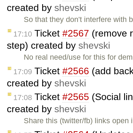
created by
shevski
So that they don't interfere with
Ticket
#2567
(remove r
17:10
step) created by
shevski
No real need/use for this for d
Ticket
#2566
(add back 
17:09
created by
shevski
Ticket
#2565
(Social li
17:08
created by
shevski
Share this (twitter/fb) links open