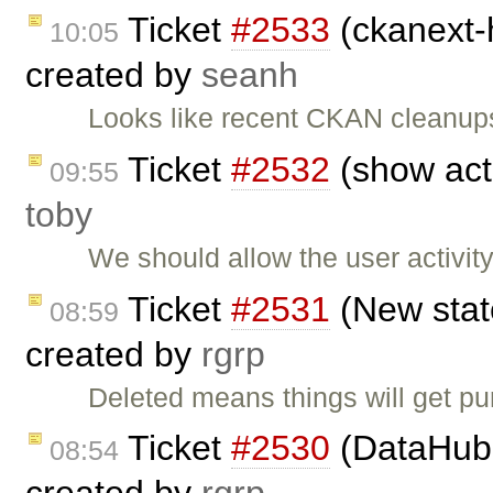
Ticket
#2533
(ckanext-h
10:05
created by
seanh
Looks like recent CKAN cleanup
Ticket
#2532
(show acti
09:55
toby
We should allow the user activit
Ticket
#2531
(New state
08:59
created by
rgrp
Deleted means things will get p
Ticket
#2530
(DataHub 
08:54